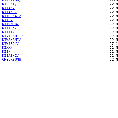
KIRSTINB/
KISEKI/
KITAK/
KITANO/
KITDEKAT/
KITE/
KITOMER/
KITTEN/
KITTY/
KIVILAHTI/
KIWANAMI/
KIWIROY/
KIXX/
KIZ/
KIZASHI/
CHECKSUMS