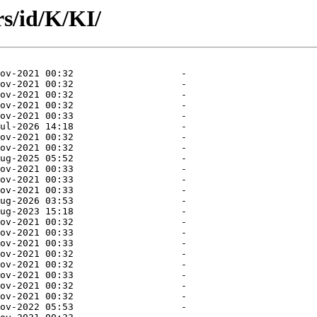
s/id/K/KI/