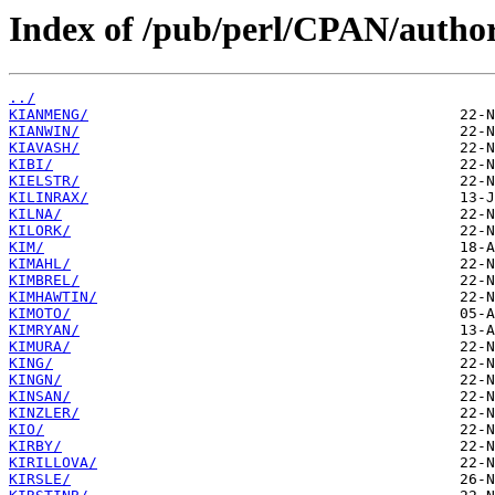
Index of /pub/perl/CPAN/author
../
KIANMENG/
KIANWIN/
KIAVASH/
KIBI/
KIELSTR/
KILINRAX/
KILNA/
KILORK/
KIM/
KIMAHL/
KIMBREL/
KIMHAWTIN/
KIMOTO/
KIMRYAN/
KIMURA/
KING/
KINGN/
KINSAN/
KINZLER/
KIO/
KIRBY/
KIRILLOVA/
KIRSLE/