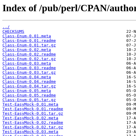
Index of /pub/perl/CPAN/autho
../
CHECKSUMS
Class-Enum-0.01.meta
Class-Enum-0.01.readme
Class-Enum-0.01.tar.gz
Class-Enum-0.02.meta
Class-Enum-0.02.readme
Class-Enum-0.02.tar.gz
Class-Enum-0.03.meta
Class-Enum-0.03.readme
Class-Enum-0.03.tar.gz
Class-Enum-0.04.meta
Class-Enum-0.04.readme
Class-Enum-0.04.tar.gz
Class-Enum-0.05.meta
Class-Enum-0.05.readme
Class-Enum-0.05.tar.gz
Test-EasyMock-0.01.meta
Test-EasyMock-0.01.readme
Test-EasyMock-0.01.tar.gz
Test-EasyMock-0.02.meta
Test-EasyMock-0.02.readme
Test-EasyMock-0.02.tar.gz
Test-EasyMock-0.03.meta