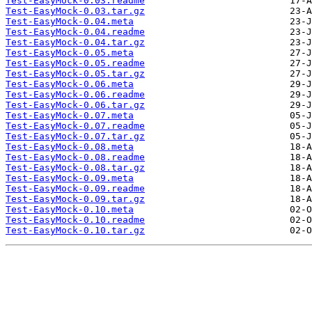
Test-EasyMock-0.03.readme
Test-EasyMock-0.03.tar.gz
Test-EasyMock-0.04.meta
Test-EasyMock-0.04.readme
Test-EasyMock-0.04.tar.gz
Test-EasyMock-0.05.meta
Test-EasyMock-0.05.readme
Test-EasyMock-0.05.tar.gz
Test-EasyMock-0.06.meta
Test-EasyMock-0.06.readme
Test-EasyMock-0.06.tar.gz
Test-EasyMock-0.07.meta
Test-EasyMock-0.07.readme
Test-EasyMock-0.07.tar.gz
Test-EasyMock-0.08.meta
Test-EasyMock-0.08.readme
Test-EasyMock-0.08.tar.gz
Test-EasyMock-0.09.meta
Test-EasyMock-0.09.readme
Test-EasyMock-0.09.tar.gz
Test-EasyMock-0.10.meta
Test-EasyMock-0.10.readme
Test-EasyMock-0.10.tar.gz