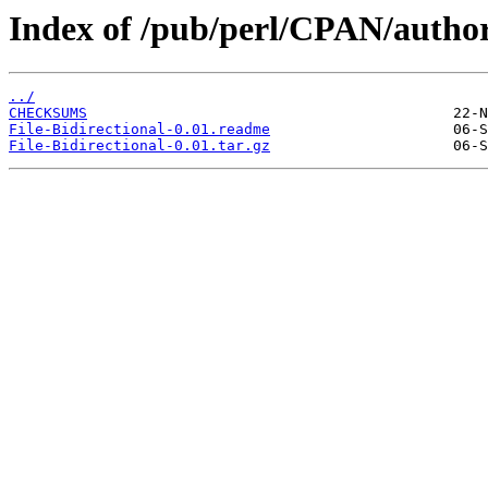
Index of /pub/perl/CPAN/auth
../
CHECKSUMS
File-Bidirectional-0.01.readme
File-Bidirectional-0.01.tar.gz