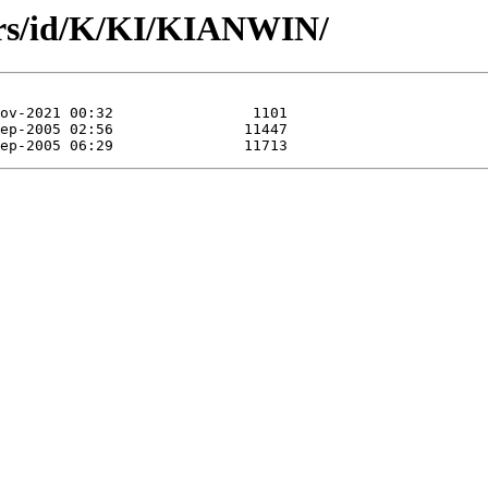
ors/id/K/KI/KIANWIN/