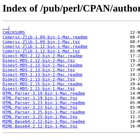
Index of /pub/perl/CPAN/auth
../
CHECKSUMS
Comprss-Zlib-1.09-bin-1-Mac.readme
Comprss-Zlib-1.09-bin-1-Mac.tgz
Comprss-Zlib-1.12-bin-1-Mac.readme
Comprss-Zlib-1.12-bin-1-Mac.tgz
Digest-MD5-2.12-bin-2-Mac.readme
Digest-MD5-2.12-bin-2-Mac.tgz
Digest-MD5-2.13-bin-1-Mac.readme
Digest-MD5-2.13-bin-1-Mac.tgz
Digest-MD5-2.13-bin-2-Mac.readme
Digest-MD5-2.13-bin-2-Mac.tgz
Digest-MD5-2.15-bin-1-Mac.readme
Digest-MD5-2.15-bin-1-Mac.tgz
HTML-Parser-3.19-bin-1-Mac.readme
HTML-Parser-3.19-bin-1-Mac.tgz
HTML-Parser-3.23-bin-1-Mac.readme
HTML-Parser-3.23-bin-1-Mac.tgz
HTML-Parser-3.25-bin-1-Mac.readme
HTML-Parser-3.25-bin-1-Mac.tgz
MIME-Base64-2.12-bin-1-Mac.readme
MIME-Base64-2.12-bin-1-Mac.tgz