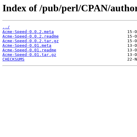
Index of /pub/perl/CPAN/autho
../
Acme-Speed-0.0.2.meta
Acme-Speed-0.0.2.readme
Acme-Speed-0.0.2.tar.gz
Acme-Speed-0.01.meta
Acme-Speed-0.01.readme
Acme-Speed-0.01.tar.gz
CHECKSUMS