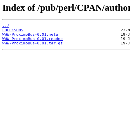
Index of /pub/perl/CPAN/auth
../
CHECKSUMS
WWW-ProximoBus-0.01.meta
WWW-ProximoBus-0.01.readme
WWW-ProximoBus-0.01.tar.gz