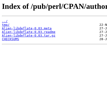
Index of /pub/perl/CPAN/auth
../
tmp/
Alien-libdeflate-0.03.meta
Alien-libdeflate-0.03.readme
Alien-libdeflate-0.03.tar.gz
CHECKSUMS