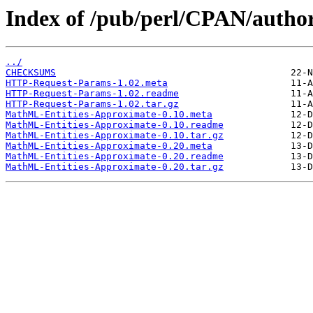
Index of /pub/perl/CPAN/autho
../
CHECKSUMS
HTTP-Request-Params-1.02.meta
HTTP-Request-Params-1.02.readme
HTTP-Request-Params-1.02.tar.gz
MathML-Entities-Approximate-0.10.meta
MathML-Entities-Approximate-0.10.readme
MathML-Entities-Approximate-0.10.tar.gz
MathML-Entities-Approximate-0.20.meta
MathML-Entities-Approximate-0.20.readme
MathML-Entities-Approximate-0.20.tar.gz