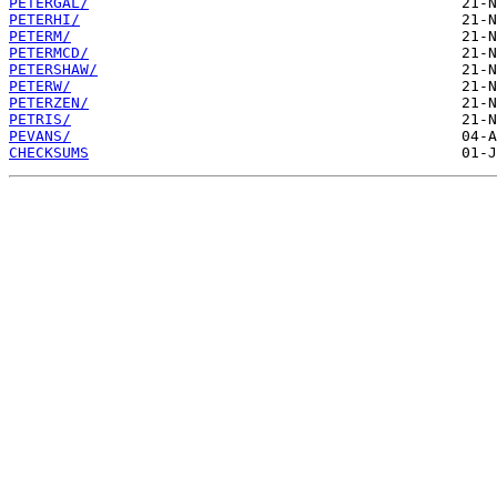
PETERGAL/
PETERHI/
PETERM/
PETERMCD/
PETERSHAW/
PETERW/
PETERZEN/
PETRIS/
PEVANS/
CHECKSUMS