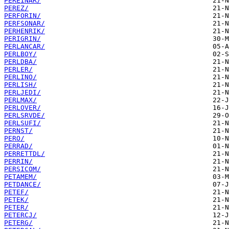
PEREINAR/
PEREZ/
PERFORIN/
PERFSONAR/
PERHENRIK/
PERIGRIN/
PERLANCAR/
PERLBOY/
PERLDBA/
PERLER/
PERLINO/
PERLISH/
PERLJEDI/
PERLMAX/
PERLOVER/
PERLSRVDE/
PERLSUFI/
PERNST/
PERO/
PERRAD/
PERRETTDL/
PERRIN/
PERSICOM/
PETAMEM/
PETDANCE/
PETEF/
PETEK/
PETER/
PETERCJ/
PETERG/