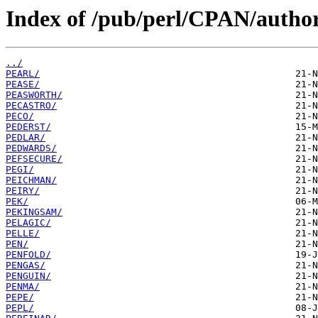
Index of /pub/perl/CPAN/author
../
PEARL/
PEASE/
PEASWORTH/
PECASTRO/
PECO/
PEDERST/
PEDLAR/
PEDWARDS/
PEFSECURE/
PEGI/
PEICHMAN/
PEIRY/
PEK/
PEKINGSAM/
PELAGIC/
PELLE/
PEN/
PENFOLD/
PENGAS/
PENGUIN/
PENMA/
PEPE/
PEPL/