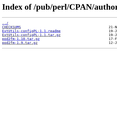
Index of /pub/perl/CPAN/autho
../
CHECKSUMS
ExtUtils-configPL-1.1.readme
ExtUtils-configPL-1.1.tar.gz
pod2fm-1.10.tar.gz
pod2fm-1.9.tar.gz