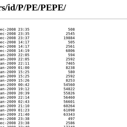
rs/id/P/PE/PEPE/