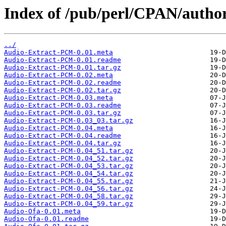
Index of /pub/perl/CPAN/autho
../
Audio-Extract-PCM-0.01.meta
Audio-Extract-PCM-0.01.readme
Audio-Extract-PCM-0.01.tar.gz
Audio-Extract-PCM-0.02.meta
Audio-Extract-PCM-0.02.readme
Audio-Extract-PCM-0.02.tar.gz
Audio-Extract-PCM-0.03.meta
Audio-Extract-PCM-0.03.readme
Audio-Extract-PCM-0.03.tar.gz
Audio-Extract-PCM-0.03_03.tar.gz
Audio-Extract-PCM-0.04.meta
Audio-Extract-PCM-0.04.readme
Audio-Extract-PCM-0.04.tar.gz
Audio-Extract-PCM-0.04_51.tar.gz
Audio-Extract-PCM-0.04_52.tar.gz
Audio-Extract-PCM-0.04_53.tar.gz
Audio-Extract-PCM-0.04_54.tar.gz
Audio-Extract-PCM-0.04_55.tar.gz
Audio-Extract-PCM-0.04_56.tar.gz
Audio-Extract-PCM-0.04_58.tar.gz
Audio-Extract-PCM-0.04_59.tar.gz
Audio-Ofa-0.01.meta
Audio-Ofa-0.01.readme