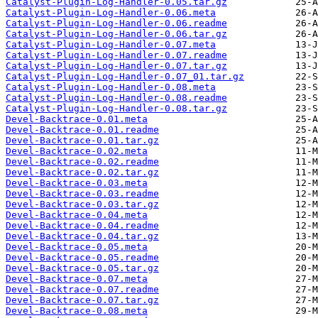
Catalyst-Plugin-Log-Handler-0.05.tar.gz
Catalyst-Plugin-Log-Handler-0.06.meta
Catalyst-Plugin-Log-Handler-0.06.readme
Catalyst-Plugin-Log-Handler-0.06.tar.gz
Catalyst-Plugin-Log-Handler-0.07.meta
Catalyst-Plugin-Log-Handler-0.07.readme
Catalyst-Plugin-Log-Handler-0.07.tar.gz
Catalyst-Plugin-Log-Handler-0.07_01.tar.gz
Catalyst-Plugin-Log-Handler-0.08.meta
Catalyst-Plugin-Log-Handler-0.08.readme
Catalyst-Plugin-Log-Handler-0.08.tar.gz
Devel-Backtrace-0.01.meta
Devel-Backtrace-0.01.readme
Devel-Backtrace-0.01.tar.gz
Devel-Backtrace-0.02.meta
Devel-Backtrace-0.02.readme
Devel-Backtrace-0.02.tar.gz
Devel-Backtrace-0.03.meta
Devel-Backtrace-0.03.readme
Devel-Backtrace-0.03.tar.gz
Devel-Backtrace-0.04.meta
Devel-Backtrace-0.04.readme
Devel-Backtrace-0.04.tar.gz
Devel-Backtrace-0.05.meta
Devel-Backtrace-0.05.readme
Devel-Backtrace-0.05.tar.gz
Devel-Backtrace-0.07.meta
Devel-Backtrace-0.07.readme
Devel-Backtrace-0.07.tar.gz
Devel-Backtrace-0.08.meta