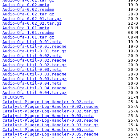
Audio-Ofa-0.01.tar.gz
Audio-Ofa-0.02.meta
Audio-Ofa-0.02.readme
Audio-Ofa-0.02.tar.gz
Audio-Ofa-0.02_01.tar.gz
Audio-Ofa-0.02_02.tar.gz
Audio-Ofa-1.01.meta
Audio-Ofa-1.01.readme
Audio-Ofa-1.01.tar.gz
Audio-Ofa-Util-0.01.meta
Audio-Ofa-Util-0.01.readme
Audio-Ofa-Util-0.01.tar.gz
Audio-Ofa-Util-0.02.meta
Audio-Ofa-Util-0.02.readme
Audio-Ofa-Util-0.02.tar.gz
Audio-Ofa-Util-0.03.meta
Audio-Ofa-Util-0.03.readme
Audio-Ofa-Util-0.03.tar.gz
Audio-Ofa-Util-0.04.meta
Audio-Ofa-Util-0.04.readme
Audio-Ofa-Util-0.04.tar.gz
CHECKSUMS
Catalyst-Plugin-Log-Handler-0.02.meta
Catalyst-Plugin-Log-Handler-0.02.readme
Catalyst-Plugin-Log-Handler-0.02.tar.gz
Catalyst-Plugin-Log-Handler-0.03.meta
Catalyst-Plugin-Log-Handler-0.03.readme
Catalyst-Plugin-Log-Handler-0.03.tar.gz
Catalyst-Plugin-Log-Handler-0.05.meta
Catalyst-Plugin-Log-Handler-0.05.readme