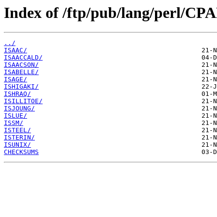
Index of /ftp/pub/lang/perl/CPA
../
ISAAC/
ISAACCALD/
ISAACSON/
ISABELLE/
ISAGE/
ISHIGAKI/
ISHRAQ/
ISILLITOE/
ISJOUNG/
ISLUE/
ISSM/
ISTEEL/
ISTERIN/
ISUNIX/
CHECKSUMS