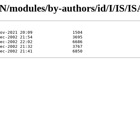
PAN/modules/by-authors/id/I/IS/