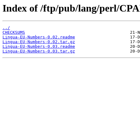
Index of /ftp/pub/lang/perl/C
../
CHECKSUMS
Lingua-EU-Numbers-0.02.readme
Lingua-EU-Numbers-0.02.tar.gz
Lingua-EU-Numbers-0.03.readme
Lingua-EU-Numbers-0.03.tar.gz