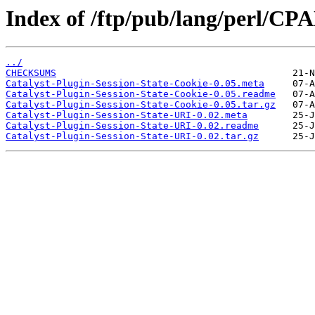
Index of /ftp/pub/lang/perl/CP
../
CHECKSUMS
Catalyst-Plugin-Session-State-Cookie-0.05.meta
Catalyst-Plugin-Session-State-Cookie-0.05.readme
Catalyst-Plugin-Session-State-Cookie-0.05.tar.gz
Catalyst-Plugin-Session-State-URI-0.02.meta
Catalyst-Plugin-Session-State-URI-0.02.readme
Catalyst-Plugin-Session-State-URI-0.02.tar.gz