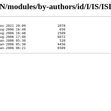
AN/modules/by-authors/id/I/IS/I