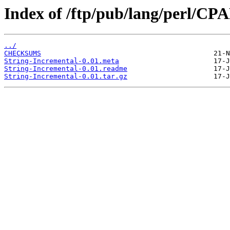
Index of /ftp/pub/lang/perl/CP
../
CHECKSUMS
String-Incremental-0.01.meta
String-Incremental-0.01.readme
String-Incremental-0.01.tar.gz