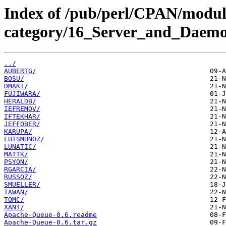
Index of /pub/perl/CPAN/modul
category/16_Server_and_Daemon
../
AUBERTG/
BOSU/
DMAKI/
FUJIWARA/
HERALDB/
IEFREMOV/
IFTEKHAR/
JEFFOBER/
KARUPA/
LUISMUNOZ/
LUNATIC/
MATTK/
PSYON/
RGARCIA/
RUSSOZ/
SMUELLER/
TAWAN/
TOMC/
XANT/
Apache-Queue-0.6.readme
Apache-Queue-0.6.tar.gz