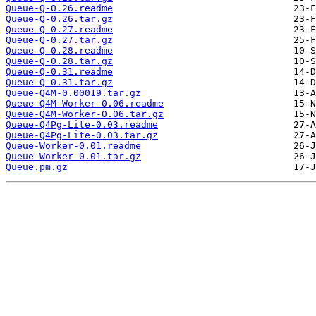
Queue-Q-0.26.readme
Queue-Q-0.26.tar.gz
Queue-Q-0.27.readme
Queue-Q-0.27.tar.gz
Queue-Q-0.28.readme
Queue-Q-0.28.tar.gz
Queue-Q-0.31.readme
Queue-Q-0.31.tar.gz
Queue-Q4M-0.00019.tar.gz
Queue-Q4M-Worker-0.06.readme
Queue-Q4M-Worker-0.06.tar.gz
Queue-Q4Pg-Lite-0.03.readme
Queue-Q4Pg-Lite-0.03.tar.gz
Queue-Worker-0.01.readme
Queue-Worker-0.01.tar.gz
Queue.pm.gz