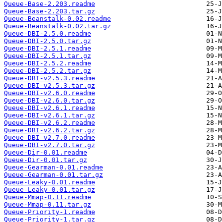
Queue-Base-2.203.readme
Queue-Base-2.203.tar.gz
Queue-Beanstalk-0.02.readme
Queue-Beanstalk-0.02.tar.gz
Queue-DBI-2.5.0.readme
Queue-DBI-2.5.0.tar.gz
Queue-DBI-2.5.1.readme
Queue-DBI-2.5.1.tar.gz
Queue-DBI-2.5.2.readme
Queue-DBI-2.5.2.tar.gz
Queue-DBI-v2.5.3.readme
Queue-DBI-v2.5.3.tar.gz
Queue-DBI-v2.6.0.readme
Queue-DBI-v2.6.0.tar.gz
Queue-DBI-v2.6.1.readme
Queue-DBI-v2.6.1.tar.gz
Queue-DBI-v2.6.2.readme
Queue-DBI-v2.6.2.tar.gz
Queue-DBI-v2.7.0.readme
Queue-DBI-v2.7.0.tar.gz
Queue-Dir-0.01.readme
Queue-Dir-0.01.tar.gz
Queue-Gearman-0.01.readme
Queue-Gearman-0.01.tar.gz
Queue-Leaky-0.01.readme
Queue-Leaky-0.01.tar.gz
Queue-Mmap-0.11.readme
Queue-Mmap-0.11.tar.gz
Queue-Priority-1.readme
Queue-Priority-1.tar.gz