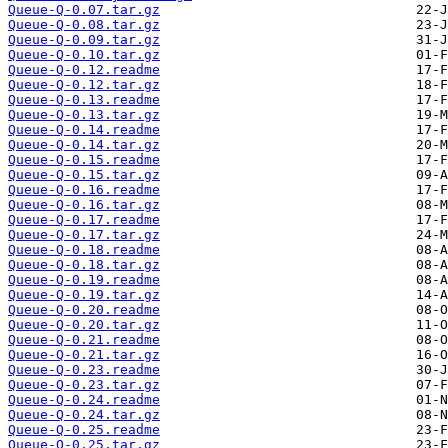
Queue-Q-0.07.tar.gz
Queue-Q-0.08.tar.gz
Queue-Q-0.09.tar.gz
Queue-Q-0.10.tar.gz
Queue-Q-0.12.readme
Queue-Q-0.12.tar.gz
Queue-Q-0.13.readme
Queue-Q-0.13.tar.gz
Queue-Q-0.14.readme
Queue-Q-0.14.tar.gz
Queue-Q-0.15.readme
Queue-Q-0.15.tar.gz
Queue-Q-0.16.readme
Queue-Q-0.16.tar.gz
Queue-Q-0.17.readme
Queue-Q-0.17.tar.gz
Queue-Q-0.18.readme
Queue-Q-0.18.tar.gz
Queue-Q-0.19.readme
Queue-Q-0.19.tar.gz
Queue-Q-0.20.readme
Queue-Q-0.20.tar.gz
Queue-Q-0.21.readme
Queue-Q-0.21.tar.gz
Queue-Q-0.23.readme
Queue-Q-0.23.tar.gz
Queue-Q-0.24.readme
Queue-Q-0.24.tar.gz
Queue-Q-0.25.readme
Queue-Q-0.25.tar.gz