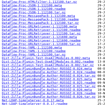
DataFlow-Proc-HTMLFilter-1.112100.tar.gz
DataFlow-Proc-JSON-1.112100.meta
DataFlow-Proc-JSON-1.112100.readme
DataFlow-Proc-JSON-1.112100.tar.gz
DataFlow-Proc-MessagePack-1.112100.meta
DataFlow-Proc-MessagePack-1.112100.readme
DataFlow-Proc-MessagePack-1.112100.tar.gz
DataFlow-Proc-URLRetriever-1.112100.meta
DataFlow-Proc-URLRetriever-1.112100.readme
DataFlow-Proc-URLRetriever-1.112100.tar.gz
DataFlow-Proc-URLRetriever-1.121690.meta
DataFlow-Proc-URLRetriever-1.121690.readme
DataFlow-Proc-URLRetriever-1.121690.tar.gz
DataFlow-Proc-YAML-1.112100.meta
DataFlow-Proc-YAML-1.112100.readme
DataFlow-Proc-YAML-1.112100.tar.gz
Dist-Zilla-Plugin-Test-UseAllModules-0.002.meta
Dist-Zilla-Plugin-Test-UseAllModules-0.002.readme
Dist-Zilla-Plugin-Test-UseAllModules-0.002.tar.gz
Dist-Zilla-PluginBundle-Author-RUSSOZ-0.024.meta
Dist-Zilla-PluginBundle-Author-RUSSOZ-0.024.readme
Dist-Zilla-PluginBundle-Author-RUSSOZ-0.024.tar.gz
Dist-Zilla-PluginBundle-Author-RUSSOZ-0.025.meta
Dist-Zilla-PluginBundle-Author-RUSSOZ-0.025.readme
Dist-Zilla-PluginBundle-Author-RUSSOZ-0.025.tar.gz
Dist-Zilla-PluginBundle-Author-RUSSOZ-0.026.meta
Dist-Zilla-PluginBundle-Author-RUSSOZ-0.026.readme
Dist-Zilla-PluginBundle-Author-RUSSOZ-0.026.tar.gz
Net-LDAP-SimpleServer-0.0.17.meta
Net-LDAP-SimpleServer-0.0.17.readme