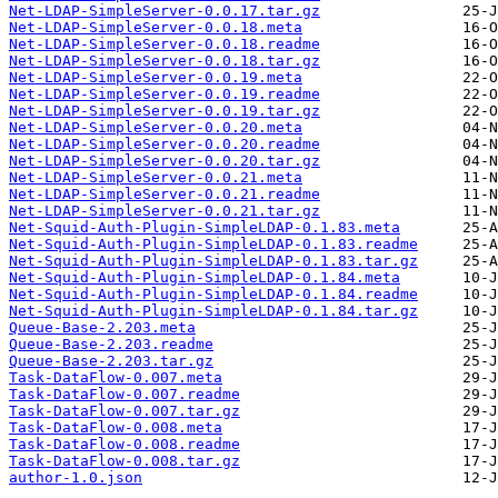
Net-LDAP-SimpleServer-0.0.17.tar.gz
Net-LDAP-SimpleServer-0.0.18.meta
Net-LDAP-SimpleServer-0.0.18.readme
Net-LDAP-SimpleServer-0.0.18.tar.gz
Net-LDAP-SimpleServer-0.0.19.meta
Net-LDAP-SimpleServer-0.0.19.readme
Net-LDAP-SimpleServer-0.0.19.tar.gz
Net-LDAP-SimpleServer-0.0.20.meta
Net-LDAP-SimpleServer-0.0.20.readme
Net-LDAP-SimpleServer-0.0.20.tar.gz
Net-LDAP-SimpleServer-0.0.21.meta
Net-LDAP-SimpleServer-0.0.21.readme
Net-LDAP-SimpleServer-0.0.21.tar.gz
Net-Squid-Auth-Plugin-SimpleLDAP-0.1.83.meta
Net-Squid-Auth-Plugin-SimpleLDAP-0.1.83.readme
Net-Squid-Auth-Plugin-SimpleLDAP-0.1.83.tar.gz
Net-Squid-Auth-Plugin-SimpleLDAP-0.1.84.meta
Net-Squid-Auth-Plugin-SimpleLDAP-0.1.84.readme
Net-Squid-Auth-Plugin-SimpleLDAP-0.1.84.tar.gz
Queue-Base-2.203.meta
Queue-Base-2.203.readme
Queue-Base-2.203.tar.gz
Task-DataFlow-0.007.meta
Task-DataFlow-0.007.readme
Task-DataFlow-0.007.tar.gz
Task-DataFlow-0.008.meta
Task-DataFlow-0.008.readme
Task-DataFlow-0.008.tar.gz
author-1.0.json