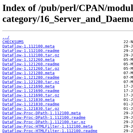
Index of /pub/perl/CPAN/modul
category/16_Server_and_Daemo
../
CHECKSUMS
DataFlow-1.112100.meta
DataFlow-1.112100.readme
DataFlow-1.112100.tar.gz
DataFlow-1.121260.meta
DataFlow-1.121260.readme
DataFlow-1.121260.tar.gz
DataFlow-1.121280.meta
DataFlow-1.121280.readme
DataFlow-1.121280.tar.gz
DataFlow-1.121690.meta
DataFlow-1.121690.readme
DataFlow-1.121690.tar.gz
DataFlow-1.121830.meta
DataFlow-1.121830.readme
DataFlow-1.121830.tar.gz
DataFlow-Proc-DPath-1.112100.meta
DataFlow-Proc-DPath-1.112100.readme
DataFlow-Proc-DPath-1.112100.tar.gz
DataFlow-Proc-HTMLFilter-1.112100.meta
DataFlow-Proc-HTMLFilter-1.112100.readme