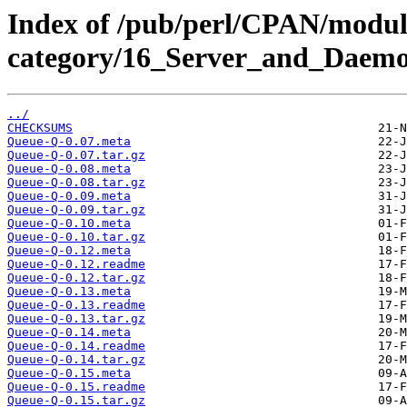
Index of /pub/perl/CPAN/modul
category/16_Server_and_Daem
../
CHECKSUMS
Queue-Q-0.07.meta
Queue-Q-0.07.tar.gz
Queue-Q-0.08.meta
Queue-Q-0.08.tar.gz
Queue-Q-0.09.meta
Queue-Q-0.09.tar.gz
Queue-Q-0.10.meta
Queue-Q-0.10.tar.gz
Queue-Q-0.12.meta
Queue-Q-0.12.readme
Queue-Q-0.12.tar.gz
Queue-Q-0.13.meta
Queue-Q-0.13.readme
Queue-Q-0.13.tar.gz
Queue-Q-0.14.meta
Queue-Q-0.14.readme
Queue-Q-0.14.tar.gz
Queue-Q-0.15.meta
Queue-Q-0.15.readme
Queue-Q-0.15.tar.gz