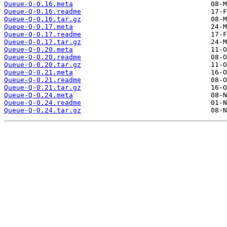
Queue-Q-0.16.meta
Queue-Q-0.16.readme
Queue-Q-0.16.tar.gz
Queue-Q-0.17.meta
Queue-Q-0.17.readme
Queue-Q-0.17.tar.gz
Queue-Q-0.20.meta
Queue-Q-0.20.readme
Queue-Q-0.20.tar.gz
Queue-Q-0.21.meta
Queue-Q-0.21.readme
Queue-Q-0.21.tar.gz
Queue-Q-0.24.meta
Queue-Q-0.24.readme
Queue-Q-0.24.tar.gz