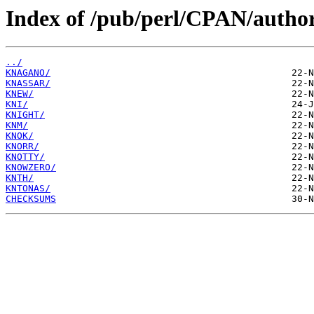
Index of /pub/perl/CPAN/autho
../
KNAGANO/
KNASSAR/
KNEW/
KNI/
KNIGHT/
KNM/
KNOK/
KNORR/
KNOTTY/
KNOWZERO/
KNTH/
KNTONAS/
CHECKSUMS