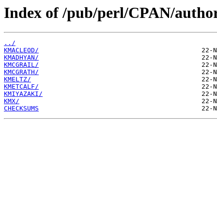
Index of /pub/perl/CPAN/autho
../
KMACLEOD/
KMADHYAN/
KMCGRAIL/
KMCGRATH/
KMELTZ/
KMETCALF/
KMIYAZAKI/
KMX/
CHECKSUMS