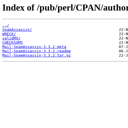
Index of /pub/perl/CPAN/aut
../
SpamAssassin/
WRECK/
validMX/
CHECKSUMS
Mail-SpamAssassin-3.3.2.meta
Mail-SpamAssassin-3.3.2.readme
Mail-SpamAssassin-3.3.2.tar.gz