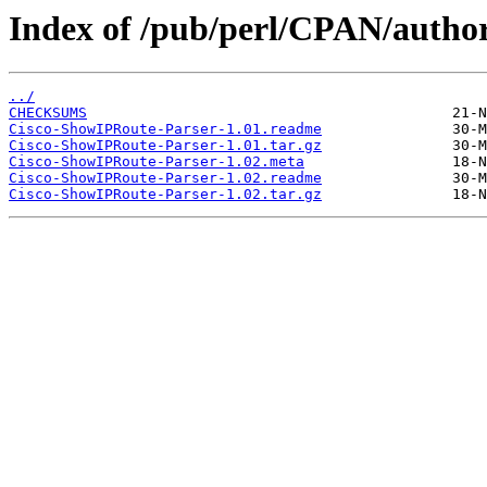
Index of /pub/perl/CPAN/auth
../
CHECKSUMS
Cisco-ShowIPRoute-Parser-1.01.readme
Cisco-ShowIPRoute-Parser-1.01.tar.gz
Cisco-ShowIPRoute-Parser-1.02.meta
Cisco-ShowIPRoute-Parser-1.02.readme
Cisco-ShowIPRoute-Parser-1.02.tar.gz