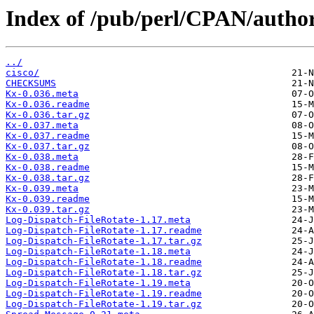
Index of /pub/perl/CPAN/aut
../
cisco/
CHECKSUMS
Kx-0.036.meta
Kx-0.036.readme
Kx-0.036.tar.gz
Kx-0.037.meta
Kx-0.037.readme
Kx-0.037.tar.gz
Kx-0.038.meta
Kx-0.038.readme
Kx-0.038.tar.gz
Kx-0.039.meta
Kx-0.039.readme
Kx-0.039.tar.gz
Log-Dispatch-FileRotate-1.17.meta
Log-Dispatch-FileRotate-1.17.readme
Log-Dispatch-FileRotate-1.17.tar.gz
Log-Dispatch-FileRotate-1.18.meta
Log-Dispatch-FileRotate-1.18.readme
Log-Dispatch-FileRotate-1.18.tar.gz
Log-Dispatch-FileRotate-1.19.meta
Log-Dispatch-FileRotate-1.19.readme
Log-Dispatch-FileRotate-1.19.tar.gz