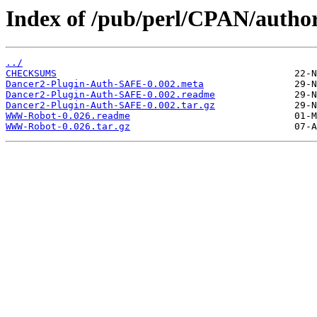
Index of /pub/perl/CPAN/auth
../
CHECKSUMS
Dancer2-Plugin-Auth-SAFE-0.002.meta
Dancer2-Plugin-Auth-SAFE-0.002.readme
Dancer2-Plugin-Auth-SAFE-0.002.tar.gz
WWW-Robot-0.026.readme
WWW-Robot-0.026.tar.gz