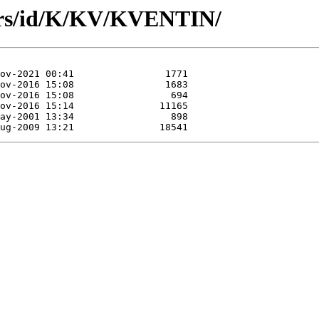
ors/id/K/KV/KVENTIN/