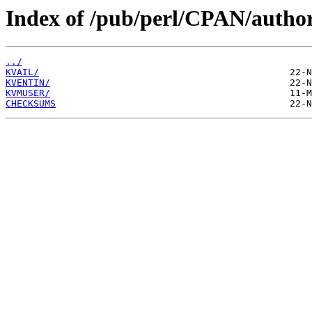
Index of /pub/perl/CPAN/autho
../
KVAIL/
KVENTIN/
KVMUSER/
CHECKSUMS