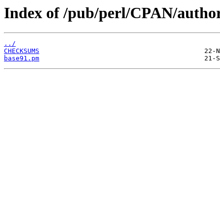
Index of /pub/perl/CPAN/aut
../
CHECKSUMS
base91.pm