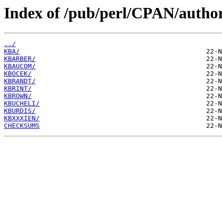
Index of /pub/perl/CPAN/autho
../
KBA/
KBARBER/
KBAUCOM/
KBOCEK/
KBRANDT/
KBRINT/
KBROWN/
KBUCHELI/
KBURDIS/
KBXXXIEN/
CHECKSUMS