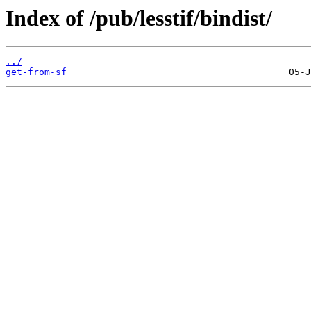
Index of /pub/lesstif/bindist/
../
get-from-sf