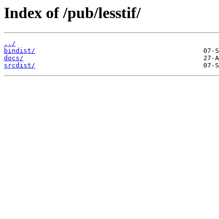
Index of /pub/lesstif/
../
bindist/
docs/
srcdist/