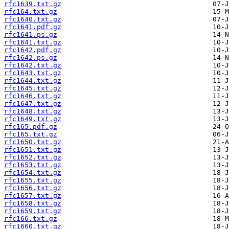
rfc1639.txt.gz
rfc164.txt.gz
rfc1640.txt.gz
rfc1641.pdf.gz
rfc1641.ps.gz
rfc1641.txt.gz
rfc1642.pdf.gz
rfc1642.ps.gz
rfc1642.txt.gz
rfc1643.txt.gz
rfc1644.txt.gz
rfc1645.txt.gz
rfc1646.txt.gz
rfc1647.txt.gz
rfc1648.txt.gz
rfc1649.txt.gz
rfc165.pdf.gz
rfc165.txt.gz
rfc1650.txt.gz
rfc1651.txt.gz
rfc1652.txt.gz
rfc1653.txt.gz
rfc1654.txt.gz
rfc1655.txt.gz
rfc1656.txt.gz
rfc1657.txt.gz
rfc1658.txt.gz
rfc1659.txt.gz
rfc166.txt.gz
rfc1660.txt.gz