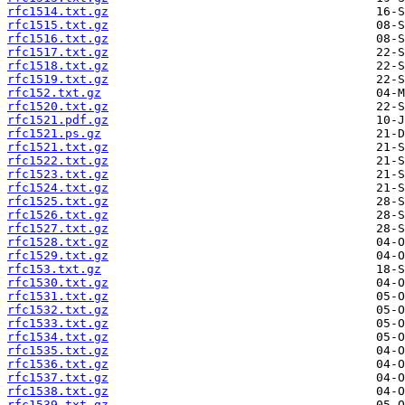
rfc1514.txt.gz
rfc1515.txt.gz
rfc1516.txt.gz
rfc1517.txt.gz
rfc1518.txt.gz
rfc1519.txt.gz
rfc152.txt.gz
rfc1520.txt.gz
rfc1521.pdf.gz
rfc1521.ps.gz
rfc1521.txt.gz
rfc1522.txt.gz
rfc1523.txt.gz
rfc1524.txt.gz
rfc1525.txt.gz
rfc1526.txt.gz
rfc1527.txt.gz
rfc1528.txt.gz
rfc1529.txt.gz
rfc153.txt.gz
rfc1530.txt.gz
rfc1531.txt.gz
rfc1532.txt.gz
rfc1533.txt.gz
rfc1534.txt.gz
rfc1535.txt.gz
rfc1536.txt.gz
rfc1537.txt.gz
rfc1538.txt.gz
rfc1539.txt.gz