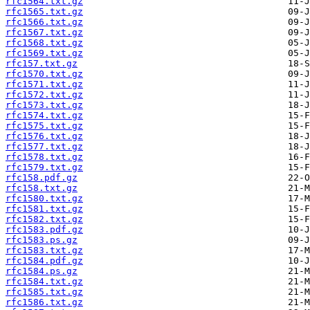
rfc1564.txt.gz
rfc1565.txt.gz
rfc1566.txt.gz
rfc1567.txt.gz
rfc1568.txt.gz
rfc1569.txt.gz
rfc157.txt.gz
rfc1570.txt.gz
rfc1571.txt.gz
rfc1572.txt.gz
rfc1573.txt.gz
rfc1574.txt.gz
rfc1575.txt.gz
rfc1576.txt.gz
rfc1577.txt.gz
rfc1578.txt.gz
rfc1579.txt.gz
rfc158.pdf.gz
rfc158.txt.gz
rfc1580.txt.gz
rfc1581.txt.gz
rfc1582.txt.gz
rfc1583.pdf.gz
rfc1583.ps.gz
rfc1583.txt.gz
rfc1584.pdf.gz
rfc1584.ps.gz
rfc1584.txt.gz
rfc1585.txt.gz
rfc1586.txt.gz