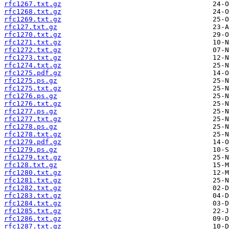
rfc1267.txt.gz
rfc1268.txt.gz
rfc1269.txt.gz
rfc127.txt.gz
rfc1270.txt.gz
rfc1271.txt.gz
rfc1272.txt.gz
rfc1273.txt.gz
rfc1274.txt.gz
rfc1275.pdf.gz
rfc1275.ps.gz
rfc1275.txt.gz
rfc1276.ps.gz
rfc1276.txt.gz
rfc1277.ps.gz
rfc1277.txt.gz
rfc1278.ps.gz
rfc1278.txt.gz
rfc1279.pdf.gz
rfc1279.ps.gz
rfc1279.txt.gz
rfc128.txt.gz
rfc1280.txt.gz
rfc1281.txt.gz
rfc1282.txt.gz
rfc1283.txt.gz
rfc1284.txt.gz
rfc1285.txt.gz
rfc1286.txt.gz
rfc1287.txt.gz