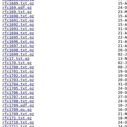
rfc1689.txt.gz
rfc169.pdf.gz
rfc169.txt.gz
rfc1690.txt.gz
rfc1691.txt.gz
rfc1692.txt.gz
rfc1693.txt.gz
rfc1694.txt.gz
rfc1695.txt.gz
rfc1696.txt.gz
rfc1697.txt.gz
rfc1698.txt.gz
rfc1699.txt.gz
rfc17.txt.gz
rfc170.txt.gz
rfc1700.txt.gz
rfc1701.txt.gz
rfc1702.txt.gz
rfc1703.txt.gz
rfc1704.txt.gz
rfc1705.txt.gz
rfc1706.txt.gz
rfc1707.txt.gz
rfc1708.txt.gz
rfc1709.pdf.gz
rfc1709.ps.gz
rfc1709.txt.gz
rfc171.txt.gz
rfc1710.txt.gz
rfc1711.txt.gz