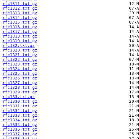
rfc1311.txt.gz
rfc1312.txt.gz
rfc1313.txt.gz
rfc1314.txt.gz
rfc1315.txt.gz
rfc1316.txt.gz
rfc1317.txt.gz
rfc1318.txt.gz
rfc1319.txt.gz
rfc132.txt.gz
rfc1320.txt.gz
rfc1321.txt.gz
rfc1322.txt.gz
rfc1323.txt.gz
rfc1324.txt.gz
rfc1325.txt.gz
rfc1326.txt.gz
rfc1327.txt.gz
rfc1328.txt.gz
rfc1329.txt.gz
rfc133.txt.gz
rfc1330.txt.gz
rfc1331.txt.gz
rfc1332.txt.gz
rfc1333.txt.gz
rfc1334.txt.gz
rfc1335.txt.gz
rfc1336.txt.gz
rfc1337.txt.gz
rfc1338.txt.gz