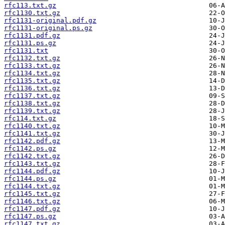
rfc113.txt.gz
rfc1130.txt.gz
rfc1131-original.pdf.gz
rfc1131-original.ps.gz
rfc1131.pdf.gz
rfc1131.ps.gz
rfc1131.txt
rfc1132.txt.gz
rfc1133.txt.gz
rfc1134.txt.gz
rfc1135.txt.gz
rfc1136.txt.gz
rfc1137.txt.gz
rfc1138.txt.gz
rfc1139.txt.gz
rfc114.txt.gz
rfc1140.txt.gz
rfc1141.txt.gz
rfc1142.pdf.gz
rfc1142.ps.gz
rfc1142.txt.gz
rfc1143.txt.gz
rfc1144.pdf.gz
rfc1144.ps.gz
rfc1144.txt.gz
rfc1145.txt.gz
rfc1146.txt.gz
rfc1147.pdf.gz
rfc1147.ps.gz
rfc1147.txt.gz