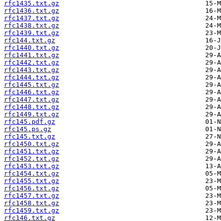
rfc1435.txt.gz
rfc1436.txt.gz
rfc1437.txt.gz
rfc1438.txt.gz
rfc1439.txt.gz
rfc144.txt.gz
rfc1440.txt.gz
rfc1441.txt.gz
rfc1442.txt.gz
rfc1443.txt.gz
rfc1444.txt.gz
rfc1445.txt.gz
rfc1446.txt.gz
rfc1447.txt.gz
rfc1448.txt.gz
rfc1449.txt.gz
rfc145.pdf.gz
rfc145.ps.gz
rfc145.txt.gz
rfc1450.txt.gz
rfc1451.txt.gz
rfc1452.txt.gz
rfc1453.txt.gz
rfc1454.txt.gz
rfc1455.txt.gz
rfc1456.txt.gz
rfc1457.txt.gz
rfc1458.txt.gz
rfc1459.txt.gz
rfc146.txt.gz