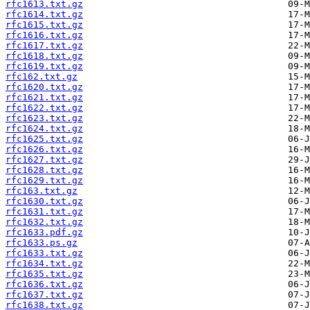
rfc1613.txt.gz
rfc1614.txt.gz
rfc1615.txt.gz
rfc1616.txt.gz
rfc1617.txt.gz
rfc1618.txt.gz
rfc1619.txt.gz
rfc162.txt.gz
rfc1620.txt.gz
rfc1621.txt.gz
rfc1622.txt.gz
rfc1623.txt.gz
rfc1624.txt.gz
rfc1625.txt.gz
rfc1626.txt.gz
rfc1627.txt.gz
rfc1628.txt.gz
rfc1629.txt.gz
rfc163.txt.gz
rfc1630.txt.gz
rfc1631.txt.gz
rfc1632.txt.gz
rfc1633.pdf.gz
rfc1633.ps.gz
rfc1633.txt.gz
rfc1634.txt.gz
rfc1635.txt.gz
rfc1636.txt.gz
rfc1637.txt.gz
rfc1638.txt.gz