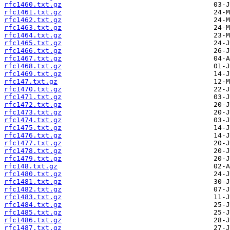
rfc1460.txt.gz
rfc1461.txt.gz
rfc1462.txt.gz
rfc1463.txt.gz
rfc1464.txt.gz
rfc1465.txt.gz
rfc1466.txt.gz
rfc1467.txt.gz
rfc1468.txt.gz
rfc1469.txt.gz
rfc147.txt.gz
rfc1470.txt.gz
rfc1471.txt.gz
rfc1472.txt.gz
rfc1473.txt.gz
rfc1474.txt.gz
rfc1475.txt.gz
rfc1476.txt.gz
rfc1477.txt.gz
rfc1478.txt.gz
rfc1479.txt.gz
rfc148.txt.gz
rfc1480.txt.gz
rfc1481.txt.gz
rfc1482.txt.gz
rfc1483.txt.gz
rfc1484.txt.gz
rfc1485.txt.gz
rfc1486.txt.gz
rfc1487.txt.gz