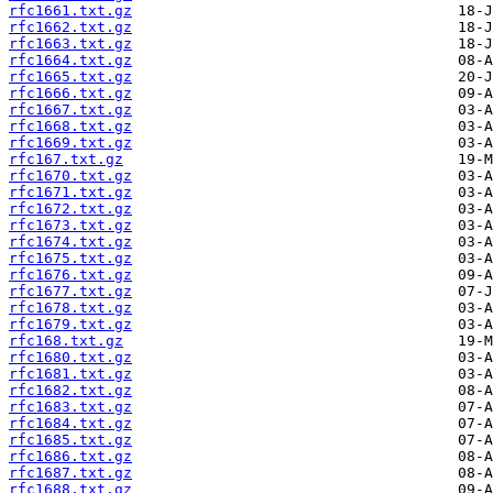
rfc1661.txt.gz
rfc1662.txt.gz
rfc1663.txt.gz
rfc1664.txt.gz
rfc1665.txt.gz
rfc1666.txt.gz
rfc1667.txt.gz
rfc1668.txt.gz
rfc1669.txt.gz
rfc167.txt.gz
rfc1670.txt.gz
rfc1671.txt.gz
rfc1672.txt.gz
rfc1673.txt.gz
rfc1674.txt.gz
rfc1675.txt.gz
rfc1676.txt.gz
rfc1677.txt.gz
rfc1678.txt.gz
rfc1679.txt.gz
rfc168.txt.gz
rfc1680.txt.gz
rfc1681.txt.gz
rfc1682.txt.gz
rfc1683.txt.gz
rfc1684.txt.gz
rfc1685.txt.gz
rfc1686.txt.gz
rfc1687.txt.gz
rfc1688.txt.gz