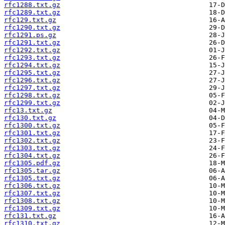
rfc1288.txt.gz
rfc1289.txt.gz
rfc129.txt.gz
rfc1290.txt.gz
rfc1291.ps.gz
rfc1291.txt.gz
rfc1292.txt.gz
rfc1293.txt.gz
rfc1294.txt.gz
rfc1295.txt.gz
rfc1296.txt.gz
rfc1297.txt.gz
rfc1298.txt.gz
rfc1299.txt.gz
rfc13.txt.gz
rfc130.txt.gz
rfc1300.txt.gz
rfc1301.txt.gz
rfc1302.txt.gz
rfc1303.txt.gz
rfc1304.txt.gz
rfc1305.pdf.gz
rfc1305.tar.gz
rfc1305.txt.gz
rfc1306.txt.gz
rfc1307.txt.gz
rfc1308.txt.gz
rfc1309.txt.gz
rfc131.txt.gz
rfc1310.txt.gz