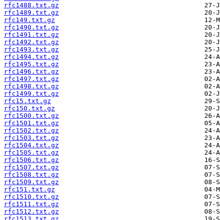
rfc1488.txt.gz
rfc1489.txt.gz
rfc149.txt.gz
rfc1490.txt.gz
rfc1491.txt.gz
rfc1492.txt.gz
rfc1493.txt.gz
rfc1494.txt.gz
rfc1495.txt.gz
rfc1496.txt.gz
rfc1497.txt.gz
rfc1498.txt.gz
rfc1499.txt.gz
rfc15.txt.gz
rfc150.txt.gz
rfc1500.txt.gz
rfc1501.txt.gz
rfc1502.txt.gz
rfc1503.txt.gz
rfc1504.txt.gz
rfc1505.txt.gz
rfc1506.txt.gz
rfc1507.txt.gz
rfc1508.txt.gz
rfc1509.txt.gz
rfc151.txt.gz
rfc1510.txt.gz
rfc1511.txt.gz
rfc1512.txt.gz
rfc1513.txt.gz