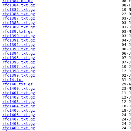
rfc1384.ps.gz
rfc1384.txt.gz
rfc1385.txt.gz
rfc1386.txt.gz
rfc1387.txt.gz
rfc1388.txt.gz
rfc1389.txt.gz
rfc139.txt.gz
rfc1390.txt.gz
rfc1391.txt.gz
rfc1392.txt.gz
rfc1393.txt.gz
rfc1394.txt.gz
rfc1395.txt.gz
rfc1396.txt.gz
rfc1397.txt.gz
rfc1398.txt.gz
rfc1399.txt.gz
rfc14.txt
rfc140.txt.gz
rfc1400.txt.gz
rfc1401.txt.gz
rfc1402.txt.gz
rfc1403.txt.gz
rfc1404.txt.gz
rfc1405.txt.gz
rfc1406.txt.gz
rfc1407.txt.gz
rfc1408.txt.gz
rfc1409.txt.gz