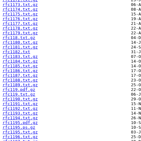
rfc1173.txt.gz
rfc1174.txt.gz
rfc1175.txt.gz
rfc1176.txt.gz
rfc1177.txt.gz
rfc1178.txt.gz
rfc1179.txt.gz
rfc118.txt.gz
rfc1180.txt.gz
rfc1181.txt.gz
rfc1182.txt
rfc1183.txt.gz
rfc1184.txt.gz
rfc1185.txt.gz
rfc1186.txt.gz
rfc1187.txt.gz
rfc1188.txt.gz
rfc1189.txt.gz
rfc119.pdf.gz
rfc119.txt.gz
rfc1190.txt.gz
rfc1191.txt.gz
rfc1192.txt.gz
rfc1193.txt.gz
rfc1194.txt.gz
rfc1195.pdf.gz
rfc1195.ps.gz
rfc1195.txt.gz
rfc1196.txt.gz