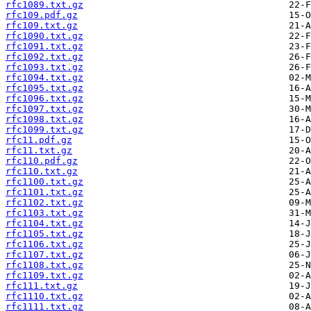
rfc1089.txt.gz
rfc109.pdf.gz
rfc109.txt.gz
rfc1090.txt.gz
rfc1091.txt.gz
rfc1092.txt.gz
rfc1093.txt.gz
rfc1094.txt.gz
rfc1095.txt.gz
rfc1096.txt.gz
rfc1097.txt.gz
rfc1098.txt.gz
rfc1099.txt.gz
rfc11.pdf.gz
rfc11.txt.gz
rfc110.pdf.gz
rfc110.txt.gz
rfc1100.txt.gz
rfc1101.txt.gz
rfc1102.txt.gz
rfc1103.txt.gz
rfc1104.txt.gz
rfc1105.txt.gz
rfc1106.txt.gz
rfc1107.txt.gz
rfc1108.txt.gz
rfc1109.txt.gz
rfc111.txt.gz
rfc1110.txt.gz
rfc1111.txt.gz