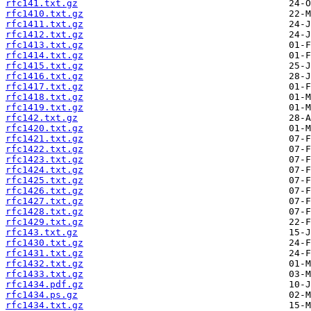
rfc141.txt.gz
rfc1410.txt.gz
rfc1411.txt.gz
rfc1412.txt.gz
rfc1413.txt.gz
rfc1414.txt.gz
rfc1415.txt.gz
rfc1416.txt.gz
rfc1417.txt.gz
rfc1418.txt.gz
rfc1419.txt.gz
rfc142.txt.gz
rfc1420.txt.gz
rfc1421.txt.gz
rfc1422.txt.gz
rfc1423.txt.gz
rfc1424.txt.gz
rfc1425.txt.gz
rfc1426.txt.gz
rfc1427.txt.gz
rfc1428.txt.gz
rfc1429.txt.gz
rfc143.txt.gz
rfc1430.txt.gz
rfc1431.txt.gz
rfc1432.txt.gz
rfc1433.txt.gz
rfc1434.pdf.gz
rfc1434.ps.gz
rfc1434.txt.gz