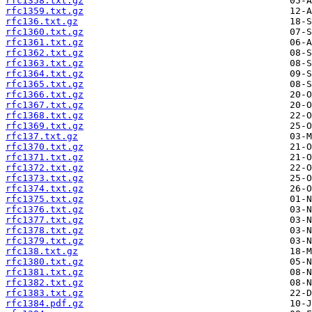
rfc1358.txt.gz
rfc1359.txt.gz
rfc136.txt.gz
rfc1360.txt.gz
rfc1361.txt.gz
rfc1362.txt.gz
rfc1363.txt.gz
rfc1364.txt.gz
rfc1365.txt.gz
rfc1366.txt.gz
rfc1367.txt.gz
rfc1368.txt.gz
rfc1369.txt.gz
rfc137.txt.gz
rfc1370.txt.gz
rfc1371.txt.gz
rfc1372.txt.gz
rfc1373.txt.gz
rfc1374.txt.gz
rfc1375.txt.gz
rfc1376.txt.gz
rfc1377.txt.gz
rfc1378.txt.gz
rfc1379.txt.gz
rfc138.txt.gz
rfc1380.txt.gz
rfc1381.txt.gz
rfc1382.txt.gz
rfc1383.txt.gz
rfc1384.pdf.gz