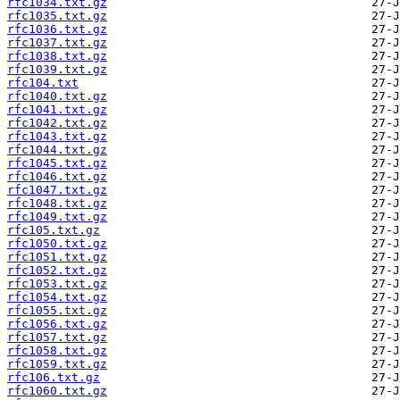
rfc1034.txt.gz
rfc1035.txt.gz
rfc1036.txt.gz
rfc1037.txt.gz
rfc1038.txt.gz
rfc1039.txt.gz
rfc104.txt
rfc1040.txt.gz
rfc1041.txt.gz
rfc1042.txt.gz
rfc1043.txt.gz
rfc1044.txt.gz
rfc1045.txt.gz
rfc1046.txt.gz
rfc1047.txt.gz
rfc1048.txt.gz
rfc1049.txt.gz
rfc105.txt.gz
rfc1050.txt.gz
rfc1051.txt.gz
rfc1052.txt.gz
rfc1053.txt.gz
rfc1054.txt.gz
rfc1055.txt.gz
rfc1056.txt.gz
rfc1057.txt.gz
rfc1058.txt.gz
rfc1059.txt.gz
rfc106.txt.gz
rfc1060.txt.gz