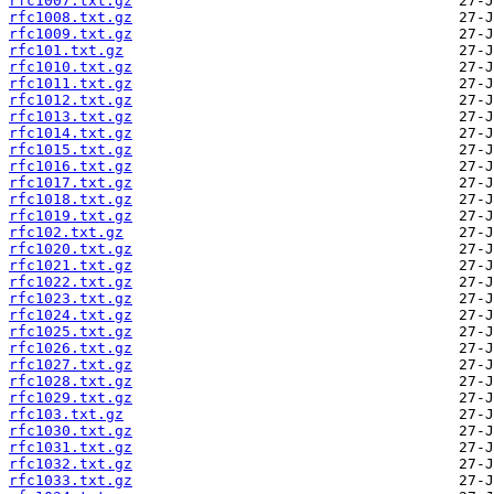
rfc1007.txt.gz
rfc1008.txt.gz
rfc1009.txt.gz
rfc101.txt.gz
rfc1010.txt.gz
rfc1011.txt.gz
rfc1012.txt.gz
rfc1013.txt.gz
rfc1014.txt.gz
rfc1015.txt.gz
rfc1016.txt.gz
rfc1017.txt.gz
rfc1018.txt.gz
rfc1019.txt.gz
rfc102.txt.gz
rfc1020.txt.gz
rfc1021.txt.gz
rfc1022.txt.gz
rfc1023.txt.gz
rfc1024.txt.gz
rfc1025.txt.gz
rfc1026.txt.gz
rfc1027.txt.gz
rfc1028.txt.gz
rfc1029.txt.gz
rfc103.txt.gz
rfc1030.txt.gz
rfc1031.txt.gz
rfc1032.txt.gz
rfc1033.txt.gz