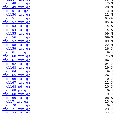
rfc1148.txt.gz
rfc1149.txt.gz
rfc115.txt.gz
rfc1150.txt.gz
rfc1151.txt.gz
rfc1152.txt.gz
rfc1153.txt.gz
rfc1154.txt.gz
rfc1155.txt.gz
rfc1156.txt.gz
rfc1157.txt.gz
rfc1158.txt.gz
rfc1159.txt.gz
rfc116.txt.gz
rfc1160.txt.gz
rfc1161.txt.gz
rfc1162.txt.gz
rfc1163.txt.gz
rfc1164.txt.gz
rfc1165.txt.gz
rfc1166.txt.gz
rfc1167.txt.gz
rfc1168.pdf.gz
rfc1168.ps.gz
rfc1168.txt.gz
rfc1169.txt.gz
rfc117.txt.gz
rfc1170.txt.gz
rfc1171.txt.gz
rfc1172.txt.gz