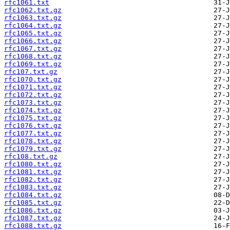
rfc1061.txt
rfc1062.txt.gz
rfc1063.txt.gz
rfc1064.txt.gz
rfc1065.txt.gz
rfc1066.txt.gz
rfc1067.txt.gz
rfc1068.txt.gz
rfc1069.txt.gz
rfc107.txt.gz
rfc1070.txt.gz
rfc1071.txt.gz
rfc1072.txt.gz
rfc1073.txt.gz
rfc1074.txt.gz
rfc1075.txt.gz
rfc1076.txt.gz
rfc1077.txt.gz
rfc1078.txt.gz
rfc1079.txt.gz
rfc108.txt.gz
rfc1080.txt.gz
rfc1081.txt.gz
rfc1082.txt.gz
rfc1083.txt.gz
rfc1084.txt.gz
rfc1085.txt.gz
rfc1086.txt.gz
rfc1087.txt.gz
rfc1088.txt.gz