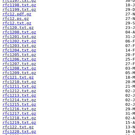
rfc1197.txt.gz
rfc1198.txt.gz
rfc1199.txt.gz
rfc12.pdf.gz
rfc12.ps.gz
rfc12.txt.gz
rfc120.txt.gz
rfc1200.txt.gz
rfc1201.txt.gz
rfc1202.txt.gz
rfc1203.txt.gz
rfc1204.txt.gz
rfc1205.txt.gz
rfc1206.txt.gz
rfc1207.txt.gz
rfc1208.txt.gz
rfc1209.txt.gz
rfc121.txt.gz
rfc1210.txt.gz
rfc1211.txt.gz
rfc1212.txt.gz
rfc1213.txt.gz
rfc1214.txt.gz
rfc1215.txt.gz
rfc1216.txt.gz
rfc1217.txt.gz
rfc1218.txt.gz
rfc1219.txt.gz
rfc122.txt.gz
rfc1220.txt.gz