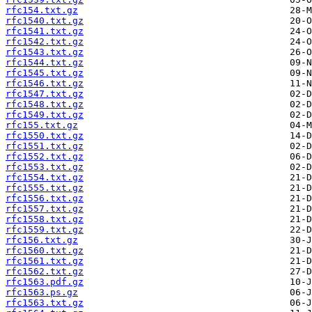
rfc154.txt.gz
rfc1540.txt.gz
rfc1541.txt.gz
rfc1542.txt.gz
rfc1543.txt.gz
rfc1544.txt.gz
rfc1545.txt.gz
rfc1546.txt.gz
rfc1547.txt.gz
rfc1548.txt.gz
rfc1549.txt.gz
rfc155.txt.gz
rfc1550.txt.gz
rfc1551.txt.gz
rfc1552.txt.gz
rfc1553.txt.gz
rfc1554.txt.gz
rfc1555.txt.gz
rfc1556.txt.gz
rfc1557.txt.gz
rfc1558.txt.gz
rfc1559.txt.gz
rfc156.txt.gz
rfc1560.txt.gz
rfc1561.txt.gz
rfc1562.txt.gz
rfc1563.pdf.gz
rfc1563.ps.gz
rfc1563.txt.gz