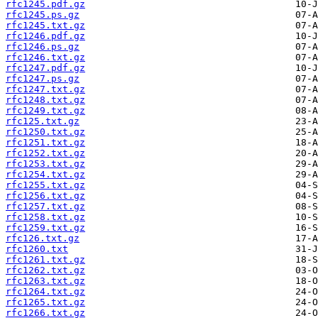
rfc1245.pdf.gz
rfc1245.ps.gz
rfc1245.txt.gz
rfc1246.pdf.gz
rfc1246.ps.gz
rfc1246.txt.gz
rfc1247.pdf.gz
rfc1247.ps.gz
rfc1247.txt.gz
rfc1248.txt.gz
rfc1249.txt.gz
rfc125.txt.gz
rfc1250.txt.gz
rfc1251.txt.gz
rfc1252.txt.gz
rfc1253.txt.gz
rfc1254.txt.gz
rfc1255.txt.gz
rfc1256.txt.gz
rfc1257.txt.gz
rfc1258.txt.gz
rfc1259.txt.gz
rfc126.txt.gz
rfc1260.txt
rfc1261.txt.gz
rfc1262.txt.gz
rfc1263.txt.gz
rfc1264.txt.gz
rfc1265.txt.gz
rfc1266.txt.gz