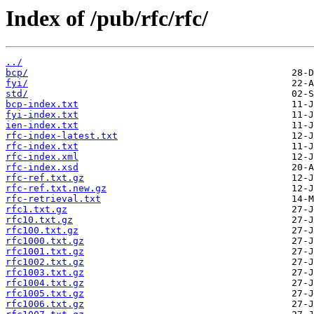
Index of /pub/rfc/rfc/
../
bcp/
fyi/
std/
bcp-index.txt
fyi-index.txt
ien-index.txt
rfc-index-latest.txt
rfc-index.txt
rfc-index.xml
rfc-index.xsd
rfc-ref.txt.gz
rfc-ref.txt.new.gz
rfc-retrieval.txt
rfc1.txt.gz
rfc10.txt.gz
rfc100.txt.gz
rfc1000.txt.gz
rfc1001.txt.gz
rfc1002.txt.gz
rfc1003.txt.gz
rfc1004.txt.gz
rfc1005.txt.gz
rfc1006.txt.gz