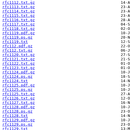
rfc1112.txt.gz
rfc1113.txt.gz
rfc1114.txt.gz
rfc1115.txt.gz
rfc1116.txt.gz
rfc1117.txt.gz
rfc1118.txt.gz
rfc1119.pdf.gz
rfc1119.ps.gz
rfc1119.txt
rfc112.pdf.gz
rfc112.txt.gz
rfc1120.txt.gz
rfc1121.txt.gz
rfc1122.txt.gz
rfc1123.txt.gz
rfc1124.pdf.gz
rfc1124.ps.gz
rfc1124.txt
rfc1125.pdf.gz
rfc1125.ps.gz
rfc1125.txt.gz
rfc1126.txt.gz
rfc1127.txt.gz
rfc1128.pdf.gz
rfc1128.ps.gz
rfc1128.txt
rfc1129.pdf.gz
rfc1129.ps.gz
rfc1129.txt