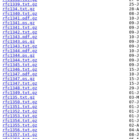
rfc1339.txt.gz
rfc134.txt.gz
rfc1340.txt.gz
rfc1341.pdf.gz
rfc1341.ps.gz
rfc1341.txt.gz
rfc1342.txt.gz
rfc1343.pdf.gz
rfc1343.ps.gz
rfc1343.txt.gz
rfc1344.pdf.gz
rfc1344.ps.gz
rfc1344.txt.gz
rfc1345.txt.gz
rfc1346.txt.gz
rfc1347.pdf.gz
rfc1347.ps.gz
rfc1347.txt.gz
rfc1348.txt.gz
rfc1349.txt.gz
rfc135.txt.gz
rfc1350.txt.gz
rfc1351.txt.gz
rfc1352.txt.gz
rfc1353.txt.gz
rfc1354.txt.gz
rfc1355.txt.gz
rfc1356.txt.gz
rfc1357.txt.gz