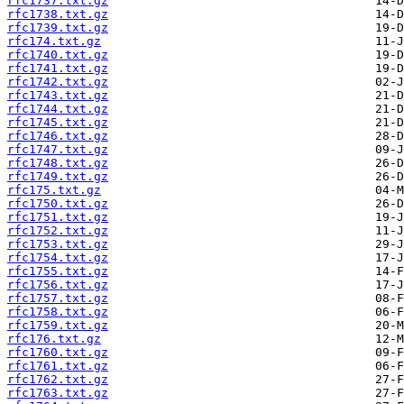
rfc1737.txt.gz
rfc1738.txt.gz
rfc1739.txt.gz
rfc174.txt.gz
rfc1740.txt.gz
rfc1741.txt.gz
rfc1742.txt.gz
rfc1743.txt.gz
rfc1744.txt.gz
rfc1745.txt.gz
rfc1746.txt.gz
rfc1747.txt.gz
rfc1748.txt.gz
rfc1749.txt.gz
rfc175.txt.gz
rfc1750.txt.gz
rfc1751.txt.gz
rfc1752.txt.gz
rfc1753.txt.gz
rfc1754.txt.gz
rfc1755.txt.gz
rfc1756.txt.gz
rfc1757.txt.gz
rfc1758.txt.gz
rfc1759.txt.gz
rfc176.txt.gz
rfc1760.txt.gz
rfc1761.txt.gz
rfc1762.txt.gz
rfc1763.txt.gz