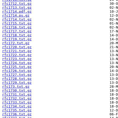
rfc1712.txt.gz
rfc1713.txt.gz
rfc1714.pdf.gz
rfc1714.ps.gz
rfc1714.txt.gz
rfc1715.txt.gz
rfc1716.txt.gz
rfc1717.txt.gz
rfc1718.txt.gz
rfc1719.txt.gz
rfc172.txt.gz
rfc1720.txt.gz
rfc1721.txt.gz
rfc1722.txt.gz
rfc1723.txt.gz
rfc1724.txt.gz
rfc1725.txt.gz
rfc1726.txt.gz
rfc1727.txt.gz
rfc1728.txt.gz
rfc1729.txt.gz
rfc173.txt.gz
rfc1730.txt.gz
rfc1731.txt.gz
rfc1732.txt.gz
rfc1733.txt.gz
rfc1734.txt.gz
rfc1735.txt.gz
rfc1736.txt.gz