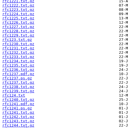
rfc1221.txt.gz
rfc1222.txt.gz
rfc1223.txt.gz
rfc1224.txt.gz
rfc1225.txt.gz
rfc1226.txt.gz
rfc1227.txt.gz
rfc1228.txt.gz
rfc1229.txt.gz
rfc123.txt.gz
rfc1230.txt.gz
rfc1231.txt.gz
rfc1232.txt.gz
rfc1233.txt.gz
rfc1234.txt.gz
rfc1235.txt.gz
rfc1236.txt.gz
rfc1237.pdf.gz
rfc1237.ps.gz
rfc1237.txt.gz
rfc1238.txt.gz
rfc1239.txt.gz
rfc124.txt
rfc1240.txt.gz
rfc1241.pdf.gz
rfc1241.ps.gz
rfc1241.txt.gz
rfc1242.txt.gz
rfc1243.txt.gz
rfc1244.txt.gz