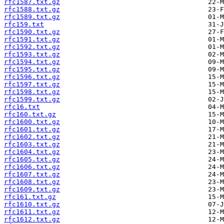
rfc1587.txt.gz
rfc1588.txt.gz
rfc1589.txt.gz
rfc159.txt
rfc1590.txt.gz
rfc1591.txt.gz
rfc1592.txt.gz
rfc1593.txt.gz
rfc1594.txt.gz
rfc1595.txt.gz
rfc1596.txt.gz
rfc1597.txt.gz
rfc1598.txt.gz
rfc1599.txt.gz
rfc16.txt
rfc160.txt.gz
rfc1600.txt.gz
rfc1601.txt.gz
rfc1602.txt.gz
rfc1603.txt.gz
rfc1604.txt.gz
rfc1605.txt.gz
rfc1606.txt.gz
rfc1607.txt.gz
rfc1608.txt.gz
rfc1609.txt.gz
rfc161.txt.gz
rfc1610.txt.gz
rfc1611.txt.gz
rfc1612.txt.gz