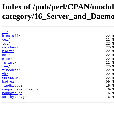
Index of /pub/perl/CPAN/modul
category/16_Server_and_Daem
../
binstuff/
cgi/
lst/
matchem/
msort/
net/
nice/
rprint/
tee/
timeouts/
tk/
CHECKSUMS
bad.gz
findbig.gz
manpath-verbose.gz
manpath.gz
sortbylen.gz