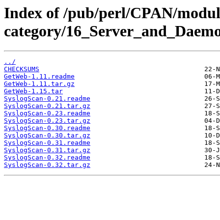
Index of /pub/perl/CPAN/modul
category/16_Server_and_Daem
../
CHECKSUMS
GetWeb-1.11.readme
GetWeb-1.11.tar.gz
GetWeb-1.15.tar
SyslogScan-0.21.readme
SyslogScan-0.21.tar.gz
SyslogScan-0.23.readme
SyslogScan-0.23.tar.gz
SyslogScan-0.30.readme
SyslogScan-0.30.tar.gz
SyslogScan-0.31.readme
SyslogScan-0.31.tar.gz
SyslogScan-0.32.readme
SyslogScan-0.32.tar.gz