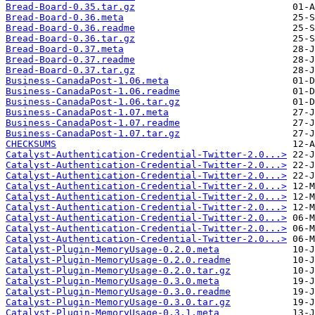
Bread-Board-0.35.tar.gz
Bread-Board-0.36.meta
Bread-Board-0.36.readme
Bread-Board-0.36.tar.gz
Bread-Board-0.37.meta
Bread-Board-0.37.readme
Bread-Board-0.37.tar.gz
Business-CanadaPost-1.06.meta
Business-CanadaPost-1.06.readme
Business-CanadaPost-1.06.tar.gz
Business-CanadaPost-1.07.meta
Business-CanadaPost-1.07.readme
Business-CanadaPost-1.07.tar.gz
CHECKSUMS
Catalyst-Authentication-Credential-Twitter-2.0...>
Catalyst-Authentication-Credential-Twitter-2.0...>
Catalyst-Authentication-Credential-Twitter-2.0...>
Catalyst-Authentication-Credential-Twitter-2.0...>
Catalyst-Authentication-Credential-Twitter-2.0...>
Catalyst-Authentication-Credential-Twitter-2.0...>
Catalyst-Authentication-Credential-Twitter-2.0...>
Catalyst-Authentication-Credential-Twitter-2.0...>
Catalyst-Authentication-Credential-Twitter-2.0...>
Catalyst-Plugin-MemoryUsage-0.2.0.meta
Catalyst-Plugin-MemoryUsage-0.2.0.readme
Catalyst-Plugin-MemoryUsage-0.2.0.tar.gz
Catalyst-Plugin-MemoryUsage-0.3.0.meta
Catalyst-Plugin-MemoryUsage-0.3.0.readme
Catalyst-Plugin-MemoryUsage-0.3.0.tar.gz
Catalyst-Plugin-MemoryUsage-0.3.1.meta