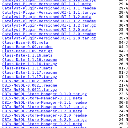
Catalyst-Plugin-VersionedURI-1.1.1.meta
Catalyst-Plugin-VersionedURI-1.1.1.readme
Catalyst-Plugin-VersionedURI-1.1.1.tar.gz
Catalyst-Plugin-VersionedURI-1.1.2.meta
Catalyst-Plugin-VersionedURI-1.1.2.readme
Catalyst-Plugin-VersionedURI-1.1.2.tar.gz
Catalyst-Plugin-VersionedURI-1.2.0.meta
Catalyst-Plugin-VersionedURI-1.2.0.readme
Catalyst-Plugin-VersionedURI-1.2.0.tar.gz
Class-Base-0.09.meta
Class-Base-0.09.readme
Class-Base-0.09.tar.gz
Class-Date-1.1.16.meta
Class-Date-1.1.16.readme
Class-Date-1.1.16.tar.gz
Class-Date-1.1.17.meta
Class-Date-1.1.17.readme
Class-Date-1.1.17.tar.gz
DBIx-NoSQL-0.0021.meta
DBIx-NoSQL-0.0021.readme
DBIx-NoSQL-0.0021.tar.gz
DBIx-NoSQL-Store-Manager-0.1.0.tar.gz
DBIx-NoSQL-Store-Manager-0.1.1.meta
DBIx-NoSQL-Store-Manager-0.1.1.readme
DBIx-NoSQL-Store-Manager-0.1.1.tar.gz
DBIx-NoSQL-Store-Manager-0.2.0.meta
DBIx-NoSQL-Store-Manager-0.2.0.readme
DBIx-NoSQL-Store-Manager-0.2.0.tar.gz
DBIx-NoSQL-Store-Manager-0.2.1.meta