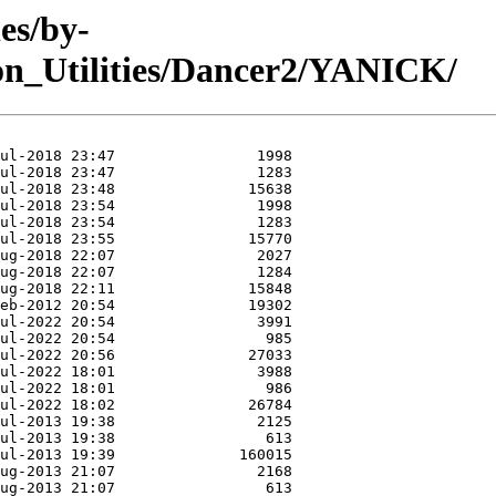
es/by-
n_Utilities/Dancer2/YANICK/