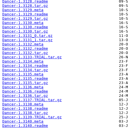
Dancer-1.3128.readme
Dancer-1.3128.tar.gz
Dancer-1.3129.meta
Dancer-1.3129.readme
Dancer-1.3129.tar.gz
Dancer-1.3130.meta
Dancer-1.3130.readme
Dancer-1.3130.tar.gz
Dancer-1.3131_0.tar.gz
Dancer-1.3131_1.tar.gz
Dancer-1.3132.meta
Dancer-1.3132.readme
Dancer-1.3132.tar.gz
Dancer-1.3133-TRIAL.tar.gz
Dancer-1.3134.meta
Dancer-1.3134.readme
Dancer-1.3134.tar.gz
Dancer-1.3135.meta
Dancer-1.3135.readme
Dancer-1.3135.tar.gz
Dancer-1.3136.meta
Dancer-1.3136.readme
Dancer-1.3136.tar.gz
Dancer-1.3137-TRIAL.tar.gz
Dancer-1.3138.meta
Dancer-1.3138.readme
Dancer-1.3138.tar.gz
Dancer-1.3139-TRIAL.tar.gz
Dancer-1.3140.meta
Dancer-1.3140.readme