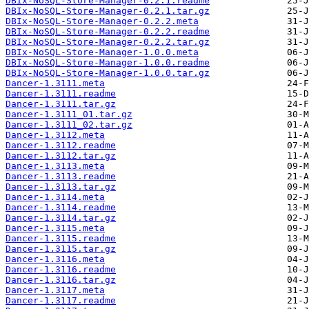
DBIx-NoSQL-Store-Manager-0.2.1.readme
DBIx-NoSQL-Store-Manager-0.2.1.tar.gz
DBIx-NoSQL-Store-Manager-0.2.2.meta
DBIx-NoSQL-Store-Manager-0.2.2.readme
DBIx-NoSQL-Store-Manager-0.2.2.tar.gz
DBIx-NoSQL-Store-Manager-1.0.0.meta
DBIx-NoSQL-Store-Manager-1.0.0.readme
DBIx-NoSQL-Store-Manager-1.0.0.tar.gz
Dancer-1.3111.meta
Dancer-1.3111.readme
Dancer-1.3111.tar.gz
Dancer-1.3111_01.tar.gz
Dancer-1.3111_02.tar.gz
Dancer-1.3112.meta
Dancer-1.3112.readme
Dancer-1.3112.tar.gz
Dancer-1.3113.meta
Dancer-1.3113.readme
Dancer-1.3113.tar.gz
Dancer-1.3114.meta
Dancer-1.3114.readme
Dancer-1.3114.tar.gz
Dancer-1.3115.meta
Dancer-1.3115.readme
Dancer-1.3115.tar.gz
Dancer-1.3116.meta
Dancer-1.3116.readme
Dancer-1.3116.tar.gz
Dancer-1.3117.meta
Dancer-1.3117.readme