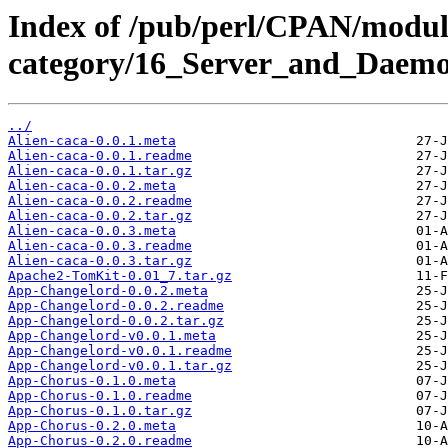
Index of /pub/perl/CPAN/modul
category/16_Server_and_Daemo
../
Alien-caca-0.0.1.meta
Alien-caca-0.0.1.readme
Alien-caca-0.0.1.tar.gz
Alien-caca-0.0.2.meta
Alien-caca-0.0.2.readme
Alien-caca-0.0.2.tar.gz
Alien-caca-0.0.3.meta
Alien-caca-0.0.3.readme
Alien-caca-0.0.3.tar.gz
Apache2-TomKit-0.01_7.tar.gz
App-Changelord-0.0.2.meta
App-Changelord-0.0.2.readme
App-Changelord-0.0.2.tar.gz
App-Changelord-v0.0.1.meta
App-Changelord-v0.0.1.readme
App-Changelord-v0.0.1.tar.gz
App-Chorus-0.1.0.meta
App-Chorus-0.1.0.readme
App-Chorus-0.1.0.tar.gz
App-Chorus-0.2.0.meta
App-Chorus-0.2.0.readme