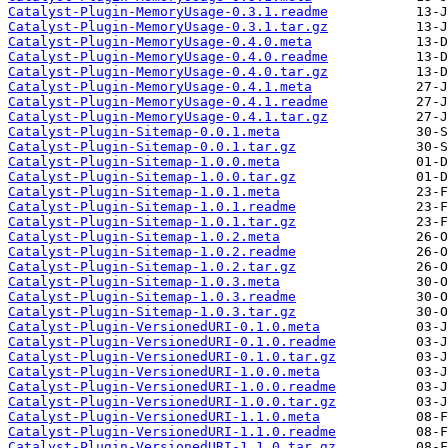
Catalyst-Plugin-MemoryUsage-0.3.1.readme
Catalyst-Plugin-MemoryUsage-0.3.1.tar.gz
Catalyst-Plugin-MemoryUsage-0.4.0.meta
Catalyst-Plugin-MemoryUsage-0.4.0.readme
Catalyst-Plugin-MemoryUsage-0.4.0.tar.gz
Catalyst-Plugin-MemoryUsage-0.4.1.meta
Catalyst-Plugin-MemoryUsage-0.4.1.readme
Catalyst-Plugin-MemoryUsage-0.4.1.tar.gz
Catalyst-Plugin-Sitemap-0.0.1.meta
Catalyst-Plugin-Sitemap-0.0.1.tar.gz
Catalyst-Plugin-Sitemap-1.0.0.meta
Catalyst-Plugin-Sitemap-1.0.0.tar.gz
Catalyst-Plugin-Sitemap-1.0.1.meta
Catalyst-Plugin-Sitemap-1.0.1.readme
Catalyst-Plugin-Sitemap-1.0.1.tar.gz
Catalyst-Plugin-Sitemap-1.0.2.meta
Catalyst-Plugin-Sitemap-1.0.2.readme
Catalyst-Plugin-Sitemap-1.0.2.tar.gz
Catalyst-Plugin-Sitemap-1.0.3.meta
Catalyst-Plugin-Sitemap-1.0.3.readme
Catalyst-Plugin-Sitemap-1.0.3.tar.gz
Catalyst-Plugin-VersionedURI-0.1.0.meta
Catalyst-Plugin-VersionedURI-0.1.0.readme
Catalyst-Plugin-VersionedURI-0.1.0.tar.gz
Catalyst-Plugin-VersionedURI-1.0.0.meta
Catalyst-Plugin-VersionedURI-1.0.0.readme
Catalyst-Plugin-VersionedURI-1.0.0.tar.gz
Catalyst-Plugin-VersionedURI-1.1.0.meta
Catalyst-Plugin-VersionedURI-1.1.0.readme
Catalyst-Plugin-VersionedURI-1.1.0.tar.gz