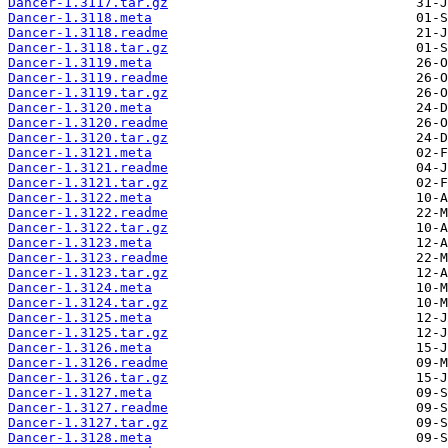
Dancer-1.3117.tar.gz
Dancer-1.3118.meta
Dancer-1.3118.readme
Dancer-1.3118.tar.gz
Dancer-1.3119.meta
Dancer-1.3119.readme
Dancer-1.3119.tar.gz
Dancer-1.3120.meta
Dancer-1.3120.readme
Dancer-1.3120.tar.gz
Dancer-1.3121.meta
Dancer-1.3121.readme
Dancer-1.3121.tar.gz
Dancer-1.3122.meta
Dancer-1.3122.readme
Dancer-1.3122.tar.gz
Dancer-1.3123.meta
Dancer-1.3123.readme
Dancer-1.3123.tar.gz
Dancer-1.3124.meta
Dancer-1.3124.tar.gz
Dancer-1.3125.meta
Dancer-1.3125.tar.gz
Dancer-1.3126.meta
Dancer-1.3126.readme
Dancer-1.3126.tar.gz
Dancer-1.3127.meta
Dancer-1.3127.readme
Dancer-1.3127.tar.gz
Dancer-1.3128.meta