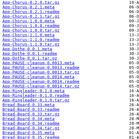
App-Chorus-0.2.0.tar.gz
App-Chorus-0.2.1.meta
App-Chorus-0.2.1.readme
App-Chorus-0.2.1.tar.gz
App-Chorus-1.0.0.meta
App-Chorus-1.0.0.readme
App-Chorus-1.0.0.tar.gz
App-Chorus-1.1.0.meta
App-Chorus-1.1.0.readme
App-Chorus-1.1.0.tar.gz
App-Dothe-0.0.1.meta
App-Dothe-0.0.1.readme
App-Dothe-0.0.1.tar.gz
App-PAUSE-cleanup-0.0013.meta
App-PAUSE-cleanup-0.0013.readme
App-PAUSE-cleanup-0.0013.tar.gz
App-PAUSE-cleanup-0.0014.meta
App-PAUSE-cleanup-0.0014.readme
App-PAUSE-cleanup-0.0014.tar.gz
App-Ringleader-0.1.0.meta
App-Ringleader-0.1.0.readme
App-Ringleader-0.1.0.tar.gz
Bread-Board-0.33.meta
Bread-Board-0.33.readme
Bread-Board-0.33.tar.gz
Bread-Board-0.34.meta
Bread-Board-0.34.readme
Bread-Board-0.34.tar.gz
Bread-Board-0.35.meta
Bread-Board-0.35.readme