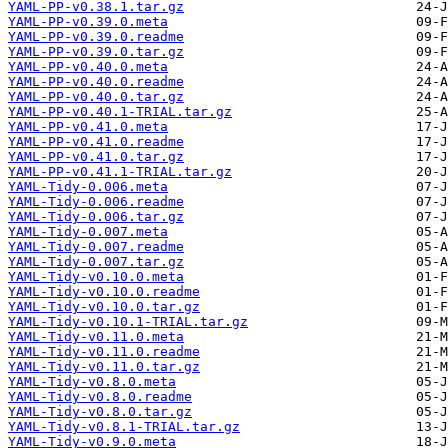
YAML-PP-v0.38.1.tar.gz
YAML-PP-v0.39.0.meta
YAML-PP-v0.39.0.readme
YAML-PP-v0.39.0.tar.gz
YAML-PP-v0.40.0.meta
YAML-PP-v0.40.0.readme
YAML-PP-v0.40.0.tar.gz
YAML-PP-v0.40.1-TRIAL.tar.gz
YAML-PP-v0.41.0.meta
YAML-PP-v0.41.0.readme
YAML-PP-v0.41.0.tar.gz
YAML-PP-v0.41.1-TRIAL.tar.gz
YAML-Tidy-0.006.meta
YAML-Tidy-0.006.readme
YAML-Tidy-0.006.tar.gz
YAML-Tidy-0.007.meta
YAML-Tidy-0.007.readme
YAML-Tidy-0.007.tar.gz
YAML-Tidy-v0.10.0.meta
YAML-Tidy-v0.10.0.readme
YAML-Tidy-v0.10.0.tar.gz
YAML-Tidy-v0.10.1-TRIAL.tar.gz
YAML-Tidy-v0.11.0.meta
YAML-Tidy-v0.11.0.readme
YAML-Tidy-v0.11.0.tar.gz
YAML-Tidy-v0.8.0.meta
YAML-Tidy-v0.8.0.readme
YAML-Tidy-v0.8.0.tar.gz
YAML-Tidy-v0.8.1-TRIAL.tar.gz
YAML-Tidy-v0.9.0.meta