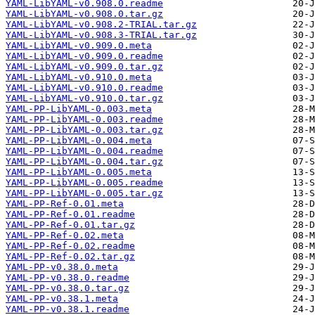
YAML-LibYAML-v0.908.0.readme
YAML-LibYAML-v0.908.0.tar.gz
YAML-LibYAML-v0.908.2-TRIAL.tar.gz
YAML-LibYAML-v0.908.3-TRIAL.tar.gz
YAML-LibYAML-v0.909.0.meta
YAML-LibYAML-v0.909.0.readme
YAML-LibYAML-v0.909.0.tar.gz
YAML-LibYAML-v0.910.0.meta
YAML-LibYAML-v0.910.0.readme
YAML-LibYAML-v0.910.0.tar.gz
YAML-PP-LibYAML-0.003.meta
YAML-PP-LibYAML-0.003.readme
YAML-PP-LibYAML-0.003.tar.gz
YAML-PP-LibYAML-0.004.meta
YAML-PP-LibYAML-0.004.readme
YAML-PP-LibYAML-0.004.tar.gz
YAML-PP-LibYAML-0.005.meta
YAML-PP-LibYAML-0.005.readme
YAML-PP-LibYAML-0.005.tar.gz
YAML-PP-Ref-0.01.meta
YAML-PP-Ref-0.01.readme
YAML-PP-Ref-0.01.tar.gz
YAML-PP-Ref-0.02.meta
YAML-PP-Ref-0.02.readme
YAML-PP-Ref-0.02.tar.gz
YAML-PP-v0.38.0.meta
YAML-PP-v0.38.0.readme
YAML-PP-v0.38.0.tar.gz
YAML-PP-v0.38.1.meta
YAML-PP-v0.38.1.readme