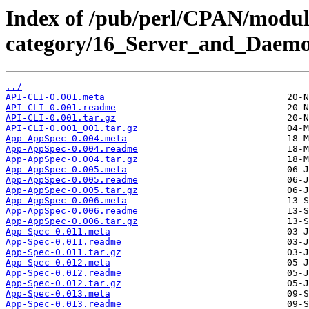
Index of /pub/perl/CPAN/modul
category/16_Server_and_Daemo
../
API-CLI-0.001.meta
API-CLI-0.001.readme
API-CLI-0.001.tar.gz
API-CLI-0.001_001.tar.gz
App-AppSpec-0.004.meta
App-AppSpec-0.004.readme
App-AppSpec-0.004.tar.gz
App-AppSpec-0.005.meta
App-AppSpec-0.005.readme
App-AppSpec-0.005.tar.gz
App-AppSpec-0.006.meta
App-AppSpec-0.006.readme
App-AppSpec-0.006.tar.gz
App-Spec-0.011.meta
App-Spec-0.011.readme
App-Spec-0.011.tar.gz
App-Spec-0.012.meta
App-Spec-0.012.readme
App-Spec-0.012.tar.gz
App-Spec-0.013.meta
App-Spec-0.013.readme