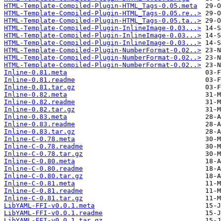
HTML-Template-Compiled-Plugin-HTML_Tags-0.05.meta
HTML-Template-Compiled-Plugin-HTML_Tags-0.05.re..>
HTML-Template-Compiled-Plugin-HTML_Tags-0.05.ta..>
HTML-Template-Compiled-Plugin-InlineImage-0.03...>
HTML-Template-Compiled-Plugin-InlineImage-0.03...>
HTML-Template-Compiled-Plugin-InlineImage-0.03...>
HTML-Template-Compiled-Plugin-NumberFormat-0.02..>
HTML-Template-Compiled-Plugin-NumberFormat-0.02..>
HTML-Template-Compiled-Plugin-NumberFormat-0.02..>
Inline-0.81.meta
Inline-0.81.readme
Inline-0.81.tar.gz
Inline-0.82.meta
Inline-0.82.readme
Inline-0.82.tar.gz
Inline-0.83.meta
Inline-0.83.readme
Inline-0.83.tar.gz
Inline-C-0.78.meta
Inline-C-0.78.readme
Inline-C-0.78.tar.gz
Inline-C-0.80.meta
Inline-C-0.80.readme
Inline-C-0.80.tar.gz
Inline-C-0.81.meta
Inline-C-0.81.readme
Inline-C-0.81.tar.gz
LibYAML-FFI-v0.0.1.meta
LibYAML-FFI-v0.0.1.readme
LibYAML-FFI-v0.0.1.tar.gz