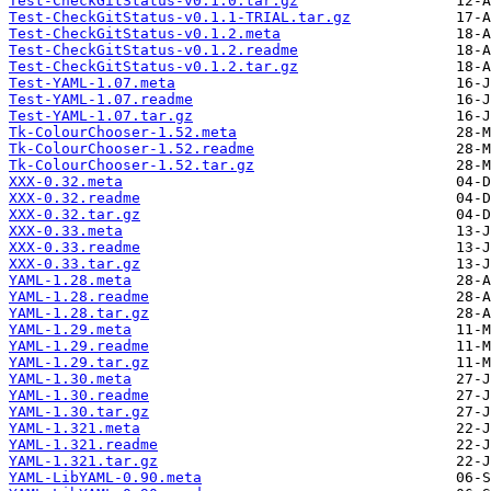
Test-CheckGitStatus-v0.1.0.tar.gz
Test-CheckGitStatus-v0.1.1-TRIAL.tar.gz
Test-CheckGitStatus-v0.1.2.meta
Test-CheckGitStatus-v0.1.2.readme
Test-CheckGitStatus-v0.1.2.tar.gz
Test-YAML-1.07.meta
Test-YAML-1.07.readme
Test-YAML-1.07.tar.gz
Tk-ColourChooser-1.52.meta
Tk-ColourChooser-1.52.readme
Tk-ColourChooser-1.52.tar.gz
XXX-0.32.meta
XXX-0.32.readme
XXX-0.32.tar.gz
XXX-0.33.meta
XXX-0.33.readme
XXX-0.33.tar.gz
YAML-1.28.meta
YAML-1.28.readme
YAML-1.28.tar.gz
YAML-1.29.meta
YAML-1.29.readme
YAML-1.29.tar.gz
YAML-1.30.meta
YAML-1.30.readme
YAML-1.30.tar.gz
YAML-1.321.meta
YAML-1.321.readme
YAML-1.321.tar.gz
YAML-LibYAML-0.90.meta