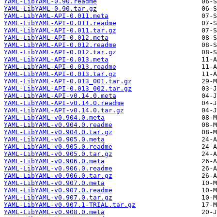
YAML-LibYAML-0.90.readme
YAML-LibYAML-0.90.tar.gz
YAML-LibYAML-API-0.011.meta
YAML-LibYAML-API-0.011.readme
YAML-LibYAML-API-0.011.tar.gz
YAML-LibYAML-API-0.012.meta
YAML-LibYAML-API-0.012.readme
YAML-LibYAML-API-0.012.tar.gz
YAML-LibYAML-API-0.013.meta
YAML-LibYAML-API-0.013.readme
YAML-LibYAML-API-0.013.tar.gz
YAML-LibYAML-API-0.013_001.tar.gz
YAML-LibYAML-API-0.013_002.tar.gz
YAML-LibYAML-API-v0.14.0.meta
YAML-LibYAML-API-v0.14.0.readme
YAML-LibYAML-API-v0.14.0.tar.gz
YAML-LibYAML-v0.904.0.meta
YAML-LibYAML-v0.904.0.readme
YAML-LibYAML-v0.904.0.tar.gz
YAML-LibYAML-v0.905.0.meta
YAML-LibYAML-v0.905.0.readme
YAML-LibYAML-v0.905.0.tar.gz
YAML-LibYAML-v0.906.0.meta
YAML-LibYAML-v0.906.0.readme
YAML-LibYAML-v0.906.0.tar.gz
YAML-LibYAML-v0.907.0.meta
YAML-LibYAML-v0.907.0.readme
YAML-LibYAML-v0.907.0.tar.gz
YAML-LibYAML-v0.907.1-TRIAL.tar.gz
YAML-LibYAML-v0.908.0.meta