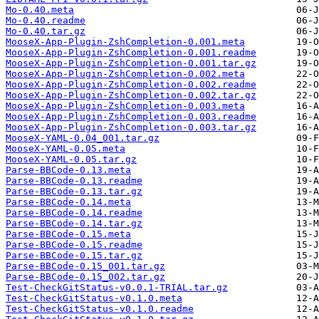
Mo-0.40.meta
Mo-0.40.readme
Mo-0.40.tar.gz
MooseX-App-Plugin-ZshCompletion-0.001.meta
MooseX-App-Plugin-ZshCompletion-0.001.readme
MooseX-App-Plugin-ZshCompletion-0.001.tar.gz
MooseX-App-Plugin-ZshCompletion-0.002.meta
MooseX-App-Plugin-ZshCompletion-0.002.readme
MooseX-App-Plugin-ZshCompletion-0.002.tar.gz
MooseX-App-Plugin-ZshCompletion-0.003.meta
MooseX-App-Plugin-ZshCompletion-0.003.readme
MooseX-App-Plugin-ZshCompletion-0.003.tar.gz
MooseX-YAML-0.04_001.tar.gz
MooseX-YAML-0.05.meta
MooseX-YAML-0.05.tar.gz
Parse-BBCode-0.13.meta
Parse-BBCode-0.13.readme
Parse-BBCode-0.13.tar.gz
Parse-BBCode-0.14.meta
Parse-BBCode-0.14.readme
Parse-BBCode-0.14.tar.gz
Parse-BBCode-0.15.meta
Parse-BBCode-0.15.readme
Parse-BBCode-0.15.tar.gz
Parse-BBCode-0.15_001.tar.gz
Parse-BBCode-0.15_002.tar.gz
Test-CheckGitStatus-v0.0.1-TRIAL.tar.gz
Test-CheckGitStatus-v0.1.0.meta
Test-CheckGitStatus-v0.1.0.readme