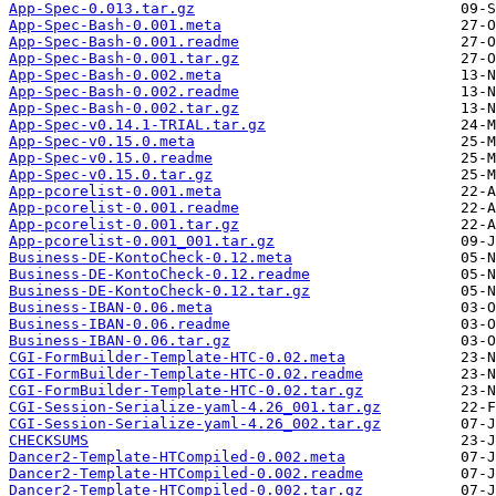
App-Spec-0.013.tar.gz
App-Spec-Bash-0.001.meta
App-Spec-Bash-0.001.readme
App-Spec-Bash-0.001.tar.gz
App-Spec-Bash-0.002.meta
App-Spec-Bash-0.002.readme
App-Spec-Bash-0.002.tar.gz
App-Spec-v0.14.1-TRIAL.tar.gz
App-Spec-v0.15.0.meta
App-Spec-v0.15.0.readme
App-Spec-v0.15.0.tar.gz
App-pcorelist-0.001.meta
App-pcorelist-0.001.readme
App-pcorelist-0.001.tar.gz
App-pcorelist-0.001_001.tar.gz
Business-DE-KontoCheck-0.12.meta
Business-DE-KontoCheck-0.12.readme
Business-DE-KontoCheck-0.12.tar.gz
Business-IBAN-0.06.meta
Business-IBAN-0.06.readme
Business-IBAN-0.06.tar.gz
CGI-FormBuilder-Template-HTC-0.02.meta
CGI-FormBuilder-Template-HTC-0.02.readme
CGI-FormBuilder-Template-HTC-0.02.tar.gz
CGI-Session-Serialize-yaml-4.26_001.tar.gz
CGI-Session-Serialize-yaml-4.26_002.tar.gz
CHECKSUMS
Dancer2-Template-HTCompiled-0.002.meta
Dancer2-Template-HTCompiled-0.002.readme
Dancer2-Template-HTCompiled-0.002.tar.gz