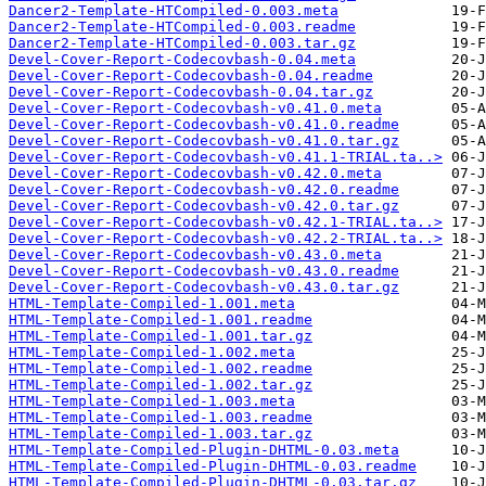
Dancer2-Template-HTCompiled-0.003.meta
Dancer2-Template-HTCompiled-0.003.readme
Dancer2-Template-HTCompiled-0.003.tar.gz
Devel-Cover-Report-Codecovbash-0.04.meta
Devel-Cover-Report-Codecovbash-0.04.readme
Devel-Cover-Report-Codecovbash-0.04.tar.gz
Devel-Cover-Report-Codecovbash-v0.41.0.meta
Devel-Cover-Report-Codecovbash-v0.41.0.readme
Devel-Cover-Report-Codecovbash-v0.41.0.tar.gz
Devel-Cover-Report-Codecovbash-v0.41.1-TRIAL.ta..>
Devel-Cover-Report-Codecovbash-v0.42.0.meta
Devel-Cover-Report-Codecovbash-v0.42.0.readme
Devel-Cover-Report-Codecovbash-v0.42.0.tar.gz
Devel-Cover-Report-Codecovbash-v0.42.1-TRIAL.ta..>
Devel-Cover-Report-Codecovbash-v0.42.2-TRIAL.ta..>
Devel-Cover-Report-Codecovbash-v0.43.0.meta
Devel-Cover-Report-Codecovbash-v0.43.0.readme
Devel-Cover-Report-Codecovbash-v0.43.0.tar.gz
HTML-Template-Compiled-1.001.meta
HTML-Template-Compiled-1.001.readme
HTML-Template-Compiled-1.001.tar.gz
HTML-Template-Compiled-1.002.meta
HTML-Template-Compiled-1.002.readme
HTML-Template-Compiled-1.002.tar.gz
HTML-Template-Compiled-1.003.meta
HTML-Template-Compiled-1.003.readme
HTML-Template-Compiled-1.003.tar.gz
HTML-Template-Compiled-Plugin-DHTML-0.03.meta
HTML-Template-Compiled-Plugin-DHTML-0.03.readme
HTML-Template-Compiled-Plugin-DHTML-0.03.tar.gz