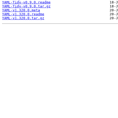
YAML-Tidy-v0.9.0.readme
YAML-Tidy-v0.9.0.tar.gz
YAML-v1.320.0.meta
YAML-v1.320.0.readme
YAML-v1.320.0.tar.gz