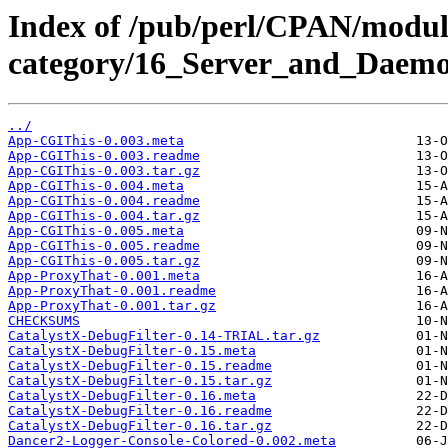
Index of /pub/perl/CPAN/modul
category/16_Server_and_Daem
../
App-CGIThis-0.003.meta
App-CGIThis-0.003.readme
App-CGIThis-0.003.tar.gz
App-CGIThis-0.004.meta
App-CGIThis-0.004.readme
App-CGIThis-0.004.tar.gz
App-CGIThis-0.005.meta
App-CGIThis-0.005.readme
App-CGIThis-0.005.tar.gz
App-ProxyThat-0.001.meta
App-ProxyThat-0.001.readme
App-ProxyThat-0.001.tar.gz
CHECKSUMS
CatalystX-DebugFilter-0.14-TRIAL.tar.gz
CatalystX-DebugFilter-0.15.meta
CatalystX-DebugFilter-0.15.readme
CatalystX-DebugFilter-0.15.tar.gz
CatalystX-DebugFilter-0.16.meta
CatalystX-DebugFilter-0.16.readme
CatalystX-DebugFilter-0.16.tar.gz
Dancer2-Logger-Console-Colored-0.002.meta