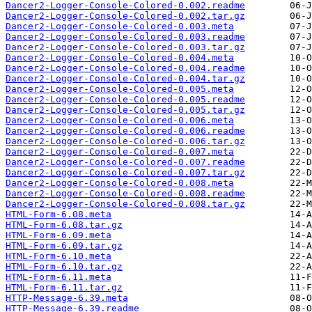
Dancer2-Logger-Console-Colored-0.002.readme
Dancer2-Logger-Console-Colored-0.002.tar.gz
Dancer2-Logger-Console-Colored-0.003.meta
Dancer2-Logger-Console-Colored-0.003.readme
Dancer2-Logger-Console-Colored-0.003.tar.gz
Dancer2-Logger-Console-Colored-0.004.meta
Dancer2-Logger-Console-Colored-0.004.readme
Dancer2-Logger-Console-Colored-0.004.tar.gz
Dancer2-Logger-Console-Colored-0.005.meta
Dancer2-Logger-Console-Colored-0.005.readme
Dancer2-Logger-Console-Colored-0.005.tar.gz
Dancer2-Logger-Console-Colored-0.006.meta
Dancer2-Logger-Console-Colored-0.006.readme
Dancer2-Logger-Console-Colored-0.006.tar.gz
Dancer2-Logger-Console-Colored-0.007.meta
Dancer2-Logger-Console-Colored-0.007.readme
Dancer2-Logger-Console-Colored-0.007.tar.gz
Dancer2-Logger-Console-Colored-0.008.meta
Dancer2-Logger-Console-Colored-0.008.readme
Dancer2-Logger-Console-Colored-0.008.tar.gz
HTML-Form-6.08.meta
HTML-Form-6.08.tar.gz
HTML-Form-6.09.meta
HTML-Form-6.09.tar.gz
HTML-Form-6.10.meta
HTML-Form-6.10.tar.gz
HTML-Form-6.11.meta
HTML-Form-6.11.tar.gz
HTTP-Message-6.39.meta
HTTP-Message-6.39.readme