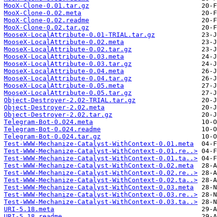
MooX-Clone-0.01.tar.gz
MooX-Clone-0.02.meta
MooX-Clone-0.02.readme
MooX-Clone-0.02.tar.gz
MooseX-LocalAttribute-0.01-TRIAL.tar.gz
MooseX-LocalAttribute-0.02.meta
MooseX-LocalAttribute-0.02.tar.gz
MooseX-LocalAttribute-0.03.meta
MooseX-LocalAttribute-0.03.tar.gz
MooseX-LocalAttribute-0.04.meta
MooseX-LocalAttribute-0.04.tar.gz
MooseX-LocalAttribute-0.05.meta
MooseX-LocalAttribute-0.05.tar.gz
Object-Destroyer-2.02-TRIAL.tar.gz
Object-Destroyer-2.02.meta
Object-Destroyer-2.02.tar.gz
Telegram-Bot-0.024.meta
Telegram-Bot-0.024.readme
Telegram-Bot-0.024.tar.gz
Test-WWW-Mechanize-Catalyst-WithContext-0.01.meta
Test-WWW-Mechanize-Catalyst-WithContext-0.01.re..>
Test-WWW-Mechanize-Catalyst-WithContext-0.01.ta..>
Test-WWW-Mechanize-Catalyst-WithContext-0.02.meta
Test-WWW-Mechanize-Catalyst-WithContext-0.02.re..>
Test-WWW-Mechanize-Catalyst-WithContext-0.02.ta..>
Test-WWW-Mechanize-Catalyst-WithContext-0.03.meta
Test-WWW-Mechanize-Catalyst-WithContext-0.03.re..>
Test-WWW-Mechanize-Catalyst-WithContext-0.03.ta..>
URI-5.18.meta
URI-5.18.readme