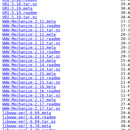
URI-5.18.tar.gz
URI-5.19.meta
URI-5.19.readme
URI-5.19.tar.gz
WWW-Mechanize-2.11.meta
WWW-Mechanize-2.11.readme
WWW-Mechanize-2.11.tar.gz
WWW-Mechanize-2.12.meta
WWW-Mechanize-2.12.readme
WWW-Mechanize-2.12.tar.gz
WWW-Mechanize-2.13.meta
WWW-Mechanize-2.13.readme
WWW-Mechanize-2.13.tar.gz
WWW-Mechanize-2.14.meta
WWW-Mechanize-2.14.readme
WWW-Mechanize-2.14.tar.gz
WWW-Mechanize-2.15.meta
WWW-Mechanize-2.15.readme
WWW-Mechanize-2.15.tar.gz
WWW-Mechanize-2.16.meta
WWW-Mechanize-2.16.readme
WWW-Mechanize-2.16.tar.gz
WWW-Mechanize-2.17.meta
WWW-Mechanize-2.17.readme
WWW-Mechanize-2.17.tar.gz
libwww-perl-6.69.meta
libwww-perl-6.69.readme
libwww-perl-6.69.tar.gz
libwww-perl-6.70.meta