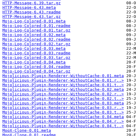
HTTP-Message-6.39.tar.gz
HTTP-Message-6.43.meta
HTTP-Message-6.43.readme
HTTP-Message-6.43.tar.gz
Mojo-Log-Colored-0.01.meta
Mojo-Log-Colored-0.01.readme
Mojo-Log-Colored-0.01.tar.gz
Mojo-Log-Colored-0.02.meta
Mojo-Log-Colored-0.02.readme
Mojo-Log-Colored-0.02.tar.gz
Mojo-Log-Colored-0.03.meta
Mojo-Log-Colored-0.03.readme
Mojo-Log-Colored-0.03.tar.gz
Mojo-Log-Colored-0.04.meta
Mojo-Log-Colored-0.04.readme
Mojo-Log-Colored-0.04.tar.gz
Mojolicious-Plugin-Renderer-WithoutCache-0.01.meta
Mojolicious-Plugin-Renderer-WithoutCache-0.01.r..>
Mojolicious-Plugin-Renderer-WithoutCache-0.01.t..>
Mojolicious-Plugin-Renderer-WithoutCache-0.02.meta
Mojolicious-Plugin-Renderer-WithoutCache-0.02.r..>
Mojolicious-Plugin-Renderer-WithoutCache-0.02.t..>
Mojolicious-Plugin-Renderer-WithoutCache-0.03.meta
Mojolicious-Plugin-Renderer-WithoutCache-0.03.r..>
Mojolicious-Plugin-Renderer-WithoutCache-0.03.t..>
Mojolicious-Plugin-Renderer-WithoutCache-0.04.meta
Mojolicious-Plugin-Renderer-WithoutCache-0.04.r..>
Mojolicious-Plugin-Renderer-WithoutCache-0.04.t..>
MooX-Clone-0.01.meta
MooX-Clone-0.01.readme