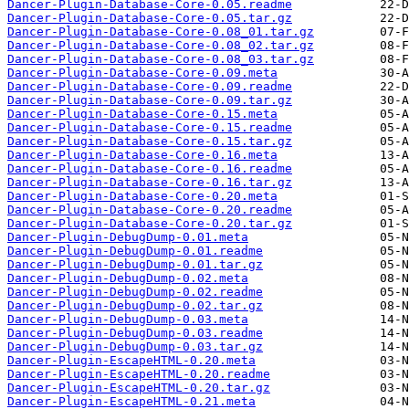
Dancer-Plugin-Database-Core-0.05.readme
Dancer-Plugin-Database-Core-0.05.tar.gz
Dancer-Plugin-Database-Core-0.08_01.tar.gz
Dancer-Plugin-Database-Core-0.08_02.tar.gz
Dancer-Plugin-Database-Core-0.08_03.tar.gz
Dancer-Plugin-Database-Core-0.09.meta
Dancer-Plugin-Database-Core-0.09.readme
Dancer-Plugin-Database-Core-0.09.tar.gz
Dancer-Plugin-Database-Core-0.15.meta
Dancer-Plugin-Database-Core-0.15.readme
Dancer-Plugin-Database-Core-0.15.tar.gz
Dancer-Plugin-Database-Core-0.16.meta
Dancer-Plugin-Database-Core-0.16.readme
Dancer-Plugin-Database-Core-0.16.tar.gz
Dancer-Plugin-Database-Core-0.20.meta
Dancer-Plugin-Database-Core-0.20.readme
Dancer-Plugin-Database-Core-0.20.tar.gz
Dancer-Plugin-DebugDump-0.01.meta
Dancer-Plugin-DebugDump-0.01.readme
Dancer-Plugin-DebugDump-0.01.tar.gz
Dancer-Plugin-DebugDump-0.02.meta
Dancer-Plugin-DebugDump-0.02.readme
Dancer-Plugin-DebugDump-0.02.tar.gz
Dancer-Plugin-DebugDump-0.03.meta
Dancer-Plugin-DebugDump-0.03.readme
Dancer-Plugin-DebugDump-0.03.tar.gz
Dancer-Plugin-EscapeHTML-0.20.meta
Dancer-Plugin-EscapeHTML-0.20.readme
Dancer-Plugin-EscapeHTML-0.20.tar.gz
Dancer-Plugin-EscapeHTML-0.21.meta