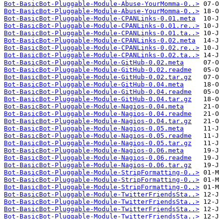
Bot-BasicBot-Pluggable-Module-Abuse-YourMomma-0..>
Bot-BasicBot-Pluggable-Module-Abuse-YourMomma-0..>
Bot-BasicBot-Pluggable-Module-CPANLinks-0.01.meta
Bot-BasicBot-Pluggable-Module-CPANLinks-0.01.re..>
Bot-BasicBot-Pluggable-Module-CPANLinks-0.01.ta..>
Bot-BasicBot-Pluggable-Module-CPANLinks-0.02.meta
Bot-BasicBot-Pluggable-Module-CPANLinks-0.02.re..>
Bot-BasicBot-Pluggable-Module-CPANLinks-0.02.ta..>
Bot-BasicBot-Pluggable-Module-GitHub-0.02.meta
Bot-BasicBot-Pluggable-Module-GitHub-0.02.readme
Bot-BasicBot-Pluggable-Module-GitHub-0.02.tar.gz
Bot-BasicBot-Pluggable-Module-GitHub-0.04.meta
Bot-BasicBot-Pluggable-Module-GitHub-0.04.readme
Bot-BasicBot-Pluggable-Module-GitHub-0.04.tar.gz
Bot-BasicBot-Pluggable-Module-Nagios-0.04.meta
Bot-BasicBot-Pluggable-Module-Nagios-0.04.readme
Bot-BasicBot-Pluggable-Module-Nagios-0.04.tar.gz
Bot-BasicBot-Pluggable-Module-Nagios-0.05.meta
Bot-BasicBot-Pluggable-Module-Nagios-0.05.readme
Bot-BasicBot-Pluggable-Module-Nagios-0.05.tar.gz
Bot-BasicBot-Pluggable-Module-Nagios-0.06.meta
Bot-BasicBot-Pluggable-Module-Nagios-0.06.readme
Bot-BasicBot-Pluggable-Module-Nagios-0.06.tar.gz
Bot-BasicBot-Pluggable-Module-StripFormatting-0..>
Bot-BasicBot-Pluggable-Module-StripFormatting-0..>
Bot-BasicBot-Pluggable-Module-StripFormatting-0..>
Bot-BasicBot-Pluggable-Module-TwitterFriendsSta..>
Bot-BasicBot-Pluggable-Module-TwitterFriendsSta..>
Bot-BasicBot-Pluggable-Module-TwitterFriendsSta..>
Bot-BasicBot-Pluggable-Module-TwitterFriendsSta..>