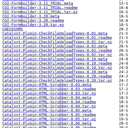
CGI-FormBuilder-3.11_TRIAL.meta
CGI-FormBuilder-3.11_TRIAL.readme
CGI-FormBuilder-3.11_TRIAL.tar.gz
CGI-FormBuilder-3.20.meta
CGI-FormBuilder-3.20.readme
CGI-FormBuilder-3.20.tar.gz
CHECKSUMS
Catalyst-Plugin-CheckFileUploadTypes-0.01.meta
Catalyst-Plugin-CheckFileUploadTypes-0.01.readme
Catalyst-Plugin-CheckFileUploadTypes-0.01.tar.gz
Catalyst-Plugin-CheckFileUploadTypes-0.02.meta
Catalyst-Plugin-CheckFileUploadTypes-0.02.readme
Catalyst-Plugin-CheckFileUploadTypes-0.02.tar.gz
Catalyst-Plugin-CheckFileUploadTypes-0.10.meta
Catalyst-Plugin-CheckFileUploadTypes-0.10.readme
Catalyst-Plugin-CheckFileUploadTypes-0.10.tar.gz
Catalyst-Plugin-CheckFileUploadTypes-0.20.meta
Catalyst-Plugin-CheckFileUploadTypes-0.20.readme
Catalyst-Plugin-CheckFileUploadTypes-0.20.tar.gz
Catalyst-Plugin-HTML-Scrubber-0.03.meta
Catalyst-Plugin-HTML-Scrubber-0.03.readme
Catalyst-Plugin-HTML-Scrubber-0.03.tar.gz
Catalyst-Plugin-HTML-Scrubber-0.04.meta
Catalyst-Plugin-HTML-Scrubber-0.04.readme
Catalyst-Plugin-HTML-Scrubber-0.04.tar.gz
Catalyst-Plugin-HTML-Scrubber-0.05.meta
Catalyst-Plugin-HTML-Scrubber-0.05.readme
Catalyst-Plugin-HTML-Scrubber-0.05.tar.gz
Catalyst-Plugin-HTML-Scrubber-0.06.meta
Catalyst-Plugin-HTML-Scrubber-0.06.readme