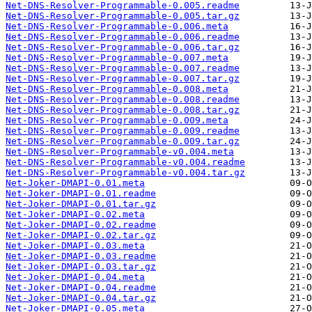
Net-DNS-Resolver-Programmable-0.005.readme
Net-DNS-Resolver-Programmable-0.005.tar.gz
Net-DNS-Resolver-Programmable-0.006.meta
Net-DNS-Resolver-Programmable-0.006.readme
Net-DNS-Resolver-Programmable-0.006.tar.gz
Net-DNS-Resolver-Programmable-0.007.meta
Net-DNS-Resolver-Programmable-0.007.readme
Net-DNS-Resolver-Programmable-0.007.tar.gz
Net-DNS-Resolver-Programmable-0.008.meta
Net-DNS-Resolver-Programmable-0.008.readme
Net-DNS-Resolver-Programmable-0.008.tar.gz
Net-DNS-Resolver-Programmable-0.009.meta
Net-DNS-Resolver-Programmable-0.009.readme
Net-DNS-Resolver-Programmable-0.009.tar.gz
Net-DNS-Resolver-Programmable-v0.004.meta
Net-DNS-Resolver-Programmable-v0.004.readme
Net-DNS-Resolver-Programmable-v0.004.tar.gz
Net-Joker-DMAPI-0.01.meta
Net-Joker-DMAPI-0.01.readme
Net-Joker-DMAPI-0.01.tar.gz
Net-Joker-DMAPI-0.02.meta
Net-Joker-DMAPI-0.02.readme
Net-Joker-DMAPI-0.02.tar.gz
Net-Joker-DMAPI-0.03.meta
Net-Joker-DMAPI-0.03.readme
Net-Joker-DMAPI-0.03.tar.gz
Net-Joker-DMAPI-0.04.meta
Net-Joker-DMAPI-0.04.readme
Net-Joker-DMAPI-0.04.tar.gz
Net-Joker-DMAPI-0.05.meta