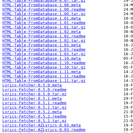
HTML-Table-FromDatabase-0.07.tar.gz
HTML-Table-FromDatabase-1.00.meta
HTML-Table-FromDatabase-1.00.readme
HTML-Table-FromDatabase-1.00.tar.gz
HTML-Table-FromDatabase-1.01.meta
HTML-Table-FromDatabase-1.01.readme
HTML-Table-FromDatabase-1.01.tar.gz
HTML-Table-FromDatabase-1.02.meta
HTML-Table-FromDatabase-1.02.readme
HTML-Table-FromDatabase-1.02.tar.gz
HTML-Table-FromDatabase-1.03.meta
HTML-Table-FromDatabase-1.03.readme
HTML-Table-FromDatabase-1.03.tar.gz
HTML-Table-FromDatabase-1.10.meta
HTML-Table-FromDatabase-1.10.readme
HTML-Table-FromDatabase-1.10.tar.gz
HTML-Table-FromDatabase-1.11.meta
HTML-Table-FromDatabase-1.11.readme
HTML-Table-FromDatabase-1.11.tar.gz
Lyrics-Fetcher-0.5.0.meta
Lyrics-Fetcher-0.5.0.readme
Lyrics-Fetcher-0.5.0.tar.gz
Lyrics-Fetcher-0.5.1.meta
Lyrics-Fetcher-0.5.1.readme
Lyrics-Fetcher-0.5.1.tar.gz
Lyrics-Fetcher-0.5.2.meta
Lyrics-Fetcher-0.5.2.readme
Lyrics-Fetcher-0.5.2.tar.gz
Lyrics-Fetcher-AZLyrics-0.03.meta
Lyrics-Fetcher-AZLyrics-0.03.readme