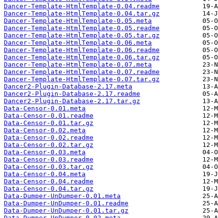
Dancer-Template-HtmlTemplate-0.04.readme
Dancer-Template-HtmlTemplate-0.04.tar.gz
Dancer-Template-HtmlTemplate-0.05.meta
Dancer-Template-HtmlTemplate-0.05.readme
Dancer-Template-HtmlTemplate-0.05.tar.gz
Dancer-Template-HtmlTemplate-0.06.meta
Dancer-Template-HtmlTemplate-0.06.readme
Dancer-Template-HtmlTemplate-0.06.tar.gz
Dancer-Template-HtmlTemplate-0.07.meta
Dancer-Template-HtmlTemplate-0.07.readme
Dancer-Template-HtmlTemplate-0.07.tar.gz
Dancer2-Plugin-Database-2.17.meta
Dancer2-Plugin-Database-2.17.readme
Dancer2-Plugin-Database-2.17.tar.gz
Data-Censor-0.01.meta
Data-Censor-0.01.readme
Data-Censor-0.01.tar.gz
Data-Censor-0.02.meta
Data-Censor-0.02.readme
Data-Censor-0.02.tar.gz
Data-Censor-0.03.meta
Data-Censor-0.03.readme
Data-Censor-0.03.tar.gz
Data-Censor-0.04.meta
Data-Censor-0.04.readme
Data-Censor-0.04.tar.gz
Data-Dumper-UnDumper-0.01.meta
Data-Dumper-UnDumper-0.01.readme
Data-Dumper-UnDumper-0.01.tar.gz
Data-Dumper-UnDumper-0.02.meta