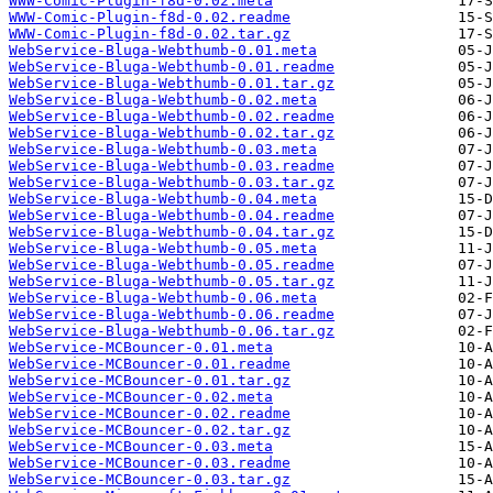
WWW-Comic-Plugin-f8d-0.02.meta
WWW-Comic-Plugin-f8d-0.02.readme
WWW-Comic-Plugin-f8d-0.02.tar.gz
WebService-Bluga-Webthumb-0.01.meta
WebService-Bluga-Webthumb-0.01.readme
WebService-Bluga-Webthumb-0.01.tar.gz
WebService-Bluga-Webthumb-0.02.meta
WebService-Bluga-Webthumb-0.02.readme
WebService-Bluga-Webthumb-0.02.tar.gz
WebService-Bluga-Webthumb-0.03.meta
WebService-Bluga-Webthumb-0.03.readme
WebService-Bluga-Webthumb-0.03.tar.gz
WebService-Bluga-Webthumb-0.04.meta
WebService-Bluga-Webthumb-0.04.readme
WebService-Bluga-Webthumb-0.04.tar.gz
WebService-Bluga-Webthumb-0.05.meta
WebService-Bluga-Webthumb-0.05.readme
WebService-Bluga-Webthumb-0.05.tar.gz
WebService-Bluga-Webthumb-0.06.meta
WebService-Bluga-Webthumb-0.06.readme
WebService-Bluga-Webthumb-0.06.tar.gz
WebService-MCBouncer-0.01.meta
WebService-MCBouncer-0.01.readme
WebService-MCBouncer-0.01.tar.gz
WebService-MCBouncer-0.02.meta
WebService-MCBouncer-0.02.readme
WebService-MCBouncer-0.02.tar.gz
WebService-MCBouncer-0.03.meta
WebService-MCBouncer-0.03.readme
WebService-MCBouncer-0.03.tar.gz