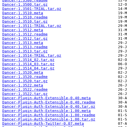
Dancer-1.3500.readme
Dancer-1.3500.tar.gz
Dancer-1.3501-TRIAL.tar.gz
Dancer-1.3510.meta
Dancer-1.3510.readme
Dancer-1.3510.tar.gz
Dancer-1.3511-TRIAL.tar.gz
Dancer-1.3512.meta
Dancer-1.3512.readme
Dancer-1.3512.tar.gz
Dancer-1.3513.meta
Dancer-1.3513.readme
Dancer-1.3513.tar.gz
Dancer-1.3514-TRIAL.tar.gz
Dancer-1.3514_02.tar.gz
Dancer-1.3514_03.tar.gz
Dancer-1.3514_04.tar.gz
Dancer-1.3520.meta
Dancer-1.3520.readme
Dancer-1.3520.tar.gz
Dancer-1.3522.meta
Dancer-1.3522.readme
Dancer-1.3522.tar.gz
Dancer-Plugin-Auth-Extensible-0.40.meta
Dancer-Plugin-Auth-Extensible-0.40.readme
Dancer-Plugin-Auth-Extensible-0.40.tar.gz
Dancer-Plugin-Auth-Extensible-1.00.meta
Dancer-Plugin-Auth-Extensible-1.00.readme
Dancer-Plugin-Auth-Extensible-1.00.tar.gz
Dancer-Plugin-Auth-Twitter-0.07.meta