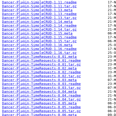
Dancer-Plugin-SimpleCRUD-1.11.readme
Dancer-Plugin-SimpleCRUD-1.11.tar.gz
Dancer-Plugin-SimpleCRUD-1.13.meta
Dancer-Plugin-SimpleCRUD-1.13.readme
Dancer-Plugin-SimpleCRUD-1.13.tar.gz
Dancer-Plugin-SimpleCRUD-1.14.meta
Dancer-Plugin-SimpleCRUD-1.14.readme
Dancer-Plugin-SimpleCRUD-1.14.tar.gz
Dancer-Plugin-SimpleCRUD-1.15.meta
Dancer-Plugin-SimpleCRUD-1.15.readme
Dancer-Plugin-SimpleCRUD-1.15.tar.gz
Dancer-Plugin-SimpleCRUD-1.16.meta
Dancer-Plugin-SimpleCRUD-1.16.readme
Dancer-Plugin-SimpleCRUD-1.16.tar.gz
Dancer-Plugin-TimeRequests-0.01.meta
Dancer-Plugin-TimeRequests-0.01.readme
Dancer-Plugin-TimeRequests-0.01.tar.gz
Dancer-Plugin-TimeRequests-0.02.meta
Dancer-Plugin-TimeRequests-0.02.readme
Dancer-Plugin-TimeRequests-0.02.tar.gz
Dancer-Plugin-TimeRequests-0.03.meta
Dancer-Plugin-TimeRequests-0.03.readme
Dancer-Plugin-TimeRequests-0.03.tar.gz
Dancer-Plugin-TimeRequests-0.04.meta
Dancer-Plugin-TimeRequests-0.04.readme
Dancer-Plugin-TimeRequests-0.04.tar.gz
Dancer-Plugin-TimeRequests-0.05.meta
Dancer-Plugin-TimeRequests-0.05.readme
Dancer-Plugin-TimeRequests-0.05.tar.gz
Dancer-Plugin-TimeRequests-0.06.meta