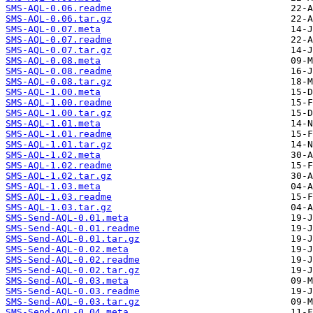
SMS-AQL-0.06.readme
SMS-AQL-0.06.tar.gz
SMS-AQL-0.07.meta
SMS-AQL-0.07.readme
SMS-AQL-0.07.tar.gz
SMS-AQL-0.08.meta
SMS-AQL-0.08.readme
SMS-AQL-0.08.tar.gz
SMS-AQL-1.00.meta
SMS-AQL-1.00.readme
SMS-AQL-1.00.tar.gz
SMS-AQL-1.01.meta
SMS-AQL-1.01.readme
SMS-AQL-1.01.tar.gz
SMS-AQL-1.02.meta
SMS-AQL-1.02.readme
SMS-AQL-1.02.tar.gz
SMS-AQL-1.03.meta
SMS-AQL-1.03.readme
SMS-AQL-1.03.tar.gz
SMS-Send-AQL-0.01.meta
SMS-Send-AQL-0.01.readme
SMS-Send-AQL-0.01.tar.gz
SMS-Send-AQL-0.02.meta
SMS-Send-AQL-0.02.readme
SMS-Send-AQL-0.02.tar.gz
SMS-Send-AQL-0.03.meta
SMS-Send-AQL-0.03.readme
SMS-Send-AQL-0.03.tar.gz
SMS-Send-AQL-0.04.meta