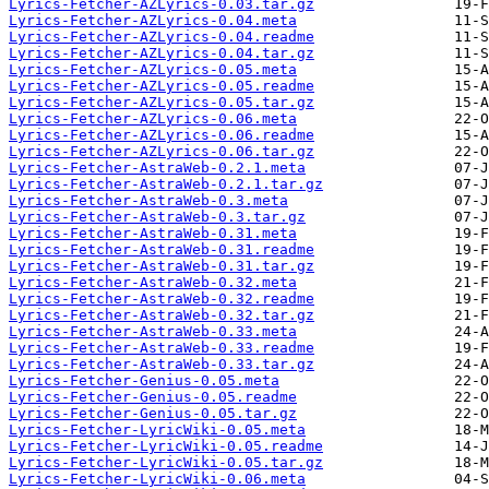
Lyrics-Fetcher-AZLyrics-0.03.tar.gz
Lyrics-Fetcher-AZLyrics-0.04.meta
Lyrics-Fetcher-AZLyrics-0.04.readme
Lyrics-Fetcher-AZLyrics-0.04.tar.gz
Lyrics-Fetcher-AZLyrics-0.05.meta
Lyrics-Fetcher-AZLyrics-0.05.readme
Lyrics-Fetcher-AZLyrics-0.05.tar.gz
Lyrics-Fetcher-AZLyrics-0.06.meta
Lyrics-Fetcher-AZLyrics-0.06.readme
Lyrics-Fetcher-AZLyrics-0.06.tar.gz
Lyrics-Fetcher-AstraWeb-0.2.1.meta
Lyrics-Fetcher-AstraWeb-0.2.1.tar.gz
Lyrics-Fetcher-AstraWeb-0.3.meta
Lyrics-Fetcher-AstraWeb-0.3.tar.gz
Lyrics-Fetcher-AstraWeb-0.31.meta
Lyrics-Fetcher-AstraWeb-0.31.readme
Lyrics-Fetcher-AstraWeb-0.31.tar.gz
Lyrics-Fetcher-AstraWeb-0.32.meta
Lyrics-Fetcher-AstraWeb-0.32.readme
Lyrics-Fetcher-AstraWeb-0.32.tar.gz
Lyrics-Fetcher-AstraWeb-0.33.meta
Lyrics-Fetcher-AstraWeb-0.33.readme
Lyrics-Fetcher-AstraWeb-0.33.tar.gz
Lyrics-Fetcher-Genius-0.05.meta
Lyrics-Fetcher-Genius-0.05.readme
Lyrics-Fetcher-Genius-0.05.tar.gz
Lyrics-Fetcher-LyricWiki-0.05.meta
Lyrics-Fetcher-LyricWiki-0.05.readme
Lyrics-Fetcher-LyricWiki-0.05.tar.gz
Lyrics-Fetcher-LyricWiki-0.06.meta