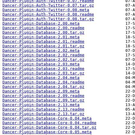
Dancer-Plugin-Auth-Twitter-0.07.readme
Dancer-Plugin-Auth-Twitter-0.07.tar.gz
Dancer-Plugin-Auth-Twitter-0.08.meta
Dancer-Plugin-Auth-Twitter-0.08.readme
Dancer-Plugin-Auth-Twitter-0.08.tar.gz
Dancer-Plugin-Database-2.00.meta
Dancer-Plugin-Database-2.00.readme
Dancer-Plugin-Database-2.00.tar.gz
Dancer-Plugin-Database-2.01.meta
Dancer-Plugin-Database-2.01.readme
Dancer-Plugin-Database-2.01.tar.gz
Dancer-Plugin-Database-2.02.meta
Dancer-Plugin-Database-2.02.readme
Dancer-Plugin-Database-2.02.tar.gz
Dancer-Plugin-Database-2.03.meta
Dancer-Plugin-Database-2.03.readme
Dancer-Plugin-Database-2.03.tar.gz
Dancer-Plugin-Database-2.04.meta
Dancer-Plugin-Database-2.04.readme
Dancer-Plugin-Database-2.04.tar.gz
Dancer-Plugin-Database-2.09.meta
Dancer-Plugin-Database-2.09.readme
Dancer-Plugin-Database-2.09.tar.gz
Dancer-Plugin-Database-2.13.meta
Dancer-Plugin-Database-2.13.readme
Dancer-Plugin-Database-2.13.tar.gz
Dancer-Plugin-Database-Core-0.04.meta
Dancer-Plugin-Database-Core-0.04.readme
Dancer-Plugin-Database-Core-0.04.tar.gz
Dancer-Plugin-Database-Core-0.05.meta