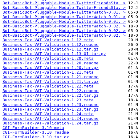
Bot-BasicBot-Pluggable-Module-TwitterFriendsSta..>
Bot-BasicBot-Pluggable-Module-TwitterFriendsSta..>
Bot-BasicBot-Pluggable-Module-TwitterWatch-0.01..>
Bot-BasicBot-Pluggable-Module-TwitterWatch-0.01..>
Bot-BasicBot-Pluggable-Module-TwitterWatch-0.01..>
Bot-BasicBot-Pluggable-Module-TwitterWatch-0.02..>
Bot-BasicBot-Pluggable-Module-TwitterWatch-0.02..>
Bot-BasicBot-Pluggable-Module-TwitterWatch-0.02..>
Business-Tax-VAT-Validation-1.12.meta
Business-Tax-VAT-Validation-1.12.readme
Business-Tax-VAT-Validation-1.12.tar.gz
Business-Tax-VAT-Validation-1.13_01.tar.gz
Business-Tax-VAT-Validation-1.20.meta
Business-Tax-VAT-Validation-1.20.readme
Business-Tax-VAT-Validation-1.20.tar.gz
Business-Tax-VAT-Validation-1.21.meta
Business-Tax-VAT-Validation-1.21.readme
Business-Tax-VAT-Validation-1.21.tar.gz
Business-Tax-VAT-Validation-1.22.meta
Business-Tax-VAT-Validation-1.22.readme
Business-Tax-VAT-Validation-1.22.tar.gz
Business-Tax-VAT-Validation-1.23.meta
Business-Tax-VAT-Validation-1.23.readme
Business-Tax-VAT-Validation-1.23.tar.gz
Business-Tax-VAT-Validation-1.24.meta
Business-Tax-VAT-Validation-1.24.readme
Business-Tax-VAT-Validation-1.24.tar.gz
CGI-FormBuilder-3.10.meta
CGI-FormBuilder-3.10.readme
CGI-FormBuilder-3.10.tar.gz