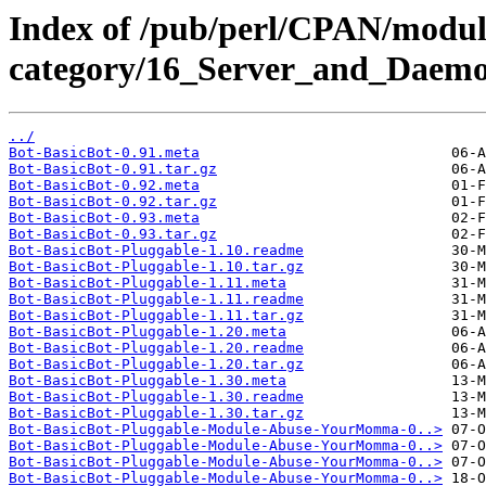
Index of /pub/perl/CPAN/modul
category/16_Server_and_Daemo
../
Bot-BasicBot-0.91.meta
Bot-BasicBot-0.91.tar.gz
Bot-BasicBot-0.92.meta
Bot-BasicBot-0.92.tar.gz
Bot-BasicBot-0.93.meta
Bot-BasicBot-0.93.tar.gz
Bot-BasicBot-Pluggable-1.10.readme
Bot-BasicBot-Pluggable-1.10.tar.gz
Bot-BasicBot-Pluggable-1.11.meta
Bot-BasicBot-Pluggable-1.11.readme
Bot-BasicBot-Pluggable-1.11.tar.gz
Bot-BasicBot-Pluggable-1.20.meta
Bot-BasicBot-Pluggable-1.20.readme
Bot-BasicBot-Pluggable-1.20.tar.gz
Bot-BasicBot-Pluggable-1.30.meta
Bot-BasicBot-Pluggable-1.30.readme
Bot-BasicBot-Pluggable-1.30.tar.gz
Bot-BasicBot-Pluggable-Module-Abuse-YourMomma-0..>
Bot-BasicBot-Pluggable-Module-Abuse-YourMomma-0..>
Bot-BasicBot-Pluggable-Module-Abuse-YourMomma-0..>
Bot-BasicBot-Pluggable-Module-Abuse-YourMomma-0..>