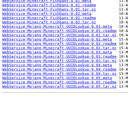
WebService-Minecraft-Fishbans-0.01.meta
WebService-Minecraft-Fishbans-0.01.readme
WebService-Minecraft-Fishbans-0.01.tar.gz
WebService-Minecraft-Fishbans-0.02.meta
WebService-Minecraft-Fishbans-0.02.readme
WebService-Minecraft-Fishbans-0.02.tar.gz
WebService-Mojang-Minecraft-UUIDLookup-0.01.meta
WebService-Mojang-Minecraft-UUIDLookup-0.01.readme
WebService-Mojang-Minecraft-UUIDLookup-0.01.tar.gz
WebService-Mojang-Minecraft-UUIDLookup-0.02.meta
WebService-Mojang-Minecraft-UUIDLookup-0.02.readme
WebService-Mojang-Minecraft-UUIDLookup-0.02.tar.gz
WebService-Mojang-Minecraft-UUIDLookup-0.03.meta
WebService-Mojang-Minecraft-UUIDLookup-0.03.readme
WebService-Mojang-Minecraft-UUIDLookup-0.03.tar.gz
WebService-Mojang-Minecraft-UUIDLookup-0.04.meta
WebService-Mojang-Minecraft-UUIDLookup-0.04.readme
WebService-Mojang-Minecraft-UUIDLookup-0.04.tar.gz
WebService-Mojang-Minecraft-UUIDLookup-0.05.meta
WebService-Mojang-Minecraft-UUIDLookup-0.05.readme
WebService-Mojang-Minecraft-UUIDLookup-0.05.tar.gz