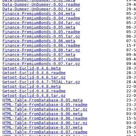
Data-Dumper-UnDumper-0.02.readme
Data-Dumper-UnDumper-0.02.tar.gz
Finance-PremiumBonds-0.04.meta
Finance-PremiumBonds-0.04.readme
Finance-PremiumBonds-0.04.tar.gz
Finance-PremiumBonds-0.05.meta
Finance-PremiumBonds-0.05.readme
Finance-PremiumBonds-0.05.tar.gz
Finance-PremiumBonds-0.06.meta
Finance-PremiumBonds-0.06.readme
Finance-PremiumBonds-0.06.tar.gz
Finance-PremiumBonds-0.07.meta
Finance-PremiumBonds-0.07.readme
Finance-PremiumBonds-0.07.tar.gz
Getopt-Euclid-0.4.6.meta
Getopt-Euclid-0.4.6.readme
Getopt-Euclid-0.4.6.tar.gz
Getopt-Euclid-0.4.7-TRIAL.tar.gz
Getopt-Euclid-0.4.8.meta
Getopt-Euclid-0.4.8.readme
Getopt-Euclid-0.4.8.tar.gz
HTML-Table-FromDatabase-0.05.meta
HTML-Table-FromDatabase-0.05.readme
HTML-Table-FromDatabase-0.05.tar.gz
HTML-Table-FromDatabase-0.06.meta
HTML-Table-FromDatabase-0.06.readme
HTML-Table-FromDatabase-0.06.tar.gz
HTML-Table-FromDatabase-0.07.meta
HTML-Table-FromDatabase-0.07.readme