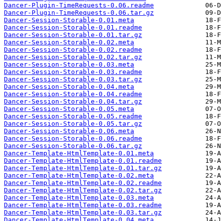
Dancer-Plugin-TimeRequests-0.06.readme
Dancer-Plugin-TimeRequests-0.06.tar.gz
Dancer-Session-Storable-0.01.meta
Dancer-Session-Storable-0.01.readme
Dancer-Session-Storable-0.01.tar.gz
Dancer-Session-Storable-0.02.meta
Dancer-Session-Storable-0.02.readme
Dancer-Session-Storable-0.02.tar.gz
Dancer-Session-Storable-0.03.meta
Dancer-Session-Storable-0.03.readme
Dancer-Session-Storable-0.03.tar.gz
Dancer-Session-Storable-0.04.meta
Dancer-Session-Storable-0.04.readme
Dancer-Session-Storable-0.04.tar.gz
Dancer-Session-Storable-0.05.meta
Dancer-Session-Storable-0.05.readme
Dancer-Session-Storable-0.05.tar.gz
Dancer-Session-Storable-0.06.meta
Dancer-Session-Storable-0.06.readme
Dancer-Session-Storable-0.06.tar.gz
Dancer-Template-HtmlTemplate-0.01.meta
Dancer-Template-HtmlTemplate-0.01.readme
Dancer-Template-HtmlTemplate-0.01.tar.gz
Dancer-Template-HtmlTemplate-0.02.meta
Dancer-Template-HtmlTemplate-0.02.readme
Dancer-Template-HtmlTemplate-0.02.tar.gz
Dancer-Template-HtmlTemplate-0.03.meta
Dancer-Template-HtmlTemplate-0.03.readme
Dancer-Template-HtmlTemplate-0.03.tar.gz
Dancer-Template-HtmlTemplate-0.04.meta