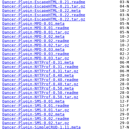
Dancer-Plugin-EscapeHTML-0.21.readme
Dancer-Plugin-EscapeHTML-0.21.tar.gz
Dancer-Plugin-EscapeHTML-0.22.meta
Dancer-Plugin-EscapeHTML-0.22.readme
Dancer-Plugin-EscapeHTML-0.22.tar.gz
Dancer-Plugin-MPD-0.01.meta
Dancer-Plugin-MPD-0.01.readme
Dancer-Plugin-MPD-0.01.tar.gz
Dancer-Plugin-MPD-0.02.meta
Dancer-Plugin-MPD-0.02.readme
Dancer-Plugin-MPD-0.02.tar.gz
Dancer-Plugin-MPD-0.03.meta
Dancer-Plugin-MPD-0.03.readme
Dancer-Plugin-MPD-0.03.tar.gz
Dancer-Plugin-NYTProf-0.31.meta
Dancer-Plugin-NYTProf-0.31.readme
Dancer-Plugin-NYTProf-0.31.tar.gz
Dancer-Plugin-NYTProf-0.40.meta
Dancer-Plugin-NYTProf-0.40.readme
Dancer-Plugin-NYTProf-0.40.tar.gz
Dancer-Plugin-NYTProf-0.50.meta
Dancer-Plugin-NYTProf-0.50.readme
Dancer-Plugin-NYTProf-0.50.tar.gz
Dancer-Plugin-SMS-0.01.meta
Dancer-Plugin-SMS-0.01.readme
Dancer-Plugin-SMS-0.01.tar.gz
Dancer-Plugin-SMS-0.02.meta
Dancer-Plugin-SMS-0.02.readme
Dancer-Plugin-SMS-0.02.tar.gz
Dancer-Plugin-SimpleCRUD-1.11.meta