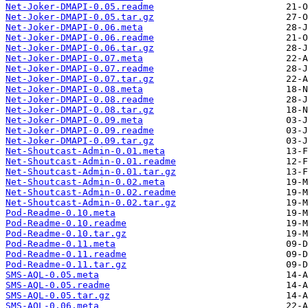
Net-Joker-DMAPI-0.05.readme
Net-Joker-DMAPI-0.05.tar.gz
Net-Joker-DMAPI-0.06.meta
Net-Joker-DMAPI-0.06.readme
Net-Joker-DMAPI-0.06.tar.gz
Net-Joker-DMAPI-0.07.meta
Net-Joker-DMAPI-0.07.readme
Net-Joker-DMAPI-0.07.tar.gz
Net-Joker-DMAPI-0.08.meta
Net-Joker-DMAPI-0.08.readme
Net-Joker-DMAPI-0.08.tar.gz
Net-Joker-DMAPI-0.09.meta
Net-Joker-DMAPI-0.09.readme
Net-Joker-DMAPI-0.09.tar.gz
Net-Shoutcast-Admin-0.01.meta
Net-Shoutcast-Admin-0.01.readme
Net-Shoutcast-Admin-0.01.tar.gz
Net-Shoutcast-Admin-0.02.meta
Net-Shoutcast-Admin-0.02.readme
Net-Shoutcast-Admin-0.02.tar.gz
Pod-Readme-0.10.meta
Pod-Readme-0.10.readme
Pod-Readme-0.10.tar.gz
Pod-Readme-0.11.meta
Pod-Readme-0.11.readme
Pod-Readme-0.11.tar.gz
SMS-AQL-0.05.meta
SMS-AQL-0.05.readme
SMS-AQL-0.05.tar.gz
SMS-AQL-0.06.meta