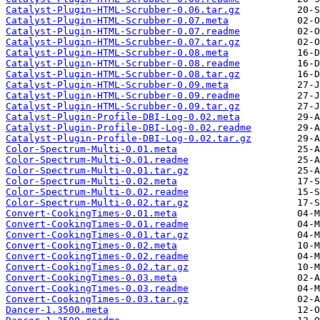
Catalyst-Plugin-HTML-Scrubber-0.06.tar.gz
Catalyst-Plugin-HTML-Scrubber-0.07.meta
Catalyst-Plugin-HTML-Scrubber-0.07.readme
Catalyst-Plugin-HTML-Scrubber-0.07.tar.gz
Catalyst-Plugin-HTML-Scrubber-0.08.meta
Catalyst-Plugin-HTML-Scrubber-0.08.readme
Catalyst-Plugin-HTML-Scrubber-0.08.tar.gz
Catalyst-Plugin-HTML-Scrubber-0.09.meta
Catalyst-Plugin-HTML-Scrubber-0.09.readme
Catalyst-Plugin-HTML-Scrubber-0.09.tar.gz
Catalyst-Plugin-Profile-DBI-Log-0.02.meta
Catalyst-Plugin-Profile-DBI-Log-0.02.readme
Catalyst-Plugin-Profile-DBI-Log-0.02.tar.gz
Color-Spectrum-Multi-0.01.meta
Color-Spectrum-Multi-0.01.readme
Color-Spectrum-Multi-0.01.tar.gz
Color-Spectrum-Multi-0.02.meta
Color-Spectrum-Multi-0.02.readme
Color-Spectrum-Multi-0.02.tar.gz
Convert-CookingTimes-0.01.meta
Convert-CookingTimes-0.01.readme
Convert-CookingTimes-0.01.tar.gz
Convert-CookingTimes-0.02.meta
Convert-CookingTimes-0.02.readme
Convert-CookingTimes-0.02.tar.gz
Convert-CookingTimes-0.03.meta
Convert-CookingTimes-0.03.readme
Convert-CookingTimes-0.03.tar.gz
Dancer-1.3500.meta