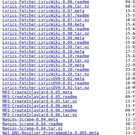
Lyrics-Fetcher-LyricWiki-0.06.readme
Lyrics-Fetcher-LyricWiki-0.06.tar.gz
Lyrics-Fetcher-LyricWiki-0.07.meta
Lyrics-Fetcher-LyricWiki-0.07.readme
Lyrics-Fetcher-LyricWiki-0.07.tar.gz
Lyrics-Fetcher-LyricWiki-0.08.meta
Lyrics-Fetcher-LyricWiki-0.08.readme
Lyrics-Fetcher-LyricWiki-0.08.tar.gz
Lyrics-Fetcher-LyricWiki-0.09.meta
Lyrics-Fetcher-LyricWiki-0.09.readme
Lyrics-Fetcher-LyricWiki-0.09.tar.gz
Lyrics-Fetcher-LyricWiki-0.10.meta
Lyrics-Fetcher-LyricWiki-0.10.readme
Lyrics-Fetcher-LyricWiki-0.10.tar.gz
Lyrics-Fetcher-LyricWiki-0.20.meta
Lyrics-Fetcher-LyricWiki-0.20.readme
Lyrics-Fetcher-LyricWiki-0.20.tar.gz
Lyrics-Fetcher-LyricsOVH-0.01.meta
Lyrics-Fetcher-LyricsOVH-0.01.readme
Lyrics-Fetcher-LyricsOVH-0.01.tar.gz
MP3-CreateInlayCard-0.05.meta
MP3-CreateInlayCard-0.05.readme
MP3-CreateInlayCard-0.05.tar.gz
MP3-CreateInlayCard-0.06.meta
MP3-CreateInlayCard-0.06.readme
MP3-CreateInlayCard-0.06.tar.gz
Nagios-Scrape-0.04.meta
Nagios-Scrape-0.04.readme
Nagios-Scrape-0.04.tar.gz
Net-DNS-Resolver-Programmable-0.005.meta