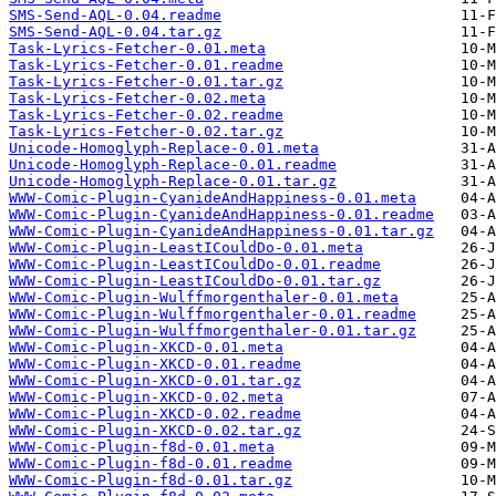
SMS-Send-AQL-0.04.readme
SMS-Send-AQL-0.04.tar.gz
Task-Lyrics-Fetcher-0.01.meta
Task-Lyrics-Fetcher-0.01.readme
Task-Lyrics-Fetcher-0.01.tar.gz
Task-Lyrics-Fetcher-0.02.meta
Task-Lyrics-Fetcher-0.02.readme
Task-Lyrics-Fetcher-0.02.tar.gz
Unicode-Homoglyph-Replace-0.01.meta
Unicode-Homoglyph-Replace-0.01.readme
Unicode-Homoglyph-Replace-0.01.tar.gz
WWW-Comic-Plugin-CyanideAndHappiness-0.01.meta
WWW-Comic-Plugin-CyanideAndHappiness-0.01.readme
WWW-Comic-Plugin-CyanideAndHappiness-0.01.tar.gz
WWW-Comic-Plugin-LeastICouldDo-0.01.meta
WWW-Comic-Plugin-LeastICouldDo-0.01.readme
WWW-Comic-Plugin-LeastICouldDo-0.01.tar.gz
WWW-Comic-Plugin-Wulffmorgenthaler-0.01.meta
WWW-Comic-Plugin-Wulffmorgenthaler-0.01.readme
WWW-Comic-Plugin-Wulffmorgenthaler-0.01.tar.gz
WWW-Comic-Plugin-XKCD-0.01.meta
WWW-Comic-Plugin-XKCD-0.01.readme
WWW-Comic-Plugin-XKCD-0.01.tar.gz
WWW-Comic-Plugin-XKCD-0.02.meta
WWW-Comic-Plugin-XKCD-0.02.readme
WWW-Comic-Plugin-XKCD-0.02.tar.gz
WWW-Comic-Plugin-f8d-0.01.meta
WWW-Comic-Plugin-f8d-0.01.readme
WWW-Comic-Plugin-f8d-0.01.tar.gz