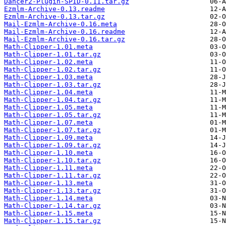
Dancer2-Plugin-SPID-0.11.tar.gz
Ezmlm-Archive-0.13.readme
Ezmlm-Archive-0.13.tar.gz
Mail-Ezmlm-Archive-0.16.meta
Mail-Ezmlm-Archive-0.16.readme
Mail-Ezmlm-Archive-0.16.tar.gz
Math-Clipper-1.01.meta
Math-Clipper-1.01.tar.gz
Math-Clipper-1.02.meta
Math-Clipper-1.02.tar.gz
Math-Clipper-1.03.meta
Math-Clipper-1.03.tar.gz
Math-Clipper-1.04.meta
Math-Clipper-1.04.tar.gz
Math-Clipper-1.05.meta
Math-Clipper-1.05.tar.gz
Math-Clipper-1.07.meta
Math-Clipper-1.07.tar.gz
Math-Clipper-1.09.meta
Math-Clipper-1.09.tar.gz
Math-Clipper-1.10.meta
Math-Clipper-1.10.tar.gz
Math-Clipper-1.11.meta
Math-Clipper-1.11.tar.gz
Math-Clipper-1.13.meta
Math-Clipper-1.13.tar.gz
Math-Clipper-1.14.meta
Math-Clipper-1.14.tar.gz
Math-Clipper-1.15.meta
Math-Clipper-1.15.tar.gz