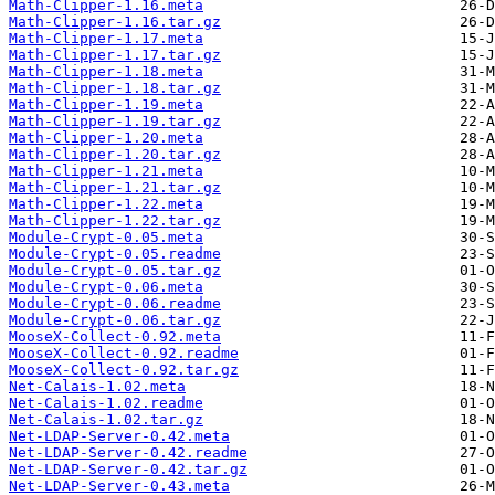
Math-Clipper-1.16.meta
Math-Clipper-1.16.tar.gz
Math-Clipper-1.17.meta
Math-Clipper-1.17.tar.gz
Math-Clipper-1.18.meta
Math-Clipper-1.18.tar.gz
Math-Clipper-1.19.meta
Math-Clipper-1.19.tar.gz
Math-Clipper-1.20.meta
Math-Clipper-1.20.tar.gz
Math-Clipper-1.21.meta
Math-Clipper-1.21.tar.gz
Math-Clipper-1.22.meta
Math-Clipper-1.22.tar.gz
Module-Crypt-0.05.meta
Module-Crypt-0.05.readme
Module-Crypt-0.05.tar.gz
Module-Crypt-0.06.meta
Module-Crypt-0.06.readme
Module-Crypt-0.06.tar.gz
MooseX-Collect-0.92.meta
MooseX-Collect-0.92.readme
MooseX-Collect-0.92.tar.gz
Net-Calais-1.02.meta
Net-Calais-1.02.readme
Net-Calais-1.02.tar.gz
Net-LDAP-Server-0.42.meta
Net-LDAP-Server-0.42.readme
Net-LDAP-Server-0.42.tar.gz
Net-LDAP-Server-0.43.meta