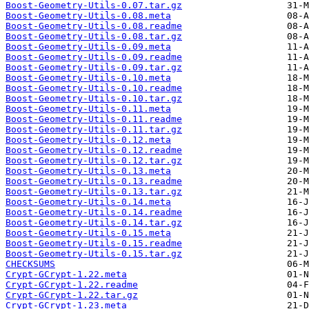
Boost-Geometry-Utils-0.07.tar.gz
Boost-Geometry-Utils-0.08.meta
Boost-Geometry-Utils-0.08.readme
Boost-Geometry-Utils-0.08.tar.gz
Boost-Geometry-Utils-0.09.meta
Boost-Geometry-Utils-0.09.readme
Boost-Geometry-Utils-0.09.tar.gz
Boost-Geometry-Utils-0.10.meta
Boost-Geometry-Utils-0.10.readme
Boost-Geometry-Utils-0.10.tar.gz
Boost-Geometry-Utils-0.11.meta
Boost-Geometry-Utils-0.11.readme
Boost-Geometry-Utils-0.11.tar.gz
Boost-Geometry-Utils-0.12.meta
Boost-Geometry-Utils-0.12.readme
Boost-Geometry-Utils-0.12.tar.gz
Boost-Geometry-Utils-0.13.meta
Boost-Geometry-Utils-0.13.readme
Boost-Geometry-Utils-0.13.tar.gz
Boost-Geometry-Utils-0.14.meta
Boost-Geometry-Utils-0.14.readme
Boost-Geometry-Utils-0.14.tar.gz
Boost-Geometry-Utils-0.15.meta
Boost-Geometry-Utils-0.15.readme
Boost-Geometry-Utils-0.15.tar.gz
CHECKSUMS
Crypt-GCrypt-1.22.meta
Crypt-GCrypt-1.22.readme
Crypt-GCrypt-1.22.tar.gz
Crypt-GCrypt-1.23.meta