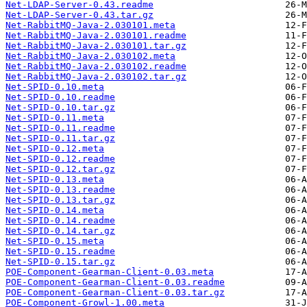
Net-LDAP-Server-0.43.readme
Net-LDAP-Server-0.43.tar.gz
Net-RabbitMQ-Java-2.030101.meta
Net-RabbitMQ-Java-2.030101.readme
Net-RabbitMQ-Java-2.030101.tar.gz
Net-RabbitMQ-Java-2.030102.meta
Net-RabbitMQ-Java-2.030102.readme
Net-RabbitMQ-Java-2.030102.tar.gz
Net-SPID-0.10.meta
Net-SPID-0.10.readme
Net-SPID-0.10.tar.gz
Net-SPID-0.11.meta
Net-SPID-0.11.readme
Net-SPID-0.11.tar.gz
Net-SPID-0.12.meta
Net-SPID-0.12.readme
Net-SPID-0.12.tar.gz
Net-SPID-0.13.meta
Net-SPID-0.13.readme
Net-SPID-0.13.tar.gz
Net-SPID-0.14.meta
Net-SPID-0.14.readme
Net-SPID-0.14.tar.gz
Net-SPID-0.15.meta
Net-SPID-0.15.readme
Net-SPID-0.15.tar.gz
POE-Component-Gearman-Client-0.03.meta
POE-Component-Gearman-Client-0.03.readme
POE-Component-Gearman-Client-0.03.tar.gz
POE-Component-Growl-1.00.meta