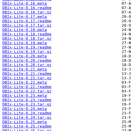
DBIx-Lite-0.16.meta
DBIx-Lite-0.16.readme
DBIx-Lite-0.16.tar.gz
DBIx-Lite-0.17.meta
DBIx-Lite-0.17.readme
DBIx-Lite-0.17.tar.gz
DBIx-Lite-0.18.meta
DBIx-Lite-0.18.readme
DBIx-Lite-0.18.tar.gz
DBIx-Lite-0.19.meta
DBIx-Lite-0.19.readme
DBIx-Lite-0.19.tar.gz
DBIx-Lite-0.20.meta
DBIx-Lite-0.20.readme
DBIx-Lite-0.20.tar.gz
DBIx-Lite-0.21.meta
DBIx-Lite-0.21.readme
DBIx-Lite-0.21.tar.gz
DBIx-Lite-0.22.meta
DBIx-Lite-0.22.readme
DBIx-Lite-0.22.tar.gz
DBIx-Lite-0.23.meta
DBIx-Lite-0.23.readme
DBIx-Lite-0.23.tar.gz
DBIx-Lite-0.24.meta
DBIx-Lite-0.24.readme
DBIx-Lite-0.24.tar.gz
DBIx-Lite-0.25.meta
DBIx-Lite-0.25.readme
DBIx-Lite-0.25.tar.gz