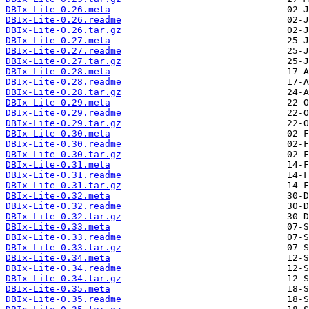
DBIx-Lite-0.26.meta
DBIx-Lite-0.26.readme
DBIx-Lite-0.26.tar.gz
DBIx-Lite-0.27.meta
DBIx-Lite-0.27.readme
DBIx-Lite-0.27.tar.gz
DBIx-Lite-0.28.meta
DBIx-Lite-0.28.readme
DBIx-Lite-0.28.tar.gz
DBIx-Lite-0.29.meta
DBIx-Lite-0.29.readme
DBIx-Lite-0.29.tar.gz
DBIx-Lite-0.30.meta
DBIx-Lite-0.30.readme
DBIx-Lite-0.30.tar.gz
DBIx-Lite-0.31.meta
DBIx-Lite-0.31.readme
DBIx-Lite-0.31.tar.gz
DBIx-Lite-0.32.meta
DBIx-Lite-0.32.readme
DBIx-Lite-0.32.tar.gz
DBIx-Lite-0.33.meta
DBIx-Lite-0.33.readme
DBIx-Lite-0.33.tar.gz
DBIx-Lite-0.34.meta
DBIx-Lite-0.34.readme
DBIx-Lite-0.34.tar.gz
DBIx-Lite-0.35.meta
DBIx-Lite-0.35.readme