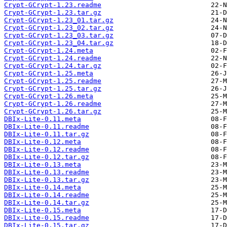
Crypt-GCrypt-1.23.readme
Crypt-GCrypt-1.23.tar.gz
Crypt-GCrypt-1.23_01.tar.gz
Crypt-GCrypt-1.23_02.tar.gz
Crypt-GCrypt-1.23_03.tar.gz
Crypt-GCrypt-1.23_04.tar.gz
Crypt-GCrypt-1.24.meta
Crypt-GCrypt-1.24.readme
Crypt-GCrypt-1.24.tar.gz
Crypt-GCrypt-1.25.meta
Crypt-GCrypt-1.25.readme
Crypt-GCrypt-1.25.tar.gz
Crypt-GCrypt-1.26.meta
Crypt-GCrypt-1.26.readme
Crypt-GCrypt-1.26.tar.gz
DBIx-Lite-0.11.meta
DBIx-Lite-0.11.readme
DBIx-Lite-0.11.tar.gz
DBIx-Lite-0.12.meta
DBIx-Lite-0.12.readme
DBIx-Lite-0.12.tar.gz
DBIx-Lite-0.13.meta
DBIx-Lite-0.13.readme
DBIx-Lite-0.13.tar.gz
DBIx-Lite-0.14.meta
DBIx-Lite-0.14.readme
DBIx-Lite-0.14.tar.gz
DBIx-Lite-0.15.meta
DBIx-Lite-0.15.readme
DBIx-Lite-0.15.tar.gz