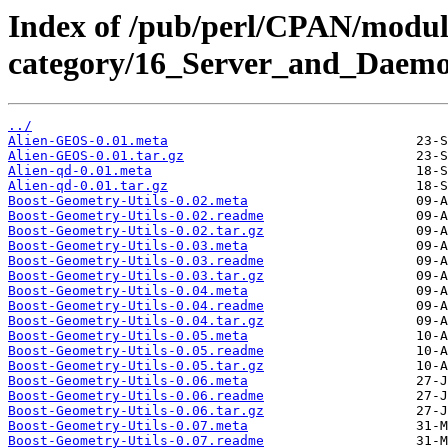
Index of /pub/perl/CPAN/modul
category/16_Server_and_Daemo
../
Alien-GEOS-0.01.meta
Alien-GEOS-0.01.tar.gz
Alien-qd-0.01.meta
Alien-qd-0.01.tar.gz
Boost-Geometry-Utils-0.02.meta
Boost-Geometry-Utils-0.02.readme
Boost-Geometry-Utils-0.02.tar.gz
Boost-Geometry-Utils-0.03.meta
Boost-Geometry-Utils-0.03.readme
Boost-Geometry-Utils-0.03.tar.gz
Boost-Geometry-Utils-0.04.meta
Boost-Geometry-Utils-0.04.readme
Boost-Geometry-Utils-0.04.tar.gz
Boost-Geometry-Utils-0.05.meta
Boost-Geometry-Utils-0.05.readme
Boost-Geometry-Utils-0.05.tar.gz
Boost-Geometry-Utils-0.06.meta
Boost-Geometry-Utils-0.06.readme
Boost-Geometry-Utils-0.06.tar.gz
Boost-Geometry-Utils-0.07.meta
Boost-Geometry-Utils-0.07.readme