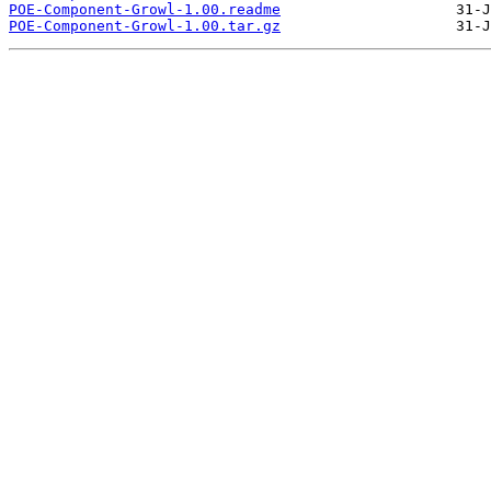
POE-Component-Growl-1.00.readme
POE-Component-Growl-1.00.tar.gz