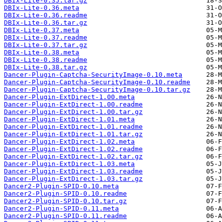
DBIx-Lite-0.35.tar.gz
DBIx-Lite-0.36.meta
DBIx-Lite-0.36.readme
DBIx-Lite-0.36.tar.gz
DBIx-Lite-0.37.meta
DBIx-Lite-0.37.readme
DBIx-Lite-0.37.tar.gz
DBIx-Lite-0.38.meta
DBIx-Lite-0.38.readme
DBIx-Lite-0.38.tar.gz
Dancer-Plugin-Captcha-SecurityImage-0.10.meta
Dancer-Plugin-Captcha-SecurityImage-0.10.readme
Dancer-Plugin-Captcha-SecurityImage-0.10.tar.gz
Dancer-Plugin-ExtDirect-1.00.meta
Dancer-Plugin-ExtDirect-1.00.readme
Dancer-Plugin-ExtDirect-1.00.tar.gz
Dancer-Plugin-ExtDirect-1.01.meta
Dancer-Plugin-ExtDirect-1.01.readme
Dancer-Plugin-ExtDirect-1.01.tar.gz
Dancer-Plugin-ExtDirect-1.02.meta
Dancer-Plugin-ExtDirect-1.02.readme
Dancer-Plugin-ExtDirect-1.02.tar.gz
Dancer-Plugin-ExtDirect-1.03.meta
Dancer-Plugin-ExtDirect-1.03.readme
Dancer-Plugin-ExtDirect-1.03.tar.gz
Dancer2-Plugin-SPID-0.10.meta
Dancer2-Plugin-SPID-0.10.readme
Dancer2-Plugin-SPID-0.10.tar.gz
Dancer2-Plugin-SPID-0.11.meta
Dancer2-Plugin-SPID-0.11.readme