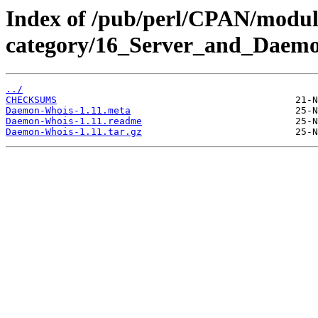
Index of /pub/perl/CPAN/modul
category/16_Server_and_Daem
../
CHECKSUMS
Daemon-Whois-1.11.meta
Daemon-Whois-1.11.readme
Daemon-Whois-1.11.tar.gz