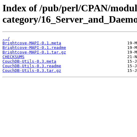
Index of /pub/perl/CPAN/modul
category/16_Server_and_Daem
../
Brightcove-MAPI-0.1.meta
Brightcove-MAPI-0.1.readme
Brightcove-MAPI-0.1.tar.gz
CHECKSUMS
CouchDB-Utils-0.3.meta
CouchDB-Utils-0.3.readme
CouchDB-Utils-0.3.tar.gz