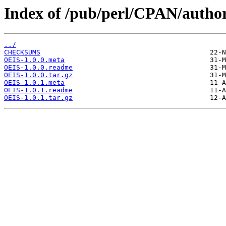
Index of /pub/perl/CPAN/autho
../
CHECKSUMS
OEIS-1.0.0.meta
OEIS-1.0.0.readme
OEIS-1.0.0.tar.gz
OEIS-1.0.1.meta
OEIS-1.0.1.readme
OEIS-1.0.1.tar.gz