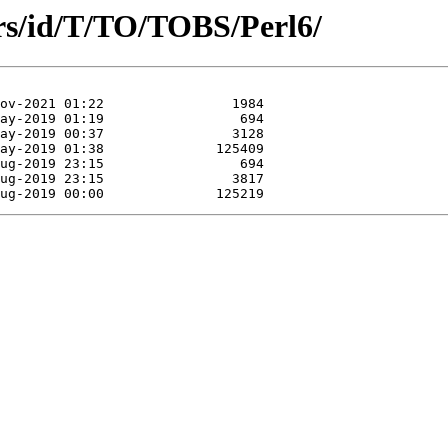
rs/id/T/TO/TOBS/Perl6/