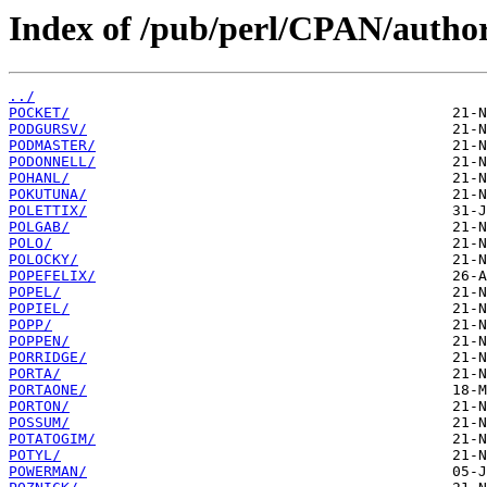
Index of /pub/perl/CPAN/author
../
POCKET/
PODGURSV/
PODMASTER/
PODONNELL/
POHANL/
POKUTUNA/
POLETTIX/
POLGAB/
POLO/
POLOCKY/
POPEFELIX/
POPEL/
POPIEL/
POPP/
POPPEN/
PORRIDGE/
PORTA/
PORTAONE/
PORTON/
POSSUM/
POTATOGIM/
POTYL/
POWERMAN/