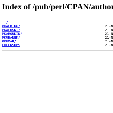
Index of /pub/perl/CPAN/author
../
PKAEDING/
PKALUSKI/
PKAROUKIN/
PKUBANEK/
PKUMAR/
CHECKSUMS