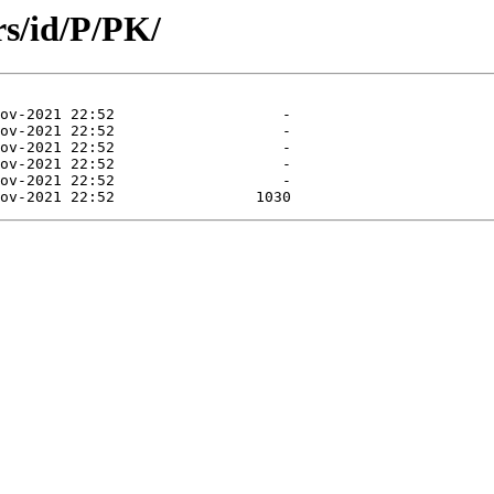
s/id/P/PK/