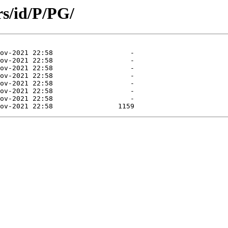
s/id/P/PG/