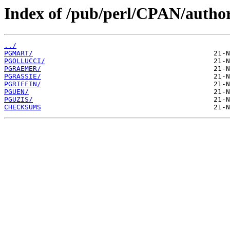
Index of /pub/perl/CPAN/author
../
PGMART/
PGOLLUCCI/
PGRAEMER/
PGRASSIE/
PGRIFFIN/
PGUEN/
PGUZIS/
CHECKSUMS