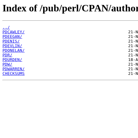
Index of /pub/perl/CPAN/author
../
PDCAWLEY/
PDEEGAN/
PDENIS/
PDEVLIN/
PDONELAN/
PDR/
PDURDEN/
PDW/
PDWARREN/
CHECKSUMS