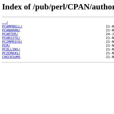
Index of /pub/perl/CPAN/author
../
PCAMPBELL/
PCANARAN/
PCARTER/
PCHRISTE/
PCIMPRICH/
PCM/
PCOLLINS/
PCZERKAS/
CHECKSUMS