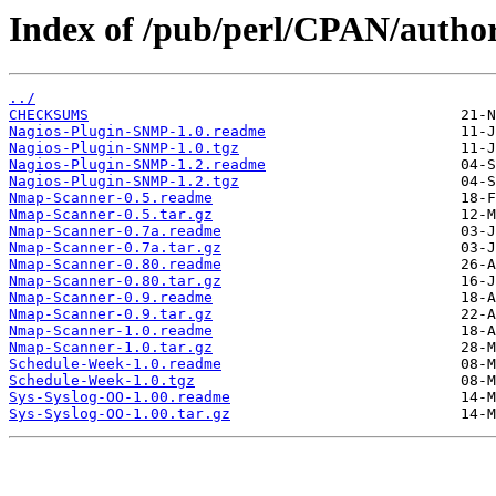
Index of /pub/perl/CPAN/au
../
CHECKSUMS
Nagios-Plugin-SNMP-1.0.readme
Nagios-Plugin-SNMP-1.0.tgz
Nagios-Plugin-SNMP-1.2.readme
Nagios-Plugin-SNMP-1.2.tgz
Nmap-Scanner-0.5.readme
Nmap-Scanner-0.5.tar.gz
Nmap-Scanner-0.7a.readme
Nmap-Scanner-0.7a.tar.gz
Nmap-Scanner-0.80.readme
Nmap-Scanner-0.80.tar.gz
Nmap-Scanner-0.9.readme
Nmap-Scanner-0.9.tar.gz
Nmap-Scanner-1.0.readme
Nmap-Scanner-1.0.tar.gz
Schedule-Week-1.0.readme
Schedule-Week-1.0.tgz
Sys-Syslog-OO-1.00.readme
Sys-Syslog-OO-1.00.tar.gz