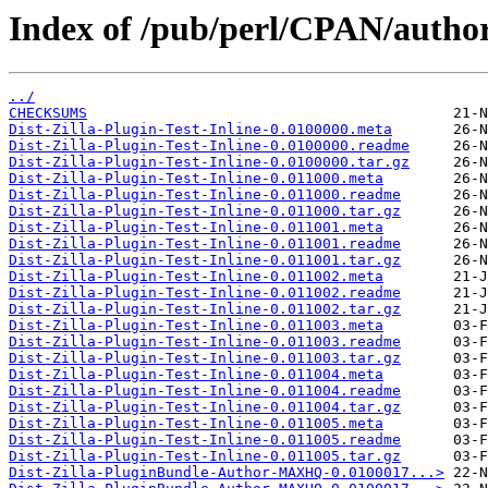
Index of /pub/perl/CPAN/aut
../
CHECKSUMS
Dist-Zilla-Plugin-Test-Inline-0.0100000.meta
Dist-Zilla-Plugin-Test-Inline-0.0100000.readme
Dist-Zilla-Plugin-Test-Inline-0.0100000.tar.gz
Dist-Zilla-Plugin-Test-Inline-0.011000.meta
Dist-Zilla-Plugin-Test-Inline-0.011000.readme
Dist-Zilla-Plugin-Test-Inline-0.011000.tar.gz
Dist-Zilla-Plugin-Test-Inline-0.011001.meta
Dist-Zilla-Plugin-Test-Inline-0.011001.readme
Dist-Zilla-Plugin-Test-Inline-0.011001.tar.gz
Dist-Zilla-Plugin-Test-Inline-0.011002.meta
Dist-Zilla-Plugin-Test-Inline-0.011002.readme
Dist-Zilla-Plugin-Test-Inline-0.011002.tar.gz
Dist-Zilla-Plugin-Test-Inline-0.011003.meta
Dist-Zilla-Plugin-Test-Inline-0.011003.readme
Dist-Zilla-Plugin-Test-Inline-0.011003.tar.gz
Dist-Zilla-Plugin-Test-Inline-0.011004.meta
Dist-Zilla-Plugin-Test-Inline-0.011004.readme
Dist-Zilla-Plugin-Test-Inline-0.011004.tar.gz
Dist-Zilla-Plugin-Test-Inline-0.011005.meta
Dist-Zilla-Plugin-Test-Inline-0.011005.readme
Dist-Zilla-Plugin-Test-Inline-0.011005.tar.gz
Dist-Zilla-PluginBundle-Author-MAXHQ-0.0100017...>