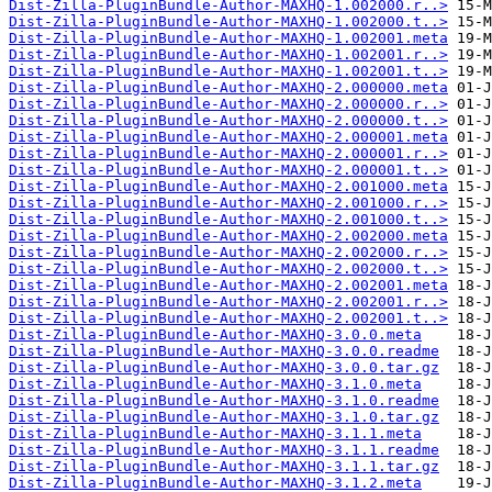
Dist-Zilla-PluginBundle-Author-MAXHQ-1.002000.r..>
Dist-Zilla-PluginBundle-Author-MAXHQ-1.002000.t..>
Dist-Zilla-PluginBundle-Author-MAXHQ-1.002001.meta
Dist-Zilla-PluginBundle-Author-MAXHQ-1.002001.r..>
Dist-Zilla-PluginBundle-Author-MAXHQ-1.002001.t..>
Dist-Zilla-PluginBundle-Author-MAXHQ-2.000000.meta
Dist-Zilla-PluginBundle-Author-MAXHQ-2.000000.r..>
Dist-Zilla-PluginBundle-Author-MAXHQ-2.000000.t..>
Dist-Zilla-PluginBundle-Author-MAXHQ-2.000001.meta
Dist-Zilla-PluginBundle-Author-MAXHQ-2.000001.r..>
Dist-Zilla-PluginBundle-Author-MAXHQ-2.000001.t..>
Dist-Zilla-PluginBundle-Author-MAXHQ-2.001000.meta
Dist-Zilla-PluginBundle-Author-MAXHQ-2.001000.r..>
Dist-Zilla-PluginBundle-Author-MAXHQ-2.001000.t..>
Dist-Zilla-PluginBundle-Author-MAXHQ-2.002000.meta
Dist-Zilla-PluginBundle-Author-MAXHQ-2.002000.r..>
Dist-Zilla-PluginBundle-Author-MAXHQ-2.002000.t..>
Dist-Zilla-PluginBundle-Author-MAXHQ-2.002001.meta
Dist-Zilla-PluginBundle-Author-MAXHQ-2.002001.r..>
Dist-Zilla-PluginBundle-Author-MAXHQ-2.002001.t..>
Dist-Zilla-PluginBundle-Author-MAXHQ-3.0.0.meta
Dist-Zilla-PluginBundle-Author-MAXHQ-3.0.0.readme
Dist-Zilla-PluginBundle-Author-MAXHQ-3.0.0.tar.gz
Dist-Zilla-PluginBundle-Author-MAXHQ-3.1.0.meta
Dist-Zilla-PluginBundle-Author-MAXHQ-3.1.0.readme
Dist-Zilla-PluginBundle-Author-MAXHQ-3.1.0.tar.gz
Dist-Zilla-PluginBundle-Author-MAXHQ-3.1.1.meta
Dist-Zilla-PluginBundle-Author-MAXHQ-3.1.1.readme
Dist-Zilla-PluginBundle-Author-MAXHQ-3.1.1.tar.gz
Dist-Zilla-PluginBundle-Author-MAXHQ-3.1.2.meta