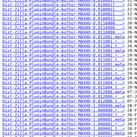
Dist-Zilla-PluginBundle-Author-MAXHQ-0.0100017...>
Dist-Zilla-PluginBundle-Author-MAXHQ-0.0100017...>
Dist-Zilla-PluginBundle-Author-MAXHQ-0.0100021...>
Dist-Zilla-PluginBundle-Author-MAXHQ-0.0100021...>
Dist-Zilla-PluginBundle-Author-MAXHQ-0.0100021...>
Dist-Zilla-PluginBundle-Author-MAXHQ-0.0110000...>
Dist-Zilla-PluginBundle-Author-MAXHQ-0.0110000...>
Dist-Zilla-PluginBundle-Author-MAXHQ-0.0110000...>
Dist-Zilla-PluginBundle-Author-MAXHQ-0.011001.meta
Dist-Zilla-PluginBundle-Author-MAXHQ-0.011001.r..>
Dist-Zilla-PluginBundle-Author-MAXHQ-0.011001.t..>
Dist-Zilla-PluginBundle-Author-MAXHQ-0.011002.meta
Dist-Zilla-PluginBundle-Author-MAXHQ-0.011002.r..>
Dist-Zilla-PluginBundle-Author-MAXHQ-0.011002.t..>
Dist-Zilla-PluginBundle-Author-MAXHQ-0.011003.meta
Dist-Zilla-PluginBundle-Author-MAXHQ-0.011003.r..>
Dist-Zilla-PluginBundle-Author-MAXHQ-0.011003.t..>
Dist-Zilla-PluginBundle-Author-MAXHQ-0.011004.meta
Dist-Zilla-PluginBundle-Author-MAXHQ-0.011004.r..>
Dist-Zilla-PluginBundle-Author-MAXHQ-0.011004.t..>
Dist-Zilla-PluginBundle-Author-MAXHQ-0.012000.meta
Dist-Zilla-PluginBundle-Author-MAXHQ-0.012000.r..>
Dist-Zilla-PluginBundle-Author-MAXHQ-0.012000.t..>
Dist-Zilla-PluginBundle-Author-MAXHQ-1.000000.meta
Dist-Zilla-PluginBundle-Author-MAXHQ-1.000000.r..>
Dist-Zilla-PluginBundle-Author-MAXHQ-1.000000.t..>
Dist-Zilla-PluginBundle-Author-MAXHQ-1.000001.meta
Dist-Zilla-PluginBundle-Author-MAXHQ-1.000001.r..>
Dist-Zilla-PluginBundle-Author-MAXHQ-1.000001.t..>
Dist-Zilla-PluginBundle-Author-MAXHQ-1.000002.meta