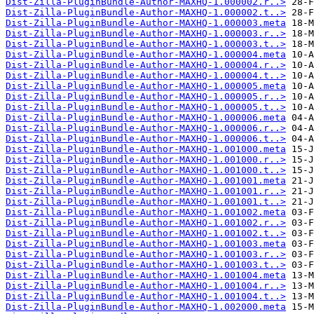
Dist-Zilla-PluginBundle-Author-MAXHQ-1.000002.r..>
Dist-Zilla-PluginBundle-Author-MAXHQ-1.000002.t..>
Dist-Zilla-PluginBundle-Author-MAXHQ-1.000003.meta
Dist-Zilla-PluginBundle-Author-MAXHQ-1.000003.r..>
Dist-Zilla-PluginBundle-Author-MAXHQ-1.000003.t..>
Dist-Zilla-PluginBundle-Author-MAXHQ-1.000004.meta
Dist-Zilla-PluginBundle-Author-MAXHQ-1.000004.r..>
Dist-Zilla-PluginBundle-Author-MAXHQ-1.000004.t..>
Dist-Zilla-PluginBundle-Author-MAXHQ-1.000005.meta
Dist-Zilla-PluginBundle-Author-MAXHQ-1.000005.r..>
Dist-Zilla-PluginBundle-Author-MAXHQ-1.000005.t..>
Dist-Zilla-PluginBundle-Author-MAXHQ-1.000006.meta
Dist-Zilla-PluginBundle-Author-MAXHQ-1.000006.r..>
Dist-Zilla-PluginBundle-Author-MAXHQ-1.000006.t..>
Dist-Zilla-PluginBundle-Author-MAXHQ-1.001000.meta
Dist-Zilla-PluginBundle-Author-MAXHQ-1.001000.r..>
Dist-Zilla-PluginBundle-Author-MAXHQ-1.001000.t..>
Dist-Zilla-PluginBundle-Author-MAXHQ-1.001001.meta
Dist-Zilla-PluginBundle-Author-MAXHQ-1.001001.r..>
Dist-Zilla-PluginBundle-Author-MAXHQ-1.001001.t..>
Dist-Zilla-PluginBundle-Author-MAXHQ-1.001002.meta
Dist-Zilla-PluginBundle-Author-MAXHQ-1.001002.r..>
Dist-Zilla-PluginBundle-Author-MAXHQ-1.001002.t..>
Dist-Zilla-PluginBundle-Author-MAXHQ-1.001003.meta
Dist-Zilla-PluginBundle-Author-MAXHQ-1.001003.r..>
Dist-Zilla-PluginBundle-Author-MAXHQ-1.001003.t..>
Dist-Zilla-PluginBundle-Author-MAXHQ-1.001004.meta
Dist-Zilla-PluginBundle-Author-MAXHQ-1.001004.r..>
Dist-Zilla-PluginBundle-Author-MAXHQ-1.001004.t..>
Dist-Zilla-PluginBundle-Author-MAXHQ-1.002000.meta