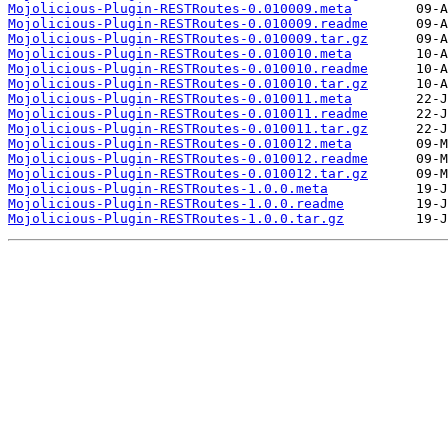
Mojolicious-Plugin-RESTRoutes-0.010009.meta
Mojolicious-Plugin-RESTRoutes-0.010009.readme
Mojolicious-Plugin-RESTRoutes-0.010009.tar.gz
Mojolicious-Plugin-RESTRoutes-0.010010.meta
Mojolicious-Plugin-RESTRoutes-0.010010.readme
Mojolicious-Plugin-RESTRoutes-0.010010.tar.gz
Mojolicious-Plugin-RESTRoutes-0.010011.meta
Mojolicious-Plugin-RESTRoutes-0.010011.readme
Mojolicious-Plugin-RESTRoutes-0.010011.tar.gz
Mojolicious-Plugin-RESTRoutes-0.010012.meta
Mojolicious-Plugin-RESTRoutes-0.010012.readme
Mojolicious-Plugin-RESTRoutes-0.010012.tar.gz
Mojolicious-Plugin-RESTRoutes-1.0.0.meta
Mojolicious-Plugin-RESTRoutes-1.0.0.readme
Mojolicious-Plugin-RESTRoutes-1.0.0.tar.gz