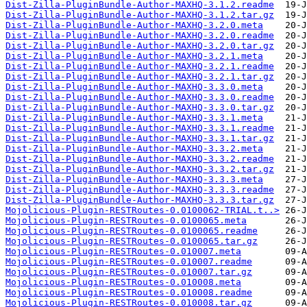
Dist-Zilla-PluginBundle-Author-MAXHQ-3.1.2.readme
Dist-Zilla-PluginBundle-Author-MAXHQ-3.1.2.tar.gz
Dist-Zilla-PluginBundle-Author-MAXHQ-3.2.0.meta
Dist-Zilla-PluginBundle-Author-MAXHQ-3.2.0.readme
Dist-Zilla-PluginBundle-Author-MAXHQ-3.2.0.tar.gz
Dist-Zilla-PluginBundle-Author-MAXHQ-3.2.1.meta
Dist-Zilla-PluginBundle-Author-MAXHQ-3.2.1.readme
Dist-Zilla-PluginBundle-Author-MAXHQ-3.2.1.tar.gz
Dist-Zilla-PluginBundle-Author-MAXHQ-3.3.0.meta
Dist-Zilla-PluginBundle-Author-MAXHQ-3.3.0.readme
Dist-Zilla-PluginBundle-Author-MAXHQ-3.3.0.tar.gz
Dist-Zilla-PluginBundle-Author-MAXHQ-3.3.1.meta
Dist-Zilla-PluginBundle-Author-MAXHQ-3.3.1.readme
Dist-Zilla-PluginBundle-Author-MAXHQ-3.3.1.tar.gz
Dist-Zilla-PluginBundle-Author-MAXHQ-3.3.2.meta
Dist-Zilla-PluginBundle-Author-MAXHQ-3.3.2.readme
Dist-Zilla-PluginBundle-Author-MAXHQ-3.3.2.tar.gz
Dist-Zilla-PluginBundle-Author-MAXHQ-3.3.3.meta
Dist-Zilla-PluginBundle-Author-MAXHQ-3.3.3.readme
Dist-Zilla-PluginBundle-Author-MAXHQ-3.3.3.tar.gz
Mojolicious-Plugin-RESTRoutes-0.0100062-TRIAL.t..>
Mojolicious-Plugin-RESTRoutes-0.0100065.meta
Mojolicious-Plugin-RESTRoutes-0.0100065.readme
Mojolicious-Plugin-RESTRoutes-0.0100065.tar.gz
Mojolicious-Plugin-RESTRoutes-0.010007.meta
Mojolicious-Plugin-RESTRoutes-0.010007.readme
Mojolicious-Plugin-RESTRoutes-0.010007.tar.gz
Mojolicious-Plugin-RESTRoutes-0.010008.meta
Mojolicious-Plugin-RESTRoutes-0.010008.readme
Mojolicious-Plugin-RESTRoutes-0.010008.tar.gz