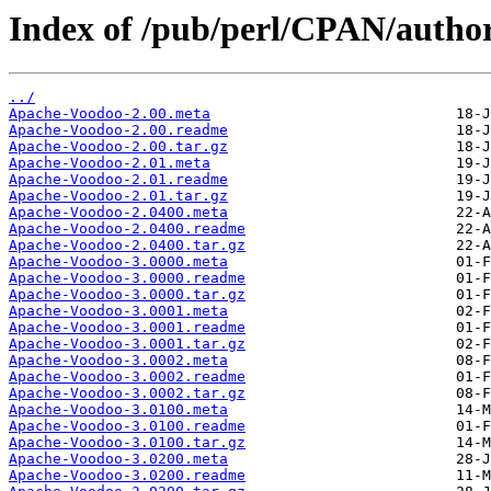
Index of /pub/perl/CPAN/aut
../
Apache-Voodoo-2.00.meta
Apache-Voodoo-2.00.readme
Apache-Voodoo-2.00.tar.gz
Apache-Voodoo-2.01.meta
Apache-Voodoo-2.01.readme
Apache-Voodoo-2.01.tar.gz
Apache-Voodoo-2.0400.meta
Apache-Voodoo-2.0400.readme
Apache-Voodoo-2.0400.tar.gz
Apache-Voodoo-3.0000.meta
Apache-Voodoo-3.0000.readme
Apache-Voodoo-3.0000.tar.gz
Apache-Voodoo-3.0001.meta
Apache-Voodoo-3.0001.readme
Apache-Voodoo-3.0001.tar.gz
Apache-Voodoo-3.0002.meta
Apache-Voodoo-3.0002.readme
Apache-Voodoo-3.0002.tar.gz
Apache-Voodoo-3.0100.meta
Apache-Voodoo-3.0100.readme
Apache-Voodoo-3.0100.tar.gz
Apache-Voodoo-3.0200.meta
Apache-Voodoo-3.0200.readme