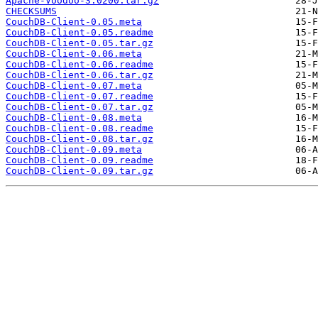
Apache-Voodoo-3.0200.tar.gz
CHECKSUMS
CouchDB-Client-0.05.meta
CouchDB-Client-0.05.readme
CouchDB-Client-0.05.tar.gz
CouchDB-Client-0.06.meta
CouchDB-Client-0.06.readme
CouchDB-Client-0.06.tar.gz
CouchDB-Client-0.07.meta
CouchDB-Client-0.07.readme
CouchDB-Client-0.07.tar.gz
CouchDB-Client-0.08.meta
CouchDB-Client-0.08.readme
CouchDB-Client-0.08.tar.gz
CouchDB-Client-0.09.meta
CouchDB-Client-0.09.readme
CouchDB-Client-0.09.tar.gz