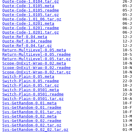
Quote-Code-1.0104.tar.gz
Quote-Code-1.0105.meta
Quote-Code-1.0105.readme
Quote-Code-1.0105.tar.gz
Quote-Code-1.01_06.tar.gz
Quote-Code-1.0201.meta
Quote-Code-1.0201.readme
Quote-Code-1.0201.tar.gz
Quote-Ref-0.04.meta
Quote-Ref-0.04.readme
Quote-Ref-0.04.tar.gz
Return-MultiLevel-0.05.meta
Return-MultiLevel-0.05.readme
Return-MultiLevel-0.05.tar.gz
Scope-OnExit-Wrap-0.02.meta
Scope-OnExit-Wrap-0.02.readme
Scope-OnExit-Wrap-0.02.tar.gz
Switch-Plain-0.05.meta
Switch-Plain-0.05.readme
Switch-Plain-0.05.tar.gz
Switch-Plain-0.0501.meta
Switch-Plain-0.0501.readme
Switch-Plain-0.0501.tar.gz
Sys-GetRandom-0.01.meta
Sys-GetRandom-0.01.readme
Sys-GetRandom-0.01.tar.gz
Sys-GetRandom-0.02.meta
Sys-GetRandom-0.02.readme
Sys-GetRandom-0.02.tar.gz
Sys-GetRandom-0.02_02.tar.gz