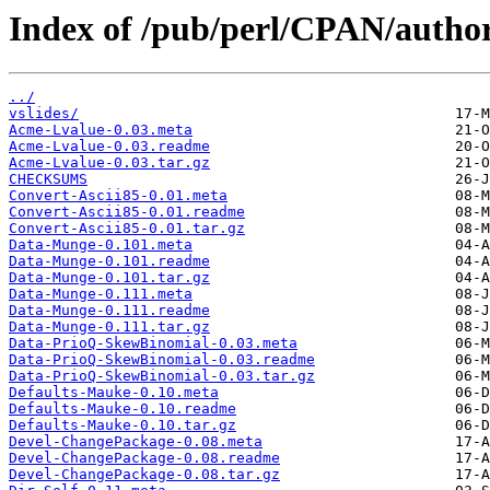
Index of /pub/perl/CPAN/aut
../
vslides/
Acme-Lvalue-0.03.meta
Acme-Lvalue-0.03.readme
Acme-Lvalue-0.03.tar.gz
CHECKSUMS
Convert-Ascii85-0.01.meta
Convert-Ascii85-0.01.readme
Convert-Ascii85-0.01.tar.gz
Data-Munge-0.101.meta
Data-Munge-0.101.readme
Data-Munge-0.101.tar.gz
Data-Munge-0.111.meta
Data-Munge-0.111.readme
Data-Munge-0.111.tar.gz
Data-PrioQ-SkewBinomial-0.03.meta
Data-PrioQ-SkewBinomial-0.03.readme
Data-PrioQ-SkewBinomial-0.03.tar.gz
Defaults-Mauke-0.10.meta
Defaults-Mauke-0.10.readme
Defaults-Mauke-0.10.tar.gz
Devel-ChangePackage-0.08.meta
Devel-ChangePackage-0.08.readme
Devel-ChangePackage-0.08.tar.gz