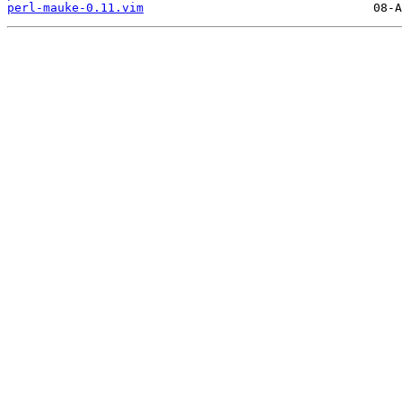
perl-mauke-0.11.vim