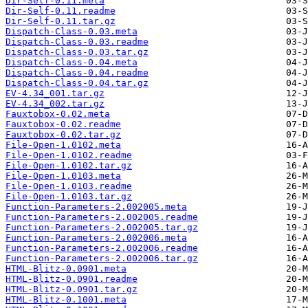
Dir-Self-0.11.meta
Dir-Self-0.11.readme
Dir-Self-0.11.tar.gz
Dispatch-Class-0.03.meta
Dispatch-Class-0.03.readme
Dispatch-Class-0.03.tar.gz
Dispatch-Class-0.04.meta
Dispatch-Class-0.04.readme
Dispatch-Class-0.04.tar.gz
EV-4.34_001.tar.gz
EV-4.34_002.tar.gz
Fauxtobox-0.02.meta
Fauxtobox-0.02.readme
Fauxtobox-0.02.tar.gz
File-Open-1.0102.meta
File-Open-1.0102.readme
File-Open-1.0102.tar.gz
File-Open-1.0103.meta
File-Open-1.0103.readme
File-Open-1.0103.tar.gz
Function-Parameters-2.002005.meta
Function-Parameters-2.002005.readme
Function-Parameters-2.002005.tar.gz
Function-Parameters-2.002006.meta
Function-Parameters-2.002006.readme
Function-Parameters-2.002006.tar.gz
HTML-Blitz-0.0901.meta
HTML-Blitz-0.0901.readme
HTML-Blitz-0.0901.tar.gz
HTML-Blitz-0.1001.meta