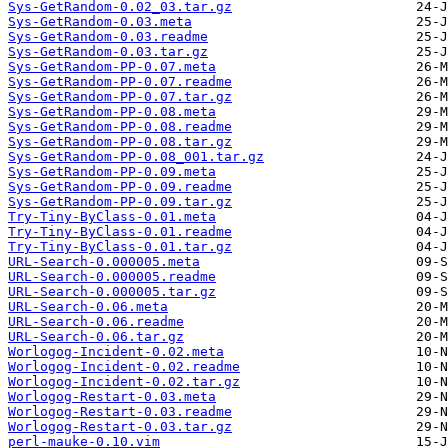
Sys-GetRandom-0.02_03.tar.gz
Sys-GetRandom-0.03.meta
Sys-GetRandom-0.03.readme
Sys-GetRandom-0.03.tar.gz
Sys-GetRandom-PP-0.07.meta
Sys-GetRandom-PP-0.07.readme
Sys-GetRandom-PP-0.07.tar.gz
Sys-GetRandom-PP-0.08.meta
Sys-GetRandom-PP-0.08.readme
Sys-GetRandom-PP-0.08.tar.gz
Sys-GetRandom-PP-0.08_001.tar.gz
Sys-GetRandom-PP-0.09.meta
Sys-GetRandom-PP-0.09.readme
Sys-GetRandom-PP-0.09.tar.gz
Try-Tiny-ByClass-0.01.meta
Try-Tiny-ByClass-0.01.readme
Try-Tiny-ByClass-0.01.tar.gz
URL-Search-0.000005.meta
URL-Search-0.000005.readme
URL-Search-0.000005.tar.gz
URL-Search-0.06.meta
URL-Search-0.06.readme
URL-Search-0.06.tar.gz
Worlogog-Incident-0.02.meta
Worlogog-Incident-0.02.readme
Worlogog-Incident-0.02.tar.gz
Worlogog-Restart-0.03.meta
Worlogog-Restart-0.03.readme
Worlogog-Restart-0.03.tar.gz
perl-mauke-0.10.vim