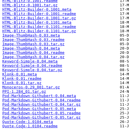
HTML-Blitz-0.1001.readme
HTML-Blitz-0.1001.tar.gz
HTML-Blitz-Builder-0.1001.meta
HTML-Blitz-Builder-0.1001.readme
HTML-Blitz-Builder-0.1001.tar.gz
HTML-Blitz-Builder-0.1101.meta
HTML-Blitz-Builder-0.1101.readme
HTML-Blitz-Builder-0.1101.tar.gz
Image-ThumbHash-0.03.meta
Image-ThumbHash-0.03.readme
Image-ThumbHash-0.03.tar.gz
Image-ThumbHash-0.04.meta
Image-ThumbHash-0.04.readme
Image-ThumbHash-0.04.tar.gz
Keyword-Simple-0.04.meta
Keyword-Simple-0.04.readme
Keyword-Simple-0.04.tar.gz
Klonk-0.01.meta
Klonk-0.01.readme
Klonk-0.01.tar.gz
Monoceros-0.29_001.tar.gz
PPI-1.284_01.tar.gz
Pod-Markdown-Githubert-0.04.meta
Pod-Markdown-Githubert-0.04.readme
Pod-Markdown-Githubert-0.04.tar.gz
Pod-Markdown-Githubert-0.05.meta
Pod-Markdown-Githubert-0.05.readme
Pod-Markdown-Githubert-0.05.tar.gz
Quote-Code-1.0104.meta
Quote-Code-1.0104.readme