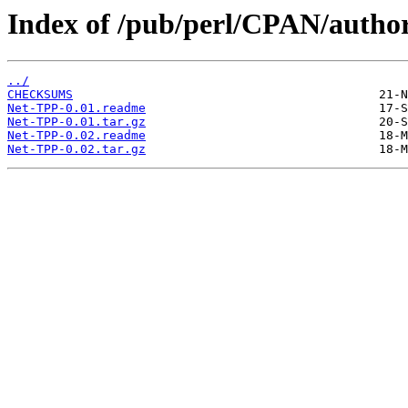
Index of /pub/perl/CPAN/aut
../
CHECKSUMS
Net-TPP-0.01.readme
Net-TPP-0.01.tar.gz
Net-TPP-0.02.readme
Net-TPP-0.02.tar.gz